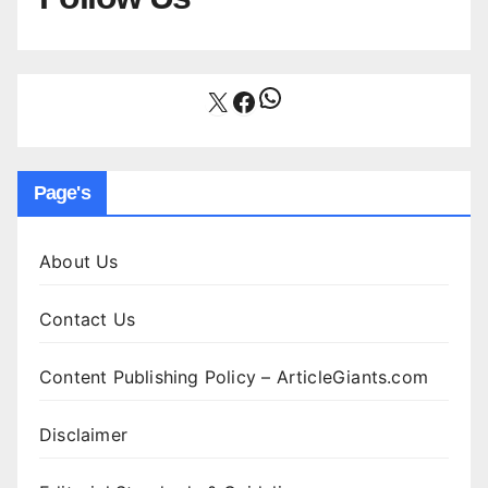
WhatsApp
X
Facebook
Page's
About Us
Contact Us
Content Publishing Policy – ArticleGiants.com
Disclaimer