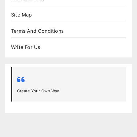
Site Map
Terms And Conditions
Write For Us
Create Your Own Way