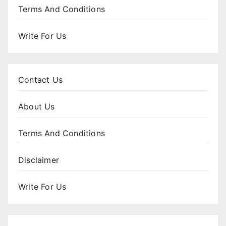
Terms And Conditions
Write For Us
Contact Us
About Us
Terms And Conditions
Disclaimer
Write For Us