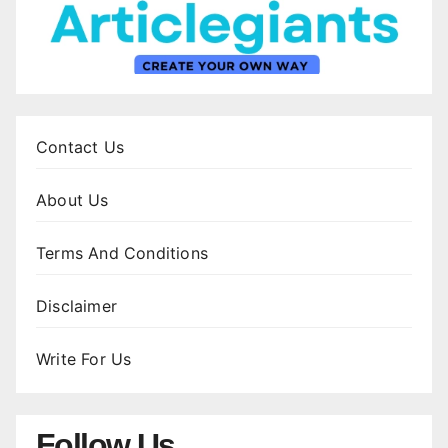
Contact Us
About Us
Terms And Conditions
Disclaimer
Write For Us
Follow Us