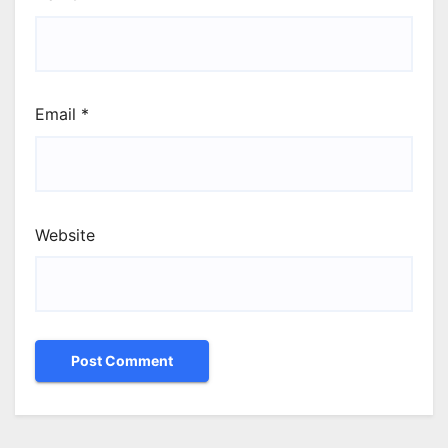
Email
*
Website