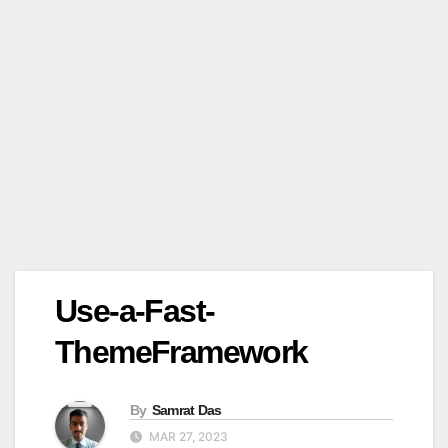
Use-a-Fast-
ThemeFramework
By
Samrat Das
MAR 27, 2023