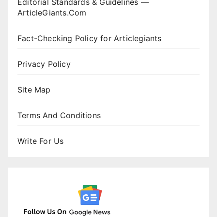
Editorial Standards & Guidelines —
ArticleGiants.Com
Fact-Checking Policy for Articlegiants
Privacy Policy
Site Map
Terms And Conditions
Write For Us