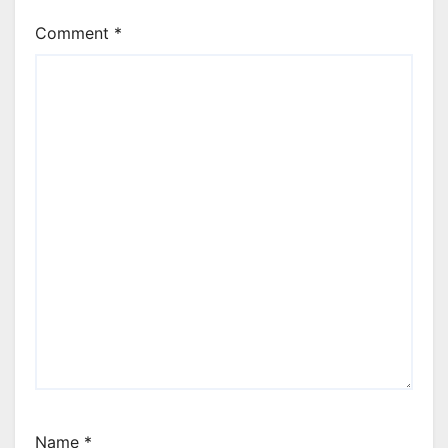
Comment
*
Name
*