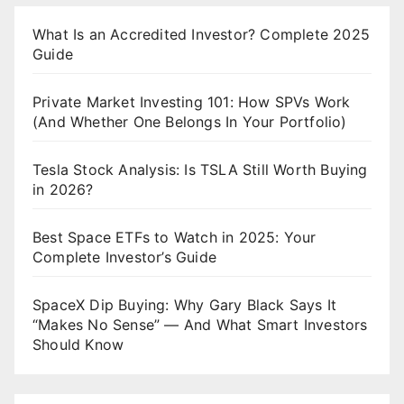
What Is an Accredited Investor? Complete 2025
Guide
Private Market Investing 101: How SPVs Work
(And Whether One Belongs In Your Portfolio)
Tesla Stock Analysis: Is TSLA Still Worth Buying
in 2026?
Best Space ETFs to Watch in 2025: Your
Complete Investor’s Guide
SpaceX Dip Buying: Why Gary Black Says It
“Makes No Sense” — And What Smart Investors
Should Know