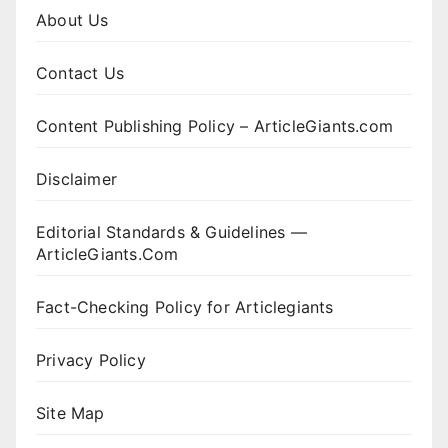
About Us
Contact Us
Content Publishing Policy – ArticleGiants.com
Disclaimer
Editorial Standards & Guidelines —
ArticleGiants.Com
Fact-Checking Policy for Articlegiants
Privacy Policy
Site Map