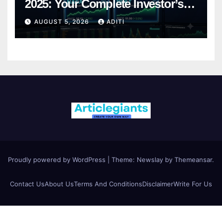
2025: Your Complete Investor’s
Guide
AUGUST 5, 2026
ADITI
Proudly powered by WordPress
|
Theme:
Newslay
by
Themeansar
.
Contact Us
About Us
Terms And Conditions
Disclaimer
Write For Us