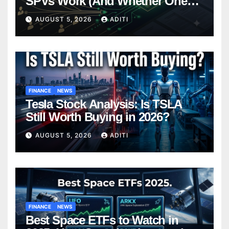
SPVs Work (And Whether One
Belongs In Your Portfolio)
AUGUST 5, 2026
ADITI
FINANCE
NEWS
Tesla Stock Analysis: Is TSLA
Still Worth Buying in 2026?
AUGUST 5, 2026
ADITI
FINANCE
NEWS
Best Space ETFs to Watch in