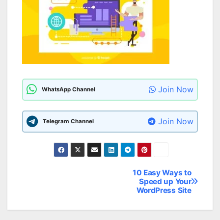
Join Now
WhatsApp Channel
Join Now
Telegram Channel
10 Easy Ways to
Post
Speed up Your
WordPress Site
navigation