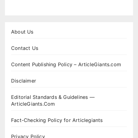
About Us
Contact Us
Content Publishing Policy – ArticleGiants.com
Disclaimer
Editorial Standards & Guidelines —
ArticleGiants.Com
Fact-Checking Policy for Articlegiants
Privacy Policy