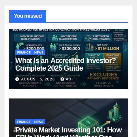
You missed
FINANCE
NEWS
What Is an Accredited Investor?
Complete 2025 Guide
AUGUST 5, 2026
ADITI
FINANCE
NEWS
Private Market Investing 101: How