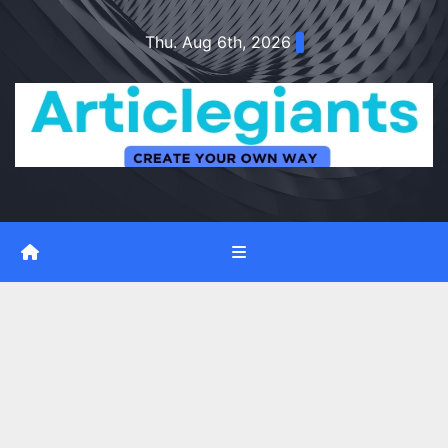
Skip
Thu. Aug 6th, 2026
to
content