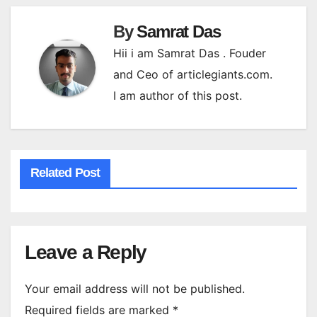
By
Samrat Das
Hii i am Samrat Das . Fouder
and Ceo of articlegiants.com.
I am author of this post.
Related Post
Leave a Reply
Your email address will not be published.
Required fields are marked
*