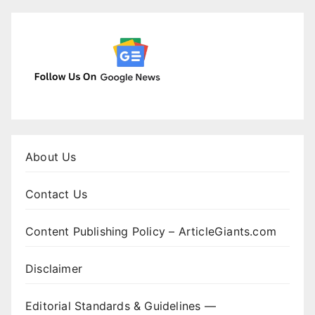
About Us
Contact Us
Content Publishing Policy – ArticleGiants.com
Disclaimer
Editorial Standards & Guidelines —