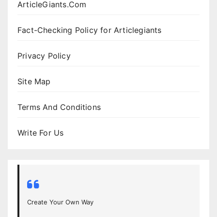
ArticleGiants.Com
Fact-Checking Policy for Articlegiants
Privacy Policy
Site Map
Terms And Conditions
Write For Us
Create Your Own Way