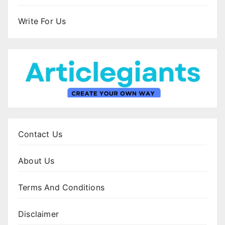
Write For Us
Contact Us
About Us
Terms And Conditions
Disclaimer