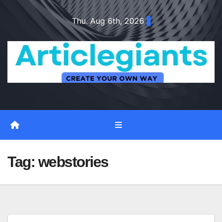
Skip
Thu. Aug 6th, 2026
to
content
Tag:
webstories