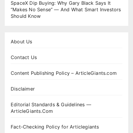
SpaceX Dip Buying: Why Gary Black Says It
“Makes No Sense” — And What Smart Investors
Should Know
About Us
Contact Us
Content Publishing Policy – ArticleGiants.com
Disclaimer
Editorial Standards & Guidelines —
ArticleGiants.Com
Fact-Checking Policy for Articlegiants