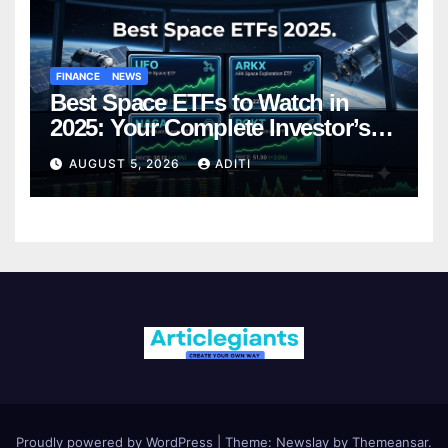
FINANCE
NEWS
Best Space ETFs to Watch in
2025: Your Complete Investor’s
Guide
AUGUST 5, 2026
ADITI
Proudly powered by WordPress
|
Theme:
Newslay
by
Themeansar
.