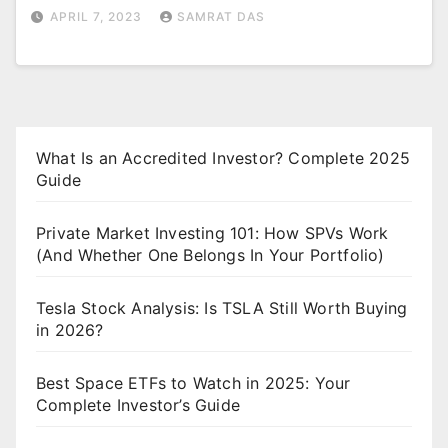
APRIL 7, 2023
SAMRAT DAS
What Is an Accredited Investor? Complete 2025
Guide
Private Market Investing 101: How SPVs Work
(And Whether One Belongs In Your Portfolio)
Tesla Stock Analysis: Is TSLA Still Worth Buying
in 2026?
Best Space ETFs to Watch in 2025: Your
Complete Investor’s Guide