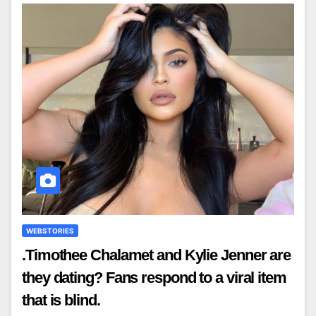
WEBSTORIES
.Timothee Chalamet and Kylie Jenner are
they dating? Fans respond to a viral item
that is blind.