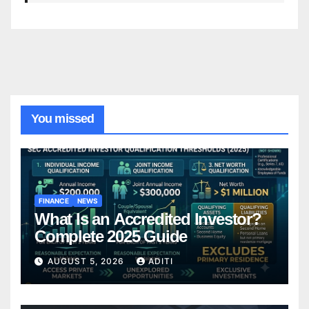
You missed
FINANCE
NEWS
What Is an Accredited Investor?
Complete 2025 Guide
AUGUST 5, 2026
ADITI