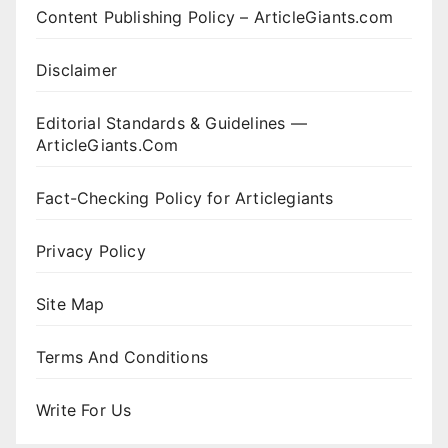
Content Publishing Policy – ArticleGiants.com
Disclaimer
Editorial Standards & Guidelines —
ArticleGiants.Com
Fact-Checking Policy for Articlegiants
Privacy Policy
Site Map
Terms And Conditions
Write For Us