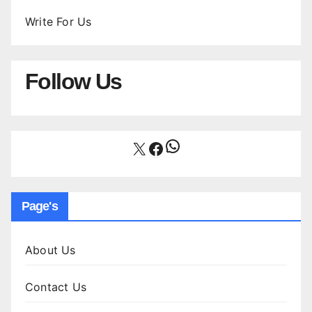
Write For Us
Follow Us
WhatsApp
X
Facebook
Page's
About Us
Contact Us