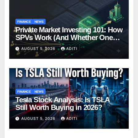
FINANCE
NEWS
Private Market Investing 101: How
SPVs Work (And Whether One
Belongs In Your Portfolio)
AUGUST 5, 2026
ADITI
FINANCE
NEWS
Tesla Stock Analysis: Is TSLA
Still Worth Buying in 2026?
AUGUST 5, 2026
ADITI