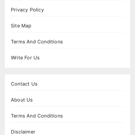
Privacy Policy
Site Map
Terms And Conditions
Write For Us
Contact Us
About Us
Terms And Conditions
Disclaimer