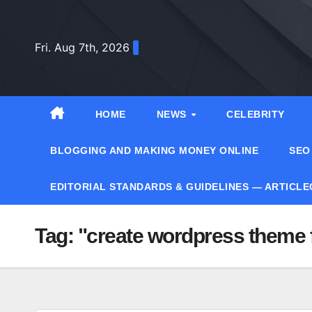
Skip
to
Fri. Aug 7th, 2026
content
HOME
NEWS
CELEBRITY
BLOGGING AND MAKING MONEY ONLINE
SEO
EDITORIAL STANDARDS & GUIDELINES — ARTICL
Tag:
"create wordpress theme 