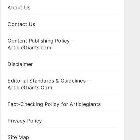
About Us
Contact Us
Content Publishing Policy –
ArticleGiants.com
Disclaimer
Editorial Standards & Guidelines —
ArticleGiants.Com
Fact-Checking Policy for Articlegiants
Privacy Policy
Site Map