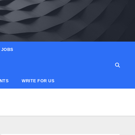
JOBS
ANTS
WRITE FOR US