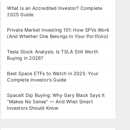
What Is an Accredited Investor? Complete
2025 Guide
Private Market Investing 101: How SPVs Work
(And Whether One Belongs In Your Portfolio)
Tesla Stock Analysis: Is TSLA Still Worth
Buying in 2026?
Best Space ETFs to Watch in 2025: Your
Complete Investor’s Guide
SpaceX Dip Buying: Why Gary Black Says It
“Makes No Sense” — And What Smart
Investors Should Know