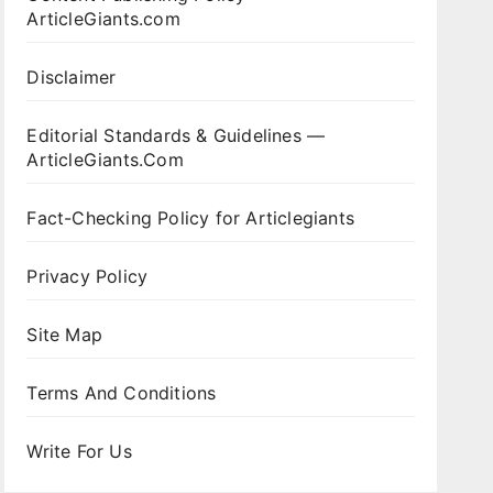
ArticleGiants.com
Disclaimer
Editorial Standards & Guidelines —
ArticleGiants.Com
Fact-Checking Policy for Articlegiants
Privacy Policy
Site Map
Terms And Conditions
Write For Us