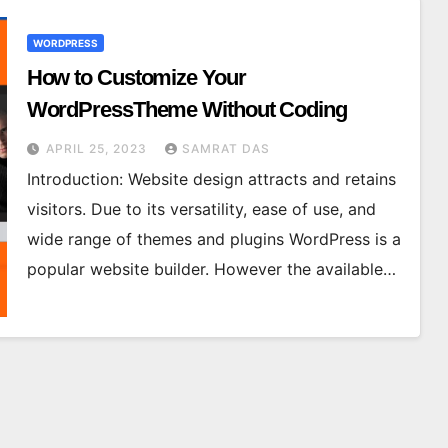
WORDPRESS
How to Customize Your
WordPressTheme Without Coding
APRIL 25, 2023
SAMRAT DAS
Introduction: Website design attracts and retains
visitors. Due to its versatility, ease of use, and
wide range of themes and plugins WordPress is a
popular website builder. However the available…