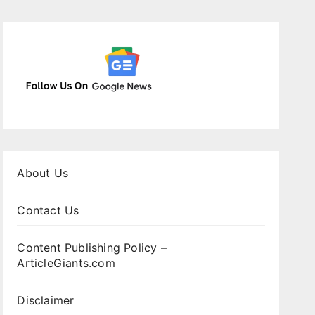
About Us
Contact Us
Content Publishing Policy –
ArticleGiants.com
Disclaimer