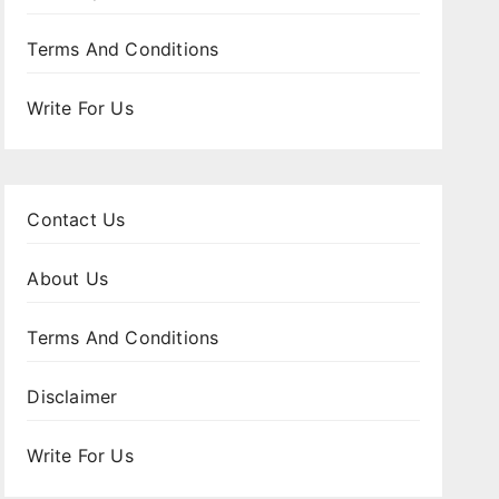
Terms And Conditions
Write For Us
Contact Us
About Us
Terms And Conditions
Disclaimer
Write For Us