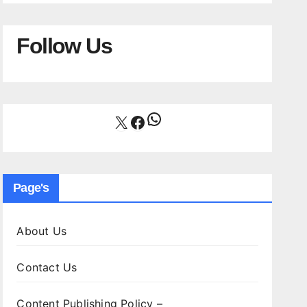
Follow Us
WhatsApp
X
Facebook
Page's
About Us
Contact Us
Content Publishing Policy –