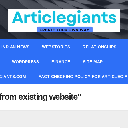
INDIAN NEWS
WEBSTORIES
RELATIONSHIPS
WORDPRESS
FINANCE
SITE MAP
EGIANTS.COM
FACT-CHECKING POLICY FOR ARTICLEGI
from existing website"