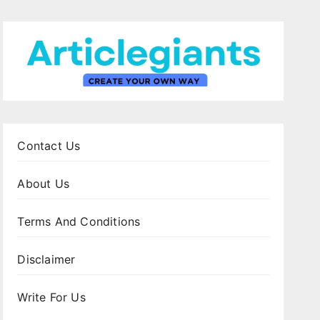
Contact Us
About Us
Terms And Conditions
Disclaimer
Write For Us