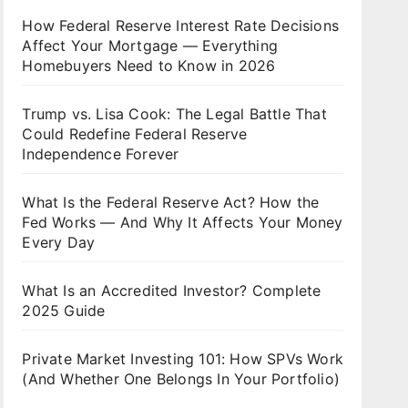
How Federal Reserve Interest Rate Decisions
Affect Your Mortgage — Everything
Homebuyers Need to Know in 2026
Trump vs. Lisa Cook: The Legal Battle That
Could Redefine Federal Reserve
Independence Forever
What Is the Federal Reserve Act? How the
Fed Works — And Why It Affects Your Money
Every Day
What Is an Accredited Investor? Complete
2025 Guide
Private Market Investing 101: How SPVs Work
(And Whether One Belongs In Your Portfolio)