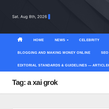
Skip
to
Sat. Aug 8th, 2026
content
HOME
NEWS
CELEBRITY
BLOGGING AND MAKING MONEY ONLINE
SEO
EDITORIAL STANDARDS & GUIDELINES — ARTICL
Tag:
a xai grok