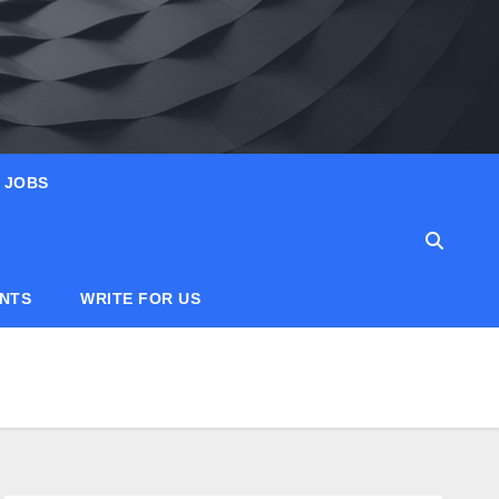
JOBS
ANTS
WRITE FOR US