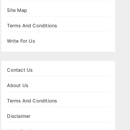
Site Map
Terms And Conditions
Write For Us
Contact Us
About Us
Terms And Conditions
Disclaimer