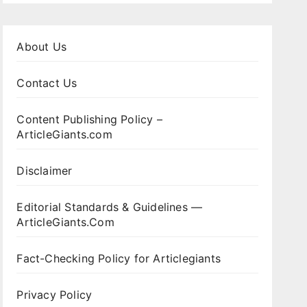
About Us
Contact Us
Content Publishing Policy –
ArticleGiants.com
Disclaimer
Editorial Standards & Guidelines —
ArticleGiants.Com
Fact-Checking Policy for Articlegiants
Privacy Policy