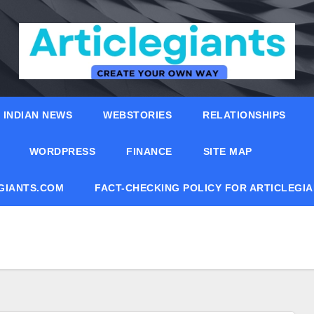
INDIAN NEWS
WEBSTORIES
RELATIONSHIPS
WORDPRESS
FINANCE
SITE MAP
EGIANTS.COM
FACT-CHECKING POLICY FOR ARTICLEGI