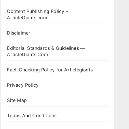
Content Publishing Policy –
ArticleGiants.com
Disclaimer
Editorial Standards & Guidelines —
ArticleGiants.Com
Fact-Checking Policy for Articlegiants
Privacy Policy
Site Map
Terms And Conditions