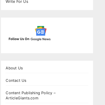
Write For Us
About Us
Contact Us
Content Publishing Policy –
ArticleGiants.com