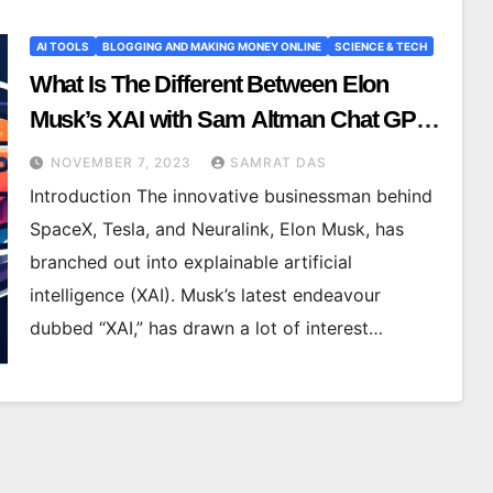
AI TOOLS
BLOGGING AND MAKING MONEY ONLINE
SCIENCE & TECH
What Is The Different Between Elon
Musk’s XAI with Sam Altman Chat GPT
Let’s See
NOVEMBER 7, 2023
SAMRAT DAS
Introduction The innovative businessman behind
SpaceX, Tesla, and Neuralink, Elon Musk, has
branched out into explainable artificial
intelligence (XAI). Musk’s latest endeavour
dubbed “XAI,” has drawn a lot of interest…