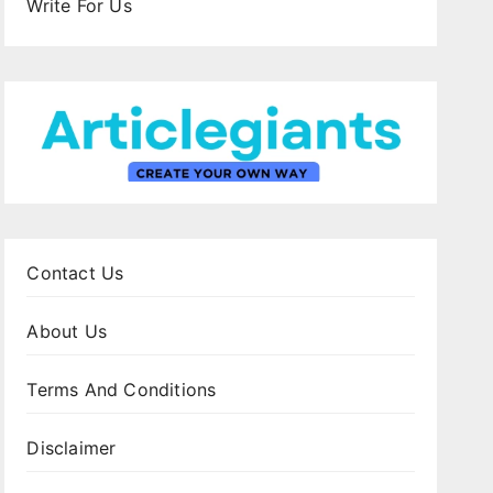
Write For Us
Contact Us
About Us
Terms And Conditions
Disclaimer