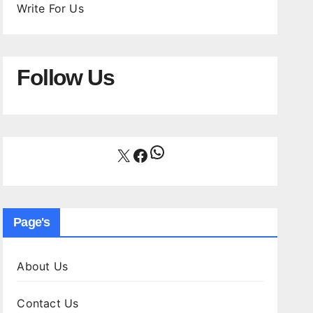
Write For Us
Follow Us
WhatsApp
X
Facebook
Page's
About Us
Contact Us