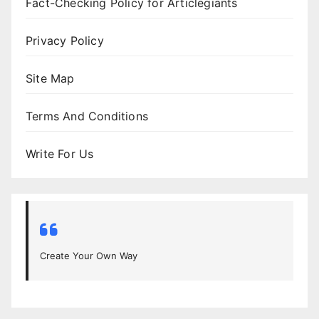
Fact-Checking Policy for Articlegiants
Privacy Policy
Site Map
Terms And Conditions
Write For Us
Create Your Own Way