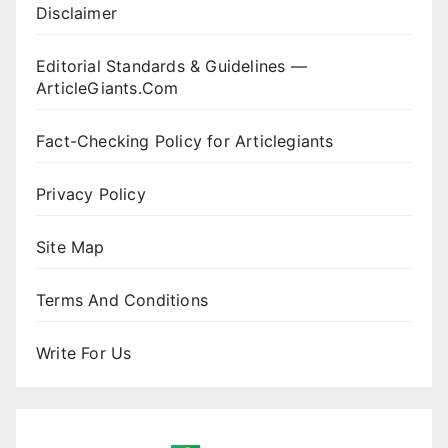
Disclaimer
Editorial Standards & Guidelines —
ArticleGiants.Com
Fact-Checking Policy for Articlegiants
Privacy Policy
Site Map
Terms And Conditions
Write For Us