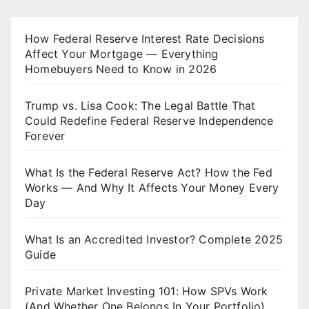
How Federal Reserve Interest Rate Decisions
Affect Your Mortgage — Everything
Homebuyers Need to Know in 2026
Trump vs. Lisa Cook: The Legal Battle That
Could Redefine Federal Reserve Independence
Forever
What Is the Federal Reserve Act? How the Fed
Works — And Why It Affects Your Money Every
Day
What Is an Accredited Investor? Complete 2025
Guide
Private Market Investing 101: How SPVs Work
(And Whether One Belongs In Your Portfolio)