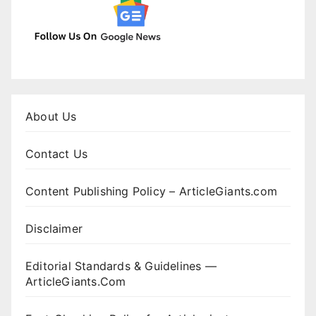
About Us
Contact Us
Content Publishing Policy – ArticleGiants.com
Disclaimer
Editorial Standards & Guidelines —
ArticleGiants.Com