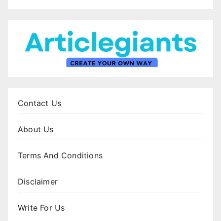
Contact Us
About Us
Terms And Conditions
Disclaimer
Write For Us