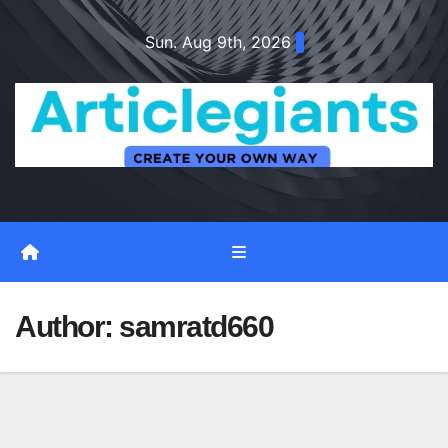
Skip
Sun. Aug 9th, 2026
to
content
Author:
samratd660