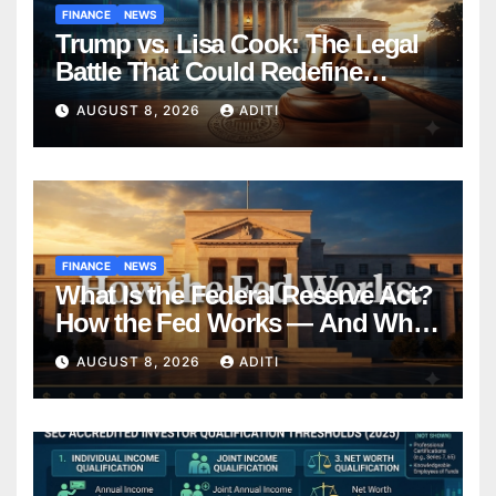
FINANCE
NEWS
Trump vs. Lisa Cook: The Legal
Battle That Could Redefine
Federal Reserve Independence
AUGUST 8, 2026
ADITI
Forever
FINANCE
NEWS
What Is the Federal Reserve Act?
How the Fed Works — And Why
It Affects Your Money Every Day
AUGUST 8, 2026
ADITI