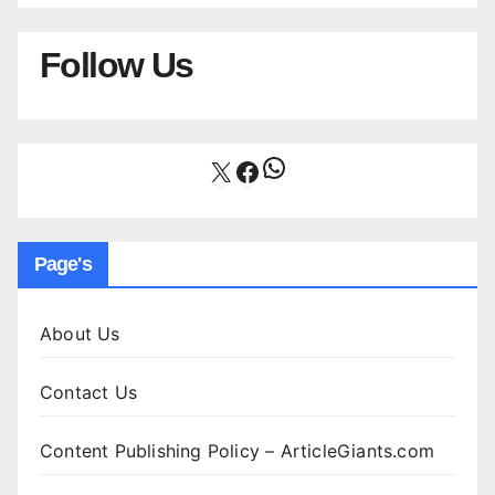
Follow Us
WhatsApp
X
Facebook
Page's
About Us
Contact Us
Content Publishing Policy – ArticleGiants.com