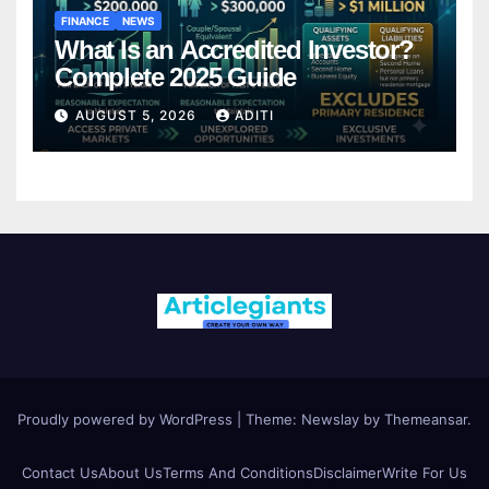
FINANCE
NEWS
What Is an Accredited Investor?
Complete 2025 Guide
AUGUST 5, 2026
ADITI
Proudly powered by WordPress
|
Theme:
Newslay
by
Themeansar
.
Contact Us
About Us
Terms And Conditions
Disclaimer
Write For Us