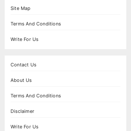
Site Map
Terms And Conditions
Write For Us
Contact Us
About Us
Terms And Conditions
Disclaimer
Write For Us