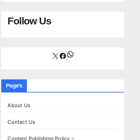
Follow Us
WhatsApp
X
Facebook
Page's
About Us
Contact Us
Content Publishing Policy –