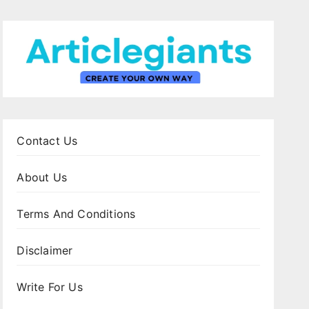
Contact Us
About Us
Terms And Conditions
Disclaimer
Write For Us