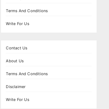
Terms And Conditions
Write For Us
Contact Us
About Us
Terms And Conditions
Disclaimer
Write For Us