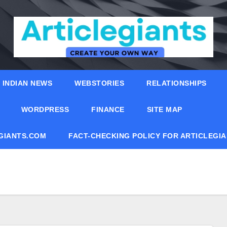
INDIAN NEWS
WEBSTORIES
RELATIONSHIPS
WORDPRESS
FINANCE
SITE MAP
EGIANTS.COM
FACT-CHECKING POLICY FOR ARTICLEGI