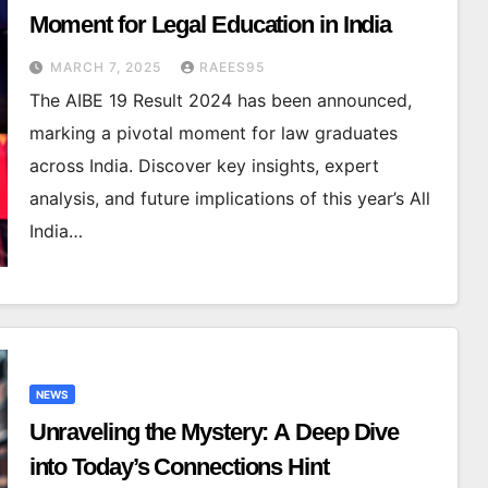
Moment for Legal Education in India
MARCH 7, 2025
RAEES95
The AIBE 19 Result 2024 has been announced,
marking a pivotal moment for law graduates
across India. Discover key insights, expert
analysis, and future implications of this year’s All
India…
NEWS
Unraveling the Mystery: A Deep Dive
into Today’s Connections Hint