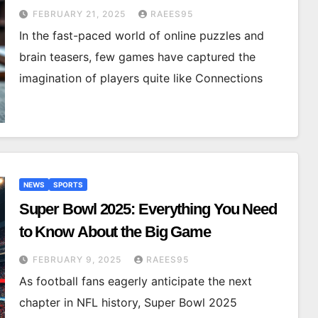
FEBRUARY 21, 2025
RAEES95
In the fast-paced world of online puzzles and
brain teasers, few games have captured the
imagination of players quite like Connections
NEWS
SPORTS
Super Bowl 2025: Everything You Need
to Know About the Big Game
FEBRUARY 9, 2025
RAEES95
As football fans eagerly anticipate the next
chapter in NFL history, Super Bowl 2025