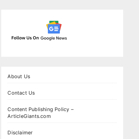
About Us
Contact Us
Content Publishing Policy –
ArticleGiants.com
Disclaimer