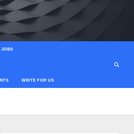
JOBS
ANTS
WRITE FOR US