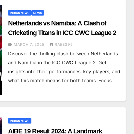
INDIAN NEWS
NEWS
Netherlands vs Namibia: A Clash of
Cricketing Titans in ICC CWC League 2
MARCH 7, 2025
RAEES95
Discover the thrilling clash between Netherlands
and Namibia in the ICC CWC League 2. Get
insights into their performances, key players, and
what this match means for both teams. Focus…
INDIAN NEWS
AIBE 19 Result 2024: A Landmark