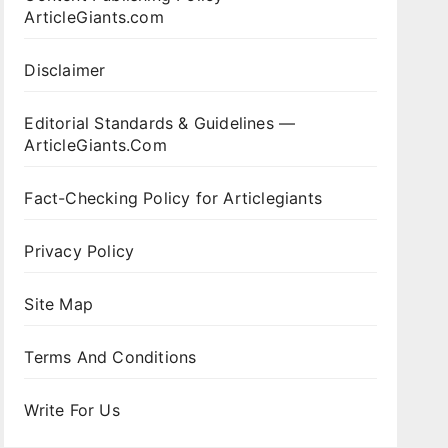
ArticleGiants.com
Disclaimer
Editorial Standards & Guidelines —
ArticleGiants.Com
Fact-Checking Policy for Articlegiants
Privacy Policy
Site Map
Terms And Conditions
Write For Us