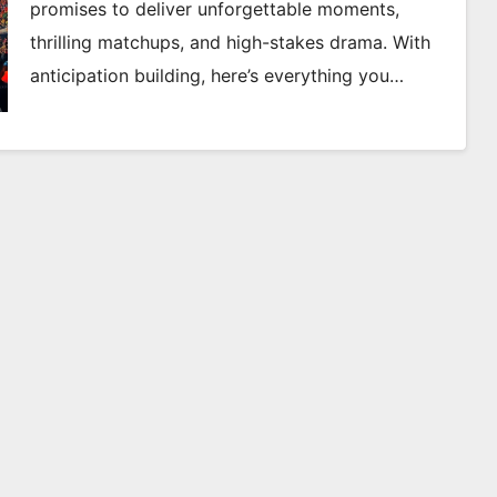
promises to deliver unforgettable moments,
thrilling matchups, and high-stakes drama. With
anticipation building, here’s everything you…