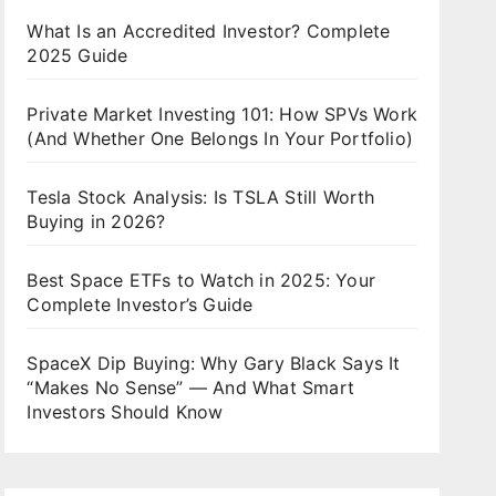
What Is an Accredited Investor? Complete
2025 Guide
Private Market Investing 101: How SPVs Work
(And Whether One Belongs In Your Portfolio)
Tesla Stock Analysis: Is TSLA Still Worth
Buying in 2026?
Best Space ETFs to Watch in 2025: Your
Complete Investor’s Guide
SpaceX Dip Buying: Why Gary Black Says It
“Makes No Sense” — And What Smart
Investors Should Know