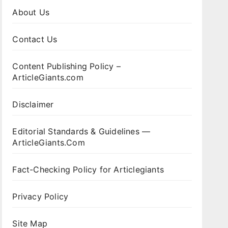
About Us
Contact Us
Content Publishing Policy –
ArticleGiants.com
Disclaimer
Editorial Standards & Guidelines —
ArticleGiants.Com
Fact-Checking Policy for Articlegiants
Privacy Policy
Site Map