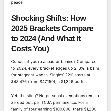
peace.
Shocking Shifts: How
2025 Brackets Compare
to 2024 (And What It
Costs You)
Curious if you’re ahead or behind? Compared
to 2024, every bracket edges up 2–3%, a balm
for stagnant wages. Singles’ 22% starts at
$48,476 (from $47,150), a $1,326 buffer.
Yet, the sting? No personal exemptions remain
zeroed out, per TCJA permanence. For a
family of four earning $100,000, that’s $1,200