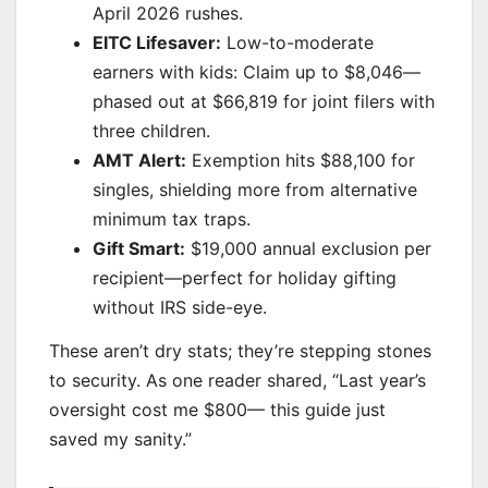
April 2026 rushes.
EITC Lifesaver:
Low-to-moderate
earners with kids: Claim up to $8,046—
phased out at $66,819 for joint filers with
three children.
AMT Alert:
Exemption hits $88,100 for
singles, shielding more from alternative
minimum tax traps.
Gift Smart:
$19,000 annual exclusion per
recipient—perfect for holiday gifting
without IRS side-eye.
These aren’t dry stats; they’re stepping stones
to security. As one reader shared, “Last year’s
oversight cost me $800— this guide just
saved my sanity.”