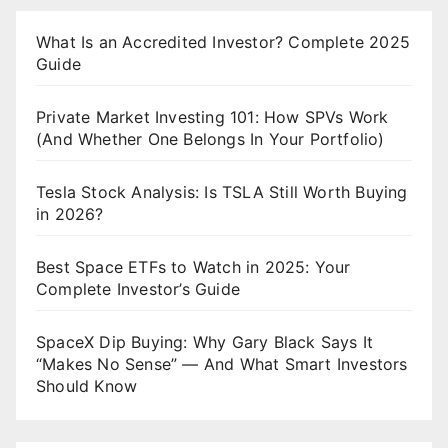
What Is an Accredited Investor? Complete 2025
Guide
Private Market Investing 101: How SPVs Work
(And Whether One Belongs In Your Portfolio)
Tesla Stock Analysis: Is TSLA Still Worth Buying
in 2026?
Best Space ETFs to Watch in 2025: Your
Complete Investor’s Guide
SpaceX Dip Buying: Why Gary Black Says It
“Makes No Sense” — And What Smart Investors
Should Know