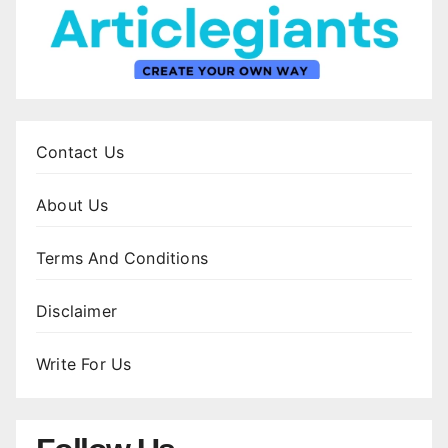
Contact Us
About Us
Terms And Conditions
Disclaimer
Write For Us