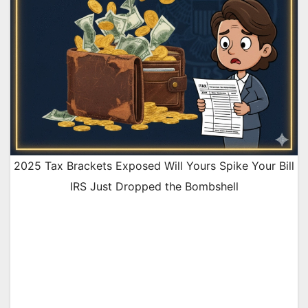
2025 Tax Brackets Exposed Will Yours Spike Your Bill
IRS Just Dropped the Bombshell