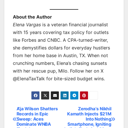
About the Author
Elena Vargas
is a veteran financial journalist
with 15 years covering tax policy for outlets
like Forbes and CNBC. A CPA-turned-writer,
she demystifies dollars for everyday hustlers
from her home base in Austin, TX. When not
crunching numbers, Elena’s chasing sunsets
with her rescue pup, Milo. Follow her on X
@ElenaTaxTalk for bite-sized budget wins.
A’ja Wilson Shatters
Zerodha’s Nikhil
Post
Records in Epic
Kamath Injects $21M
Sweep: Aces
Into Nothing
navigation
Dominate WNBA
Smartphone, Igniting