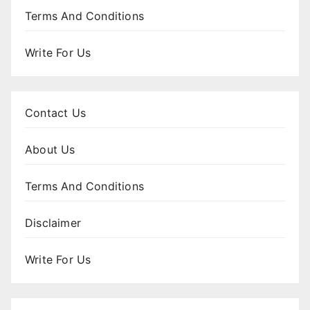
Terms And Conditions
Write For Us
Contact Us
About Us
Terms And Conditions
Disclaimer
Write For Us