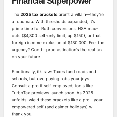
Financial Superpower
The
2025 tax brackets
aren’t a villain—they’re
a roadmap. With thresholds expanded, it’s
prime time for Roth conversions, HSA max-
outs ($4,300 self-only limit, up $150), or that
foreign income exclusion at $130,000. Feel the
urgency? Good—procrastination’s the real tax
on your future.
Emotionally, it’s raw: Taxes fund roads and
schools, but overpaying robs your joys.
Consult a pro if self-employed; tools like
TurboTax previews launch soon. As 2025
unfolds, wield these brackets like a pro—your
empowered self (and calmer holidays) will
thank you.