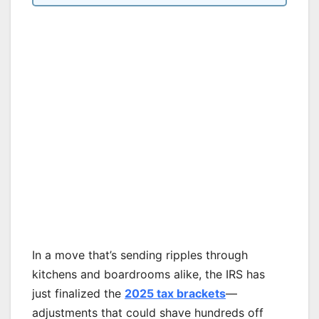
In a move that’s sending ripples through
kitchens and boardrooms alike, the IRS has
just finalized the
2025 tax brackets
—
adjustments that could shave hundreds off