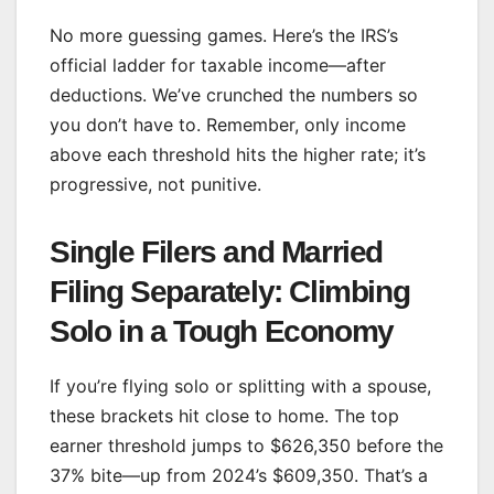
No more guessing games. Here’s the IRS’s
official ladder for taxable income—after
deductions. We’ve crunched the numbers so
you don’t have to. Remember, only income
above each threshold hits the higher rate; it’s
progressive, not punitive.
Single Filers and Married
Filing Separately: Climbing
Solo in a Tough Economy
If you’re flying solo or splitting with a spouse,
these brackets hit close to home. The top
earner threshold jumps to $626,350 before the
37% bite—up from 2024’s $609,350. That’s a