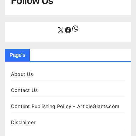
Follow Us
WhatsApp
X
Facebook
Page's
About Us
Contact Us
Content Publishing Policy – ArticleGiants.com
Disclaimer