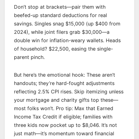
Don’t stop at brackets—pair them with
beefed-up standard deductions for real
savings. Singles snag $15,000 (up $400 from
2024), while joint filers grab $30,000—a
double win for inflation-weary wallets. Heads
of household? $22,500, easing the single-
parent pinch.
But here’s the emotional hook: These aren’t
handouts; they’re hard-fought adjustments
reflecting 2.5% CPI rises. Skip itemizing unless
your mortgage and charity gifts top these—
most folks won’t. Pro tip: Max that Earned
Income Tax Credit if eligible; families with
three kids now pocket up to $8,046. It’s not
just math—it’s momentum toward financial