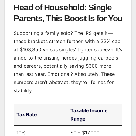
Head of Household: Single
Parents, This Boost Is for You
Supporting a family solo? The IRS gets it—
these brackets stretch further, with a 22% cap
at $103,350 versus singles’ tighter squeeze. It’s
a nod to the unsung heroes juggling carpools
and careers, potentially saving $300 more
than last year. Emotional? Absolutely. These
numbers aren’t abstract; they’re lifelines for
stability.
Taxable Income
Tax Rate
Range
10%
$0 – $17,000