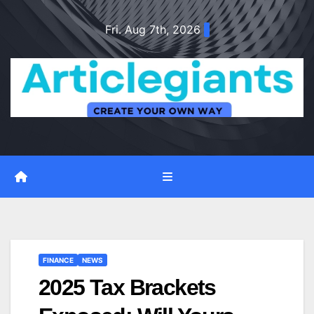
Skip
Fri. Aug 7th, 2026
to
content
FINANCE
NEWS
2025 Tax Brackets