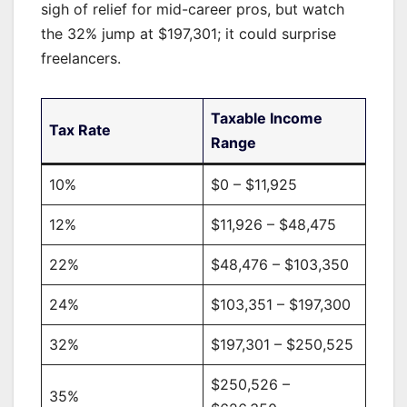
sigh of relief for mid-career pros, but watch
the 32% jump at $197,301; it could surprise
freelancers.
Taxable Income
Tax Rate
Range
10%
$0 – $11,925
12%
$11,926 – $48,475
22%
$48,476 – $103,350
24%
$103,351 – $197,300
32%
$197,301 – $250,525
$250,526 –
35%