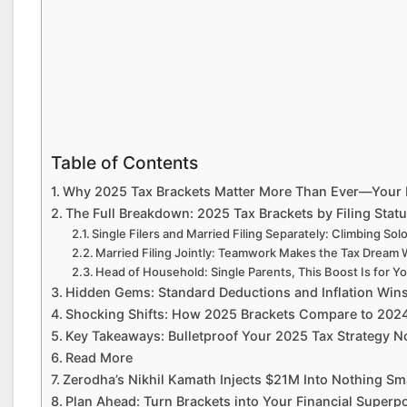
Table of Contents
Why 2025 Tax Brackets Matter More Than Ever—Your M
The Full Breakdown: 2025 Tax Brackets by Filing Stat
Single Filers and Married Filing Separately: Climbing So
Married Filing Jointly: Teamwork Makes the Tax Dream
Head of Household: Single Parents, This Boost Is for Y
Hidden Gems: Standard Deductions and Inflation Wins
Shocking Shifts: How 2025 Brackets Compare to 2024
Key Takeaways: Bulletproof Your 2025 Tax Strategy 
Read More
Zerodha’s Nikhil Kamath Injects $21M Into Nothing Sma
Plan Ahead: Turn Brackets into Your Financial Superp