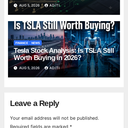
Belongs In Your Portfolio)
AUG 5, 2026
ADITI
FINANCE
NEWS
Tesla Stock Analysis: Is TSLA Still
Worth Buying in 2026?
AUG 5, 2026
ADITI
Leave a Reply
Your email address will not be published.
Required fields are marked
*