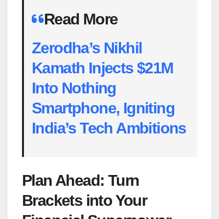
Read More
Zerodha’s Nikhil
Kamath Injects $21M
Into Nothing
Smartphone, Igniting
India’s Tech Ambitions
Plan Ahead: Turn
Brackets into Your