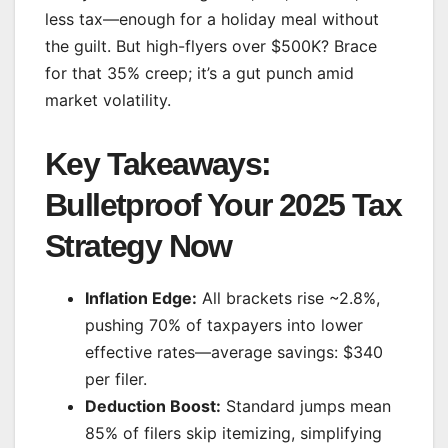
less tax—enough for a holiday meal without
the guilt. But high-flyers over $500K? Brace
for that 35% creep; it’s a gut punch amid
market volatility.
Key Takeaways:
Bulletproof Your 2025 Tax
Strategy Now
Inflation Edge:
All brackets rise ~2.8%,
pushing 70% of taxpayers into lower
effective rates—average savings: $340
per filer.
Deduction Boost:
Standard jumps mean
85% of filers skip itemizing, simplifying