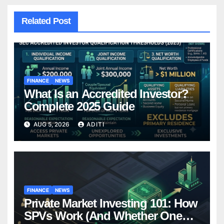
Related Post
FINANCE
NEWS
What Is an Accredited Investor?
Complete 2025 Guide
AUG 5, 2026
ADITI
FINANCE
NEWS
Private Market Investing 101: How
SPVs Work (And Whether One