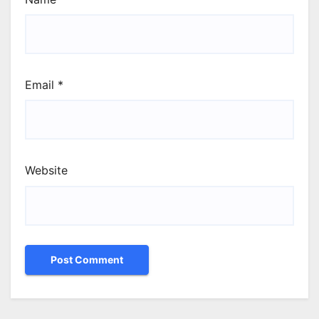
Email
*
Website