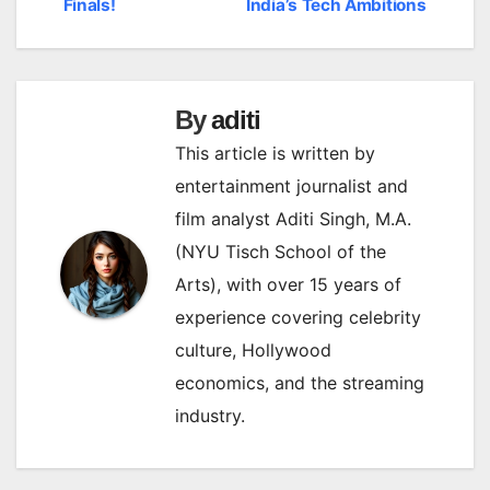
Finals!
India’s Tech Ambitions
By
aditi
This article is written by
entertainment journalist and
film analyst Aditi Singh, M.A.
(NYU Tisch School of the
Arts), with over 15 years of
experience covering celebrity
culture, Hollywood
economics, and the streaming
industry.