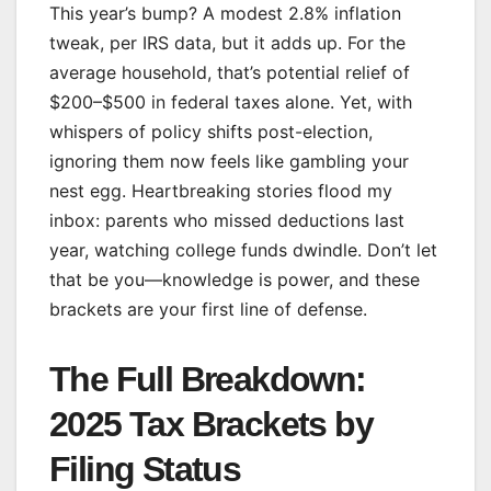
This year’s bump? A modest 2.8% inflation
tweak, per IRS data, but it adds up. For the
average household, that’s potential relief of
$200–$500 in federal taxes alone. Yet, with
whispers of policy shifts post-election,
ignoring them now feels like gambling your
nest egg. Heartbreaking stories flood my
inbox: parents who missed deductions last
year, watching college funds dwindle. Don’t let
that be you—knowledge is power, and these
brackets are your first line of defense.
The Full Breakdown:
2025 Tax Brackets by
Filing Status