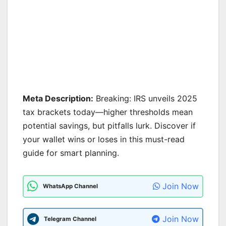
Meta Description:
Breaking: IRS unveils 2025
tax brackets today—higher thresholds mean
potential savings, but pitfalls lurk. Discover if
your wallet wins or loses in this must-read
guide for smart planning.
Join Now
WhatsApp Channel
Join Now
Telegram Channel