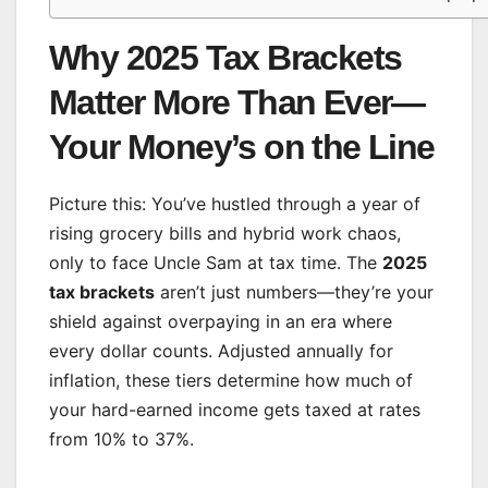
Why 2025 Tax Brackets
Matter More Than Ever—
Your Money’s on the Line
Picture this: You’ve hustled through a year of
rising grocery bills and hybrid work chaos,
only to face Uncle Sam at tax time. The
2025
tax brackets
aren’t just numbers—they’re your
shield against overpaying in an era where
every dollar counts. Adjusted annually for
inflation, these tiers determine how much of
your hard-earned income gets taxed at rates
from 10% to 37%.