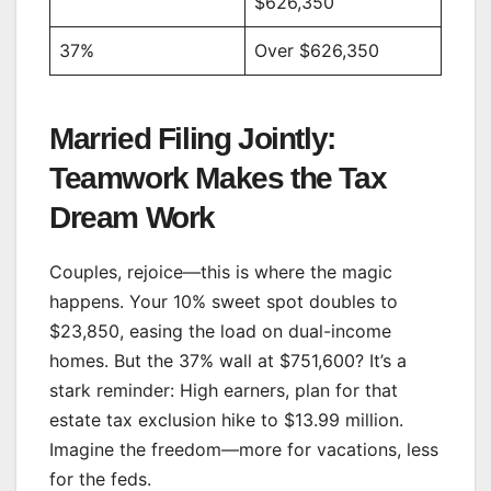
$626,350
37%
Over $626,350
Married Filing Jointly:
Teamwork Makes the Tax
Dream Work
Couples, rejoice—this is where the magic
happens. Your 10% sweet spot doubles to
$23,850, easing the load on dual-income
homes. But the 37% wall at $751,600? It’s a
stark reminder: High earners, plan for that
estate tax exclusion hike to $13.99 million.
Imagine the freedom—more for vacations, less
for the feds.