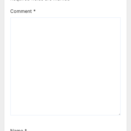
Comment
*
Name
*