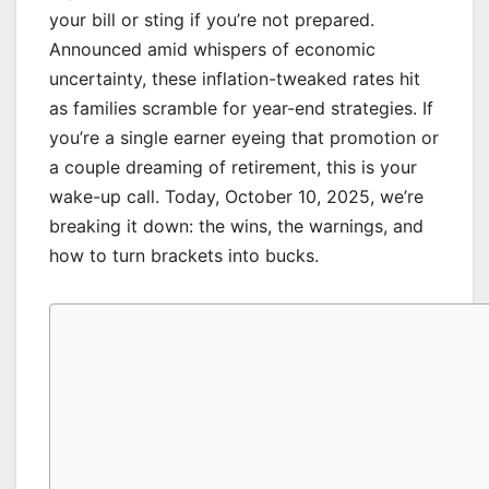
your bill or sting if you’re not prepared.
Announced amid whispers of economic
uncertainty, these inflation-tweaked rates hit
as families scramble for year-end strategies. If
you’re a single earner eyeing that promotion or
a couple dreaming of retirement, this is your
wake-up call. Today, October 10, 2025, we’re
breaking it down: the wins, the warnings, and
how to turn brackets into bucks.