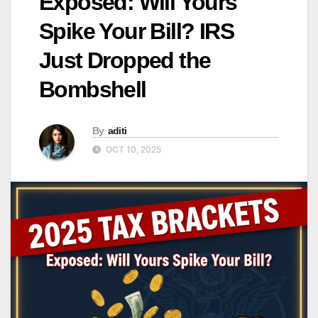
Exposed: Will Yours
Spike Your Bill? IRS
Just Dropped the
Bombshell
By
aditi
OCT 10, 2025