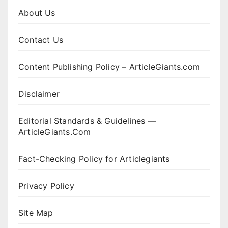
About Us
Contact Us
Content Publishing Policy – ArticleGiants.com
Disclaimer
Editorial Standards & Guidelines —
ArticleGiants.Com
Fact-Checking Policy for Articlegiants
Privacy Policy
Site Map