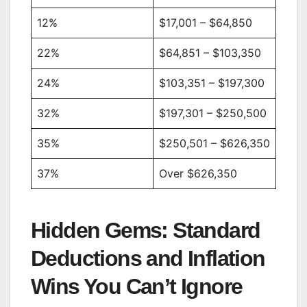
12%
$17,001 – $64,850
22%
$64,851 – $103,350
24%
$103,351 – $197,300
32%
$197,301 – $250,500
35%
$250,501 – $626,350
37%
Over $626,350
Hidden Gems: Standard
Deductions and Inflation
Wins You Can’t Ignore