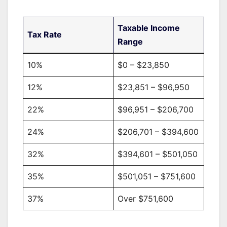
Taxable Income
Tax Rate
Range
10%
$0 – $23,850
12%
$23,851 – $96,950
22%
$96,951 – $206,700
24%
$206,701 – $394,600
32%
$394,601 – $501,050
35%
$501,051 – $751,600
37%
Over $751,600