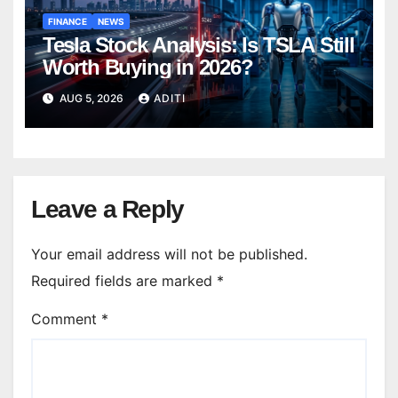
FINANCE
NEWS
Tesla Stock Analysis: Is TSLA Still
Worth Buying in 2026?
AUG 5, 2026
ADITI
Leave a Reply
Your email address will not be published.
Required fields are marked
*
Comment
*