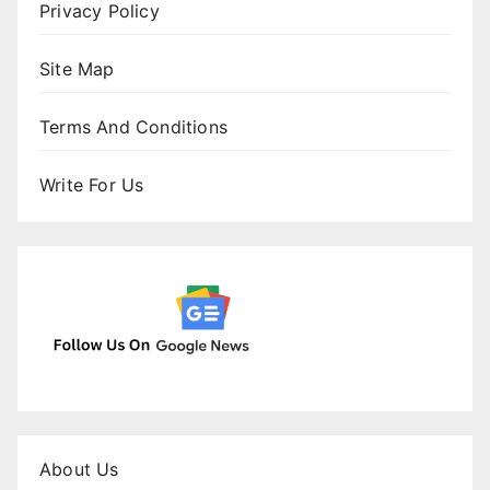
Privacy Policy
Site Map
Terms And Conditions
Write For Us
About Us