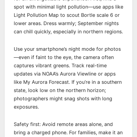
spot with minimal light pollution—use apps like
Light Pollution Map to scout Bortle scale 6 or
lower areas. Dress warmly; September nights
can chill quickly, especially in northern regions.
Use your smartphone’s night mode for photos
—even if faint to the eye, the camera often
captures vibrant greens. Track real-time
updates via NOAA’s Aurora Viewline or apps
like My Aurora Forecast. If you’re in a southern
state, look low on the northern horizon;
photographers might snag shots with long
exposures.
Safety first: Avoid remote areas alone, and
bring a charged phone. For families, make it an