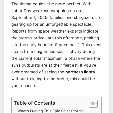
The timing couldn’t be more perfect. With
Labor Day weekend wrapping up on
September 1, 2025, families and stargazers are
gearing up for an unforgettable spectacle.
Reports from space weather experts indicate
the storm’s arrival late this afternoon, peaking
into the early hours of September 2. This event
stems from heightened solar activity during
the current solar maximum, a phase where the
sun’s outbursts are at their fiercest. If you’ve
ever dreamed of seeing the
northern lights
without trekking to the Arctic, this could be
your chance.
Table of Contents
What’s Fueling This Epic Solar Storm?