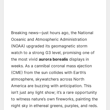
Breaking news—just hours ago, the National
Oceanic and Atmospheric Administration
(NOAA) upgraded its geomagnetic storm
watch to a strong G3 level, promising one of
the most vivid
aurora borealis
displays in
weeks. As a cannibal coronal mass ejection
(CME) from the sun collides with Earth’s
atmosphere, skywatchers across North
America are buzzing with anticipation. This
isn’t just any light show; it’s a rare opportunity
to witness nature’s own fireworks, painting the
night sky in ethereal greens, purples, and reds.