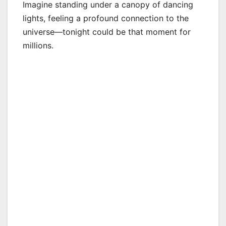
Imagine standing under a canopy of dancing
lights, feeling a profound connection to the
universe—tonight could be that moment for
millions.