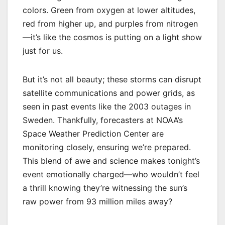
colors. Green from oxygen at lower altitudes,
red from higher up, and purples from nitrogen
—it’s like the cosmos is putting on a light show
just for us.
But it’s not all beauty; these storms can disrupt
satellite communications and power grids, as
seen in past events like the 2003 outages in
Sweden. Thankfully, forecasters at NOAA’s
Space Weather Prediction Center are
monitoring closely, ensuring we’re prepared.
This blend of awe and science makes tonight’s
event emotionally charged—who wouldn’t feel
a thrill knowing they’re witnessing the sun’s
raw power from 93 million miles away?