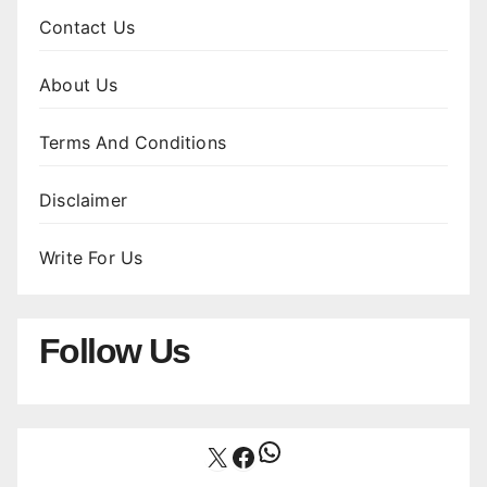
Contact Us
About Us
Terms And Conditions
Disclaimer
Write For Us
Follow Us
WhatsApp
X
Facebook