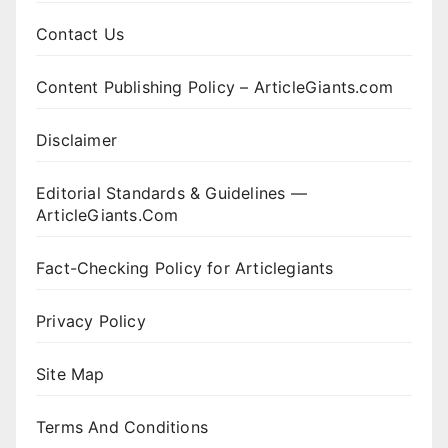
Contact Us
Content Publishing Policy – ArticleGiants.com
Disclaimer
Editorial Standards & Guidelines —
ArticleGiants.Com
Fact-Checking Policy for Articlegiants
Privacy Policy
Site Map
Terms And Conditions