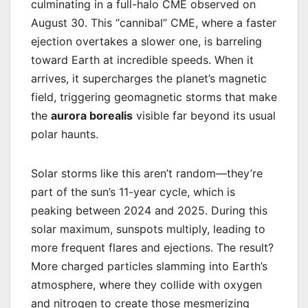
culminating in a full-halo CME observed on
August 30. This “cannibal” CME, where a faster
ejection overtakes a slower one, is barreling
toward Earth at incredible speeds. When it
arrives, it supercharges the planet’s magnetic
field, triggering geomagnetic storms that make
the
aurora borealis
visible far beyond its usual
polar haunts.
Solar storms like this aren’t random—they’re
part of the sun’s 11-year cycle, which is
peaking between 2024 and 2025. During this
solar maximum, sunspots multiply, leading to
more frequent flares and ejections. The result?
More charged particles slamming into Earth’s
atmosphere, where they collide with oxygen
and nitrogen to create those mesmerizing