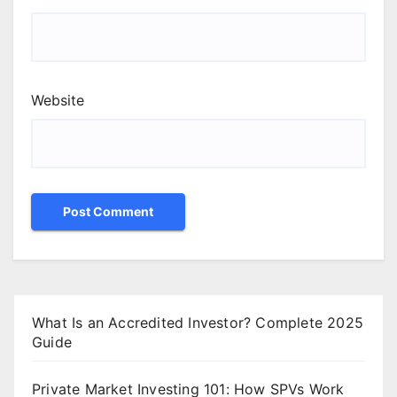
Website
What Is an Accredited Investor? Complete 2025
Guide
Private Market Investing 101: How SPVs Work