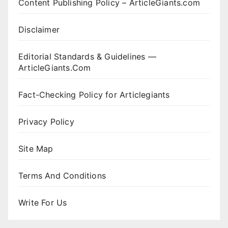
Content Publishing Policy – ArticleGiants.com
Disclaimer
Editorial Standards & Guidelines —
ArticleGiants.Com
Fact-Checking Policy for Articlegiants
Privacy Policy
Site Map
Terms And Conditions
Write For Us