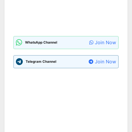
Join Now
WhatsApp Channel
Join Now
Telegram Channel