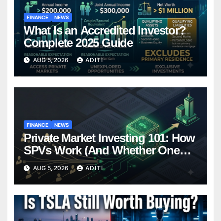
FINANCE
NEWS
What Is an Accredited Investor?
Complete 2025 Guide
AUG 5, 2026
ADITI
FINANCE
NEWS
Private Market Investing 101: How
SPVs Work (And Whether One
Belongs In Your Portfolio)
AUG 5, 2026
ADITI