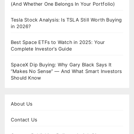
(And Whether One Belongs In Your Portfolio)
Tesla Stock Analysis: Is TSLA Still Worth Buying
in 2026?
Best Space ETFs to Watch in 2025: Your
Complete Investor’s Guide
SpaceX Dip Buying: Why Gary Black Says It
“Makes No Sense” — And What Smart Investors
Should Know
About Us
Contact Us