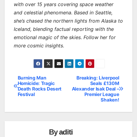
with over 15 years covering space weather
and celestial phenomena. Based in Seattle,
she’s chased the northern lights from Alaska to
Iceland, blending factual reporting with the
emotional magic of the skies. Follow her for
more cosmic insights.
Burning Man
Breaking: Liverpool
Post
Homicide: Tragic
Seals £130M
Death Rocks Desert
Alexander Isak Deal –
navigation
Festival
Premier League
Shaken!
By
aditi