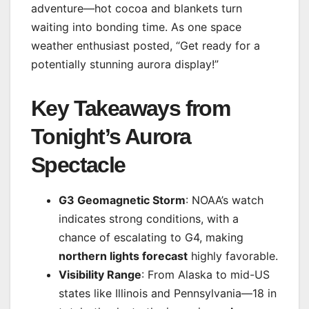
adventure—hot cocoa and blankets turn
waiting into bonding time. As one space
weather enthusiast posted, “Get ready for a
potentially stunning aurora display!”
Key Takeaways from
Tonight’s Aurora
Spectacle
G3 Geomagnetic Storm
: NOAA’s watch
indicates strong conditions, with a
chance of escalating to G4, making
northern lights forecast
highly favorable.
Visibility Range
: From Alaska to mid-US
states like Illinois and Pennsylvania—18 in