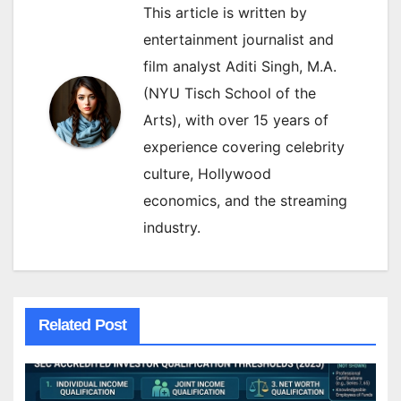
This article is written by
entertainment journalist and
film analyst Aditi Singh, M.A.
(NYU Tisch School of the
Arts), with over 15 years of
experience covering celebrity
culture, Hollywood
economics, and the streaming
industry.
Related Post