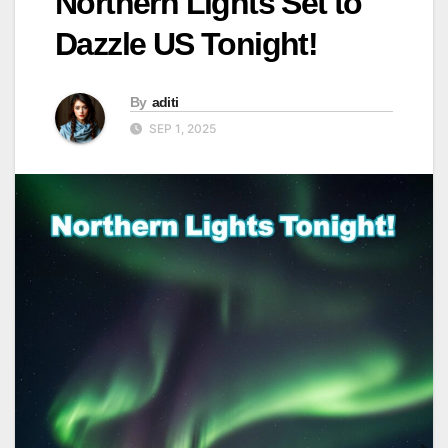
Northern Lights Set to
Dazzle US Tonight!
By
aditi
SEP 1, 2025