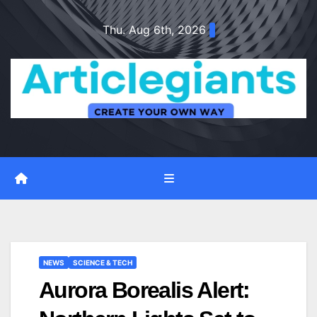
Skip
Thu. Aug 6th, 2026
to
content
NEWS
SCIENCE & TECH
Aurora Borealis Alert: