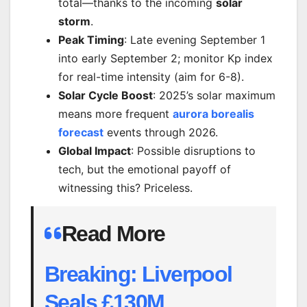
total—thanks to the incoming
solar
storm
.
Peak Timing
: Late evening September 1
into early September 2; monitor Kp index
for real-time intensity (aim for 6-8).
Solar Cycle Boost
: 2025’s solar maximum
means more frequent
aurora borealis
forecast
events through 2026.
Global Impact
: Possible disruptions to
tech, but the emotional payoff of
witnessing this? Priceless.
Read More
Breaking: Liverpool
Seals £130M