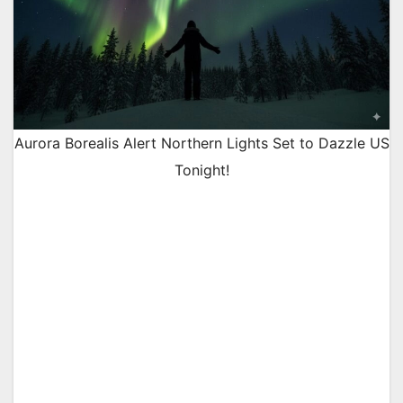
Aurora Borealis Alert Northern Lights Set to Dazzle US
Tonight!