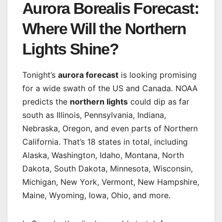
Aurora Borealis Forecast:
Where Will the Northern
Lights Shine?
Tonight’s
aurora forecast
is looking promising
for a wide swath of the US and Canada. NOAA
predicts the
northern lights
could dip as far
south as Illinois, Pennsylvania, Indiana,
Nebraska, Oregon, and even parts of Northern
California. That’s 18 states in total, including
Alaska, Washington, Idaho, Montana, North
Dakota, South Dakota, Minnesota, Wisconsin,
Michigan, New York, Vermont, New Hampshire,
Maine, Wyoming, Iowa, Ohio, and more.