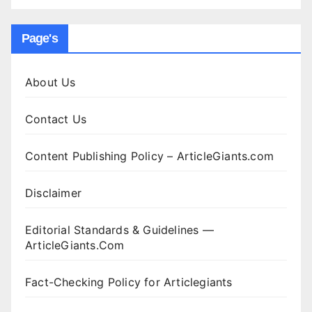
Page's
About Us
Contact Us
Content Publishing Policy – ArticleGiants.com
Disclaimer
Editorial Standards & Guidelines —
ArticleGiants.Com
Fact-Checking Policy for Articlegiants