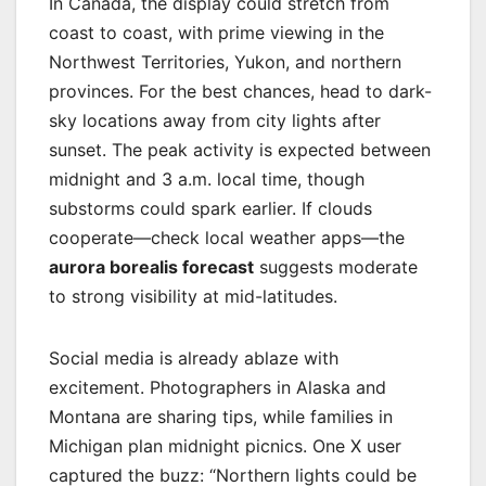
In Canada, the display could stretch from
coast to coast, with prime viewing in the
Northwest Territories, Yukon, and northern
provinces. For the best chances, head to dark-
sky locations away from city lights after
sunset. The peak activity is expected between
midnight and 3 a.m. local time, though
substorms could spark earlier. If clouds
cooperate—check local weather apps—the
aurora borealis forecast
suggests moderate
to strong visibility at mid-latitudes.
Social media is already ablaze with
excitement. Photographers in Alaska and
Montana are sharing tips, while families in
Michigan plan midnight picnics. One X user
captured the buzz: “Northern lights could be