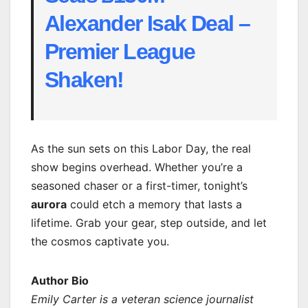
Alexander Isak Deal –
Premier League
Shaken!
As the sun sets on this Labor Day, the real
show begins overhead. Whether you’re a
seasoned chaser or a first-timer, tonight’s
aurora
could etch a memory that lasts a
lifetime. Grab your gear, step outside, and let
the cosmos captivate you.
Author Bio
Emily Carter is a veteran science journalist