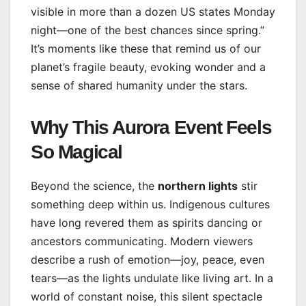
visible in more than a dozen US states Monday
night—one of the best chances since spring.”
It’s moments like these that remind us of our
planet’s fragile beauty, evoking wonder and a
sense of shared humanity under the stars.
Why This Aurora Event Feels
So Magical
Beyond the science, the
northern lights
stir
something deep within us. Indigenous cultures
have long revered them as spirits dancing or
ancestors communicating. Modern viewers
describe a rush of emotion—joy, peace, even
tears—as the lights undulate like living art. In a
world of constant noise, this silent spectacle