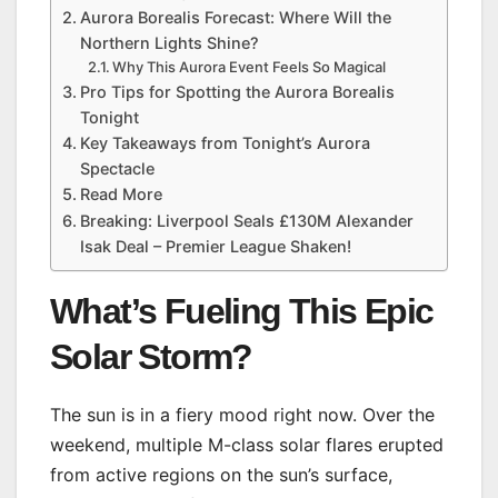
Aurora Borealis Forecast: Where Will the
Northern Lights Shine?
Why This Aurora Event Feels So Magical
Pro Tips for Spotting the Aurora Borealis
Tonight
Key Takeaways from Tonight’s Aurora
Spectacle
Read More
Breaking: Liverpool Seals £130M Alexander
Isak Deal – Premier League Shaken!
What’s Fueling This Epic
Solar Storm?
The sun is in a fiery mood right now. Over the
weekend, multiple M-class solar flares erupted
from active regions on the sun’s surface,