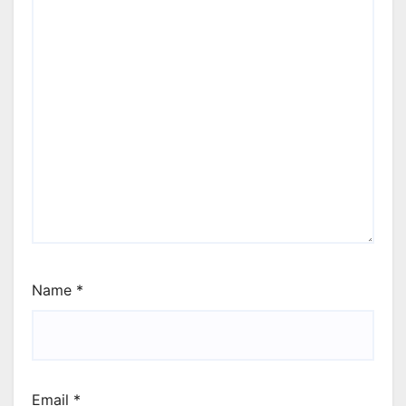
Name
*
Email
*