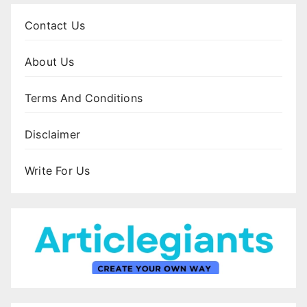
Contact Us
About Us
Terms And Conditions
Disclaimer
Write For Us