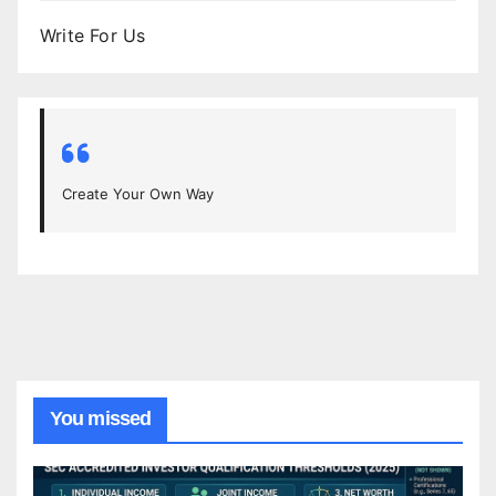
Write For Us
Create Your Own Way
You missed