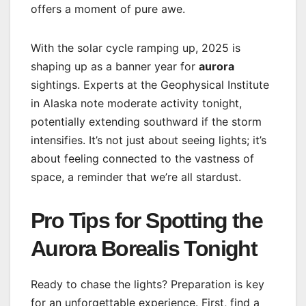
offers a moment of pure awe.
With the solar cycle ramping up, 2025 is
shaping up as a banner year for
aurora
sightings. Experts at the Geophysical Institute
in Alaska note moderate activity tonight,
potentially extending southward if the storm
intensifies. It’s not just about seeing lights; it’s
about feeling connected to the vastness of
space, a reminder that we’re all stardust.
Pro Tips for Spotting the
Aurora Borealis Tonight
Ready to chase the lights? Preparation is key
for an unforgettable experience. First, find a