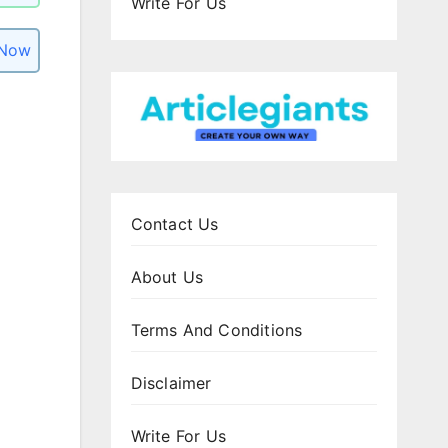
Write For Us
 Now
Contact Us
About Us
Terms And Conditions
Disclaimer
Write For Us