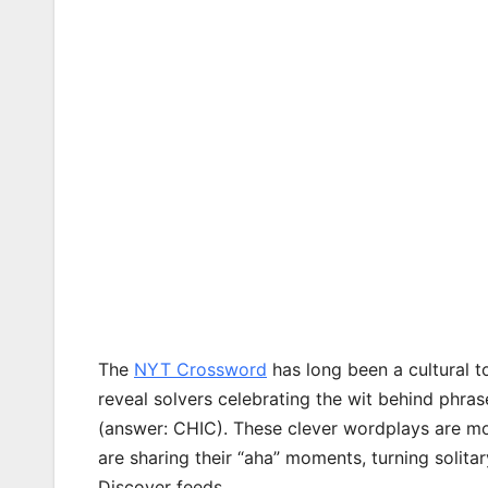
The
NYT Crossword
has long been a cultural to
reveal solvers celebrating the wit behind phrase
(answer: CHIC). These clever wordplays are mo
are sharing their “aha” moments, turning solita
Discover feeds.