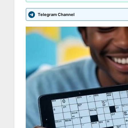
Telegram Channel