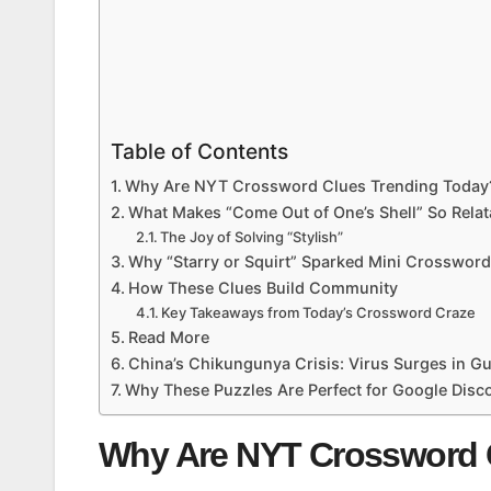
Table of Contents
Why Are NYT Crossword Clues Trending Today
What Makes “Come Out of One’s Shell” So Relat
The Joy of Solving “Stylish”
Why “Starry or Squirt” Sparked Mini Crosswor
How These Clues Build Community
Key Takeaways from Today’s Crossword Craze
Read More
China’s Chikungunya Crisis: Virus Surges in 
Why These Puzzles Are Perfect for Google Disc
Why Are NYT Crossword 