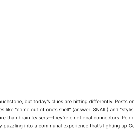
uchstone, but today’s clues are hitting differently. Posts o
s like “come out of one’s shell” (answer: SNAIL) and “stylis
re than brain teasers—they’re emotional connectors. Peop
ry puzzling into a communal experience that’s lighting up G