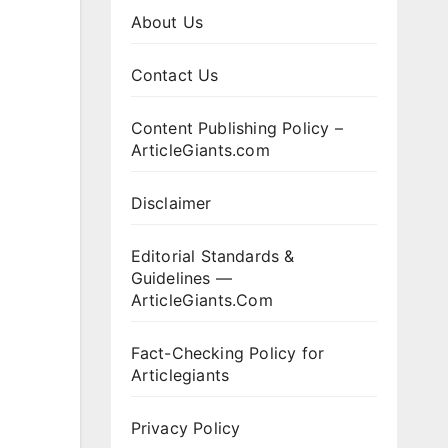
About Us
Contact Us
Content Publishing Policy –
ArticleGiants.com
Disclaimer
Editorial Standards &
Guidelines —
ArticleGiants.Com
Fact-Checking Policy for
Articlegiants
Privacy Policy