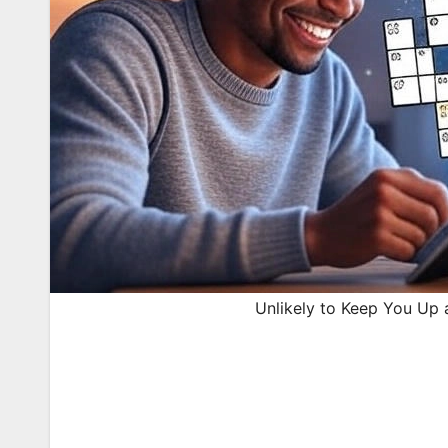
Unlikely to Keep You Up