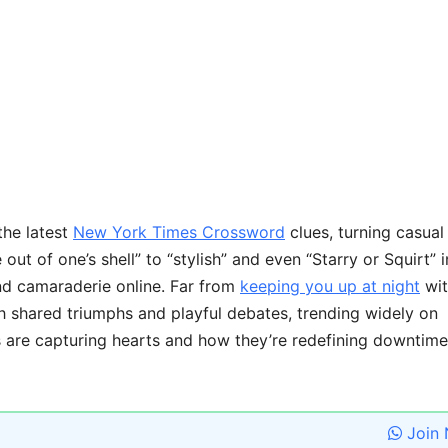
the latest
New York Times Crossword
clues, turning casual
ut of one’s shell” to “stylish” and even “Starry or Squirt” i
nd camaraderie online. Far from
keeping you up at night
wit
gh shared triumphs and playful debates, trending widely on
es are capturing hearts and how they’re redefining downtime
Join