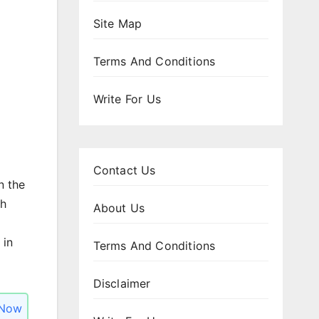
Site Map
Terms And Conditions
Write For Us
Contact Us
n the
h
About Us
 in
Terms And Conditions
Disclaimer
 Now