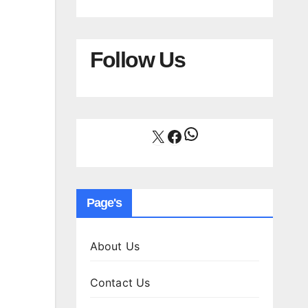
Follow Us
WhatsApp
X
Facebook
Page's
About Us
Contact Us