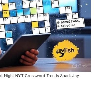
 at Night NYT Crossword Trends Spark Joy