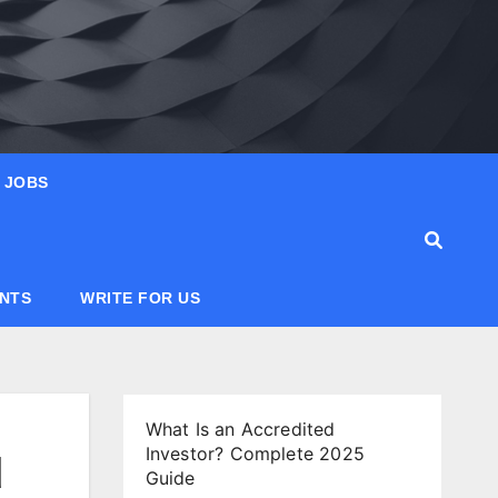
JOBS
ANTS
WRITE FOR US
What Is an Accredited
Investor? Complete 2025
d
Guide