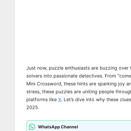
Just now, puzzle enthusiasts are buzzing over 
solvers into passionate detectives. From “come o
Mini Crossword, these hints are sparking joy a
stress, these puzzles are uniting people throu
platforms like
X
. Let’s dive into why these clu
2025.
WhatsApp Channel