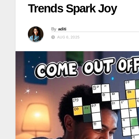
Trends Spark Joy
By
aditi
AUG 6, 2025