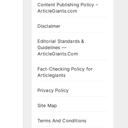
Content Publishing Policy –
ArticleGiants.com
Disclaimer
Editorial Standards &
Guidelines —
ArticleGiants.Com
Fact-Checking Policy for
Articlegiants
Privacy Policy
Site Map
Terms And Conditions