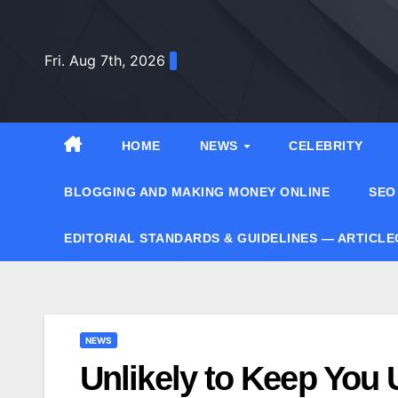
Skip
to
Fri. Aug 7th, 2026
content
HOME
NEWS
CELEBRITY
BLOGGING AND MAKING MONEY ONLINE
SEO
EDITORIAL STANDARDS & GUIDELINES — ARTICL
NEWS
Unlikely to Keep You