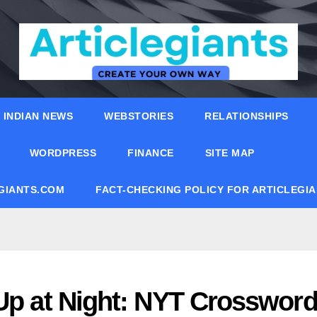
INDIAN NEWS
WEBSTORIES
RELATIONSHIPS
WORDPRESS
FINANCE
SITE MAP
EGIANTS.COM
FACT-CHECKING POLICY FOR ARTICLEGI
 Up at Night: NYT Crosswor