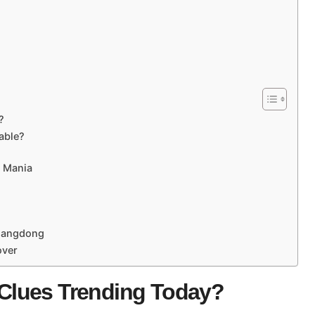
?
able?
d Mania
Guangdong
over
Clues Trending Today?