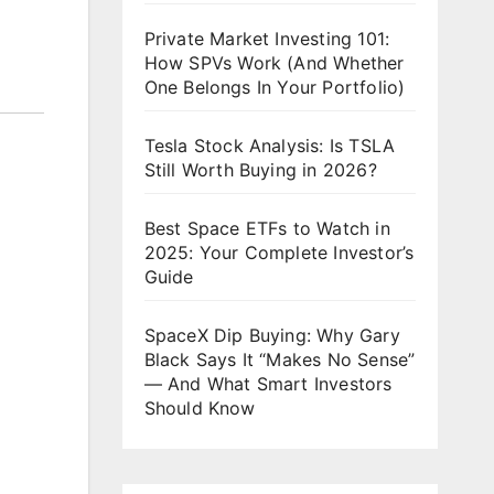
Private Market Investing 101:
How SPVs Work (And Whether
One Belongs In Your Portfolio)
Tesla Stock Analysis: Is TSLA
Still Worth Buying in 2026?
Best Space ETFs to Watch in
2025: Your Complete Investor’s
Guide
SpaceX Dip Buying: Why Gary
Black Says It “Makes No Sense”
— And What Smart Investors
Should Know