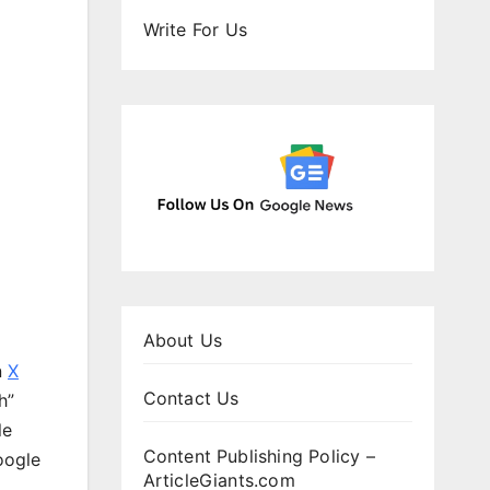
Write For Us
About Us
n
X
Contact Us
h”
le
Content Publishing Policy –
oogle
ArticleGiants.com