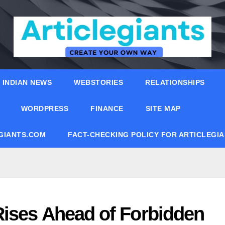
INDIAN NEWS
WEBSTORIES
RELATIONSHIPS
WORDPRESS
FINANCE
SITE MAP
EGIANTS.COM
FACT-CHECKING POLICY FOR ARTICLEGI
ises Ahead of Forbidden