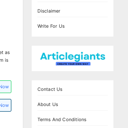
Disclaimer
Write For Us
et as
m is
 Now
Contact Us
About Us
 Now
Terms And Conditions