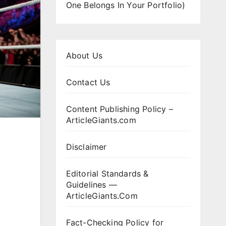
One Belongs In Your Portfolio)
About Us
Contact Us
Content Publishing Policy –
ArticleGiants.com
Disclaimer
Editorial Standards &
Guidelines —
ArticleGiants.Com
Fact-Checking Policy for