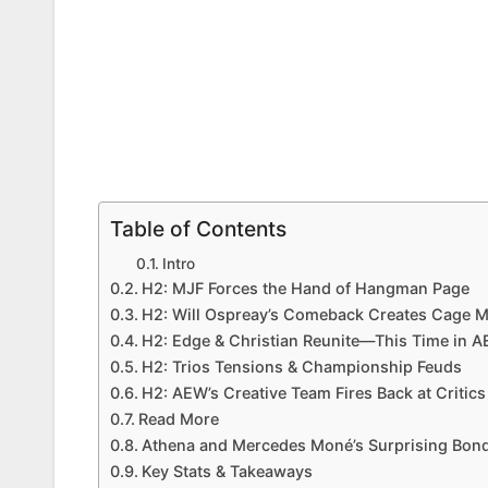
Table of Contents
Intro
H2: MJF Forces the Hand of Hangman Page
H2: Will Ospreay’s Comeback Creates Cage 
H2: Edge & Christian Reunite—This Time in 
H2: Trios Tensions & Championship Feuds
H2: AEW’s Creative Team Fires Back at Critics
Read More
Athena and Mercedes Moné’s Surprising Bond
Key Stats & Takeaways