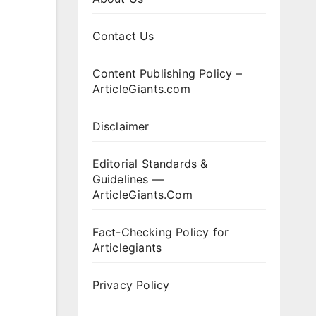
Contact Us
Content Publishing Policy –
ArticleGiants.com
Disclaimer
Editorial Standards &
Guidelines —
ArticleGiants.Com
Fact-Checking Policy for
Articlegiants
Privacy Policy