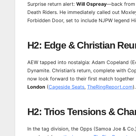
Surprise return alert:
Will Ospreay
—back from a
Death Riders. He immediately called out Moxley
Forbidden Door, set to include NJPW legend Hi
H2: Edge & Christian Re
AEW tapped into nostalgia: Adam Copeland (Ed
Dynamite. Christian’s return, complete with Co
now look forward to their first match togeth
London
(
Cageside Seats
,
TheRingReport.com
).
H2: Trios Tensions & Ch
In the tag division, the Opps (Samoa Joe & Co.