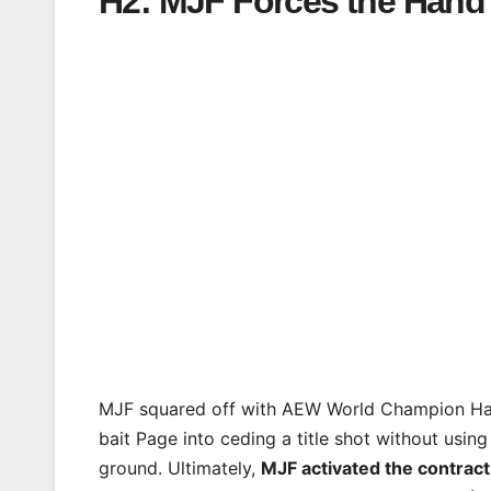
H2: MJF Forces the Han
MJF squared off with AEW World Champion Ha
bait Page into ceding a title shot without usin
ground. Ultimately,
MJF activated the contract