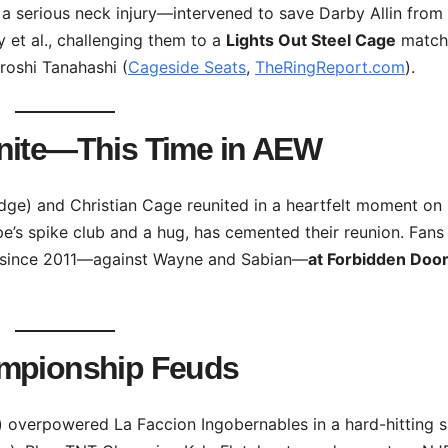
 serious neck injury—intervened to save Darby Allin from
 et al., challenging them to a
Lights Out Steel Cage
match
roshi Tanahashi (
Cageside Seats
,
TheRingReport.com
).
unite—This Time in AEW
ge) and Christian Cage reunited in a heartfelt moment on
pe’s spike club and a hug, has cemented their reunion. Fans
er since 2011—against Wayne and Sabian—
at Forbidden Door
ampionship Feuds
) overpowered La Faccion Ingobernables in a hard-hitting s