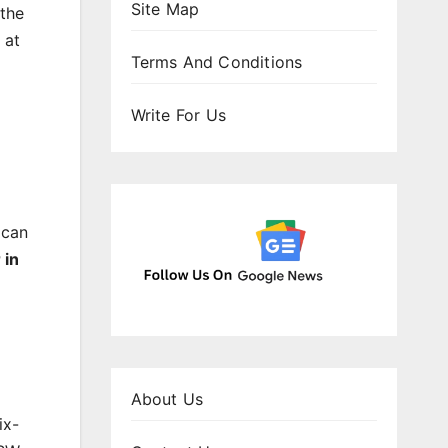
Site Map
 the
 at
Terms And Conditions
Write For Us
 can
 in
About Us
ix-