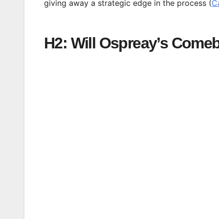
giving away a strategic edge in the process (
C
H2: Will Ospreay’s Come