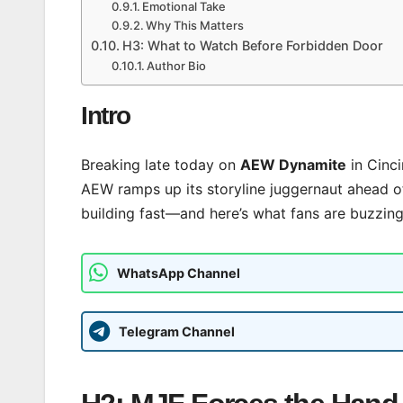
Emotional Take
Why This Matters
H3: What to Watch Before Forbidden Door
Author Bio
Intro
Breaking late today on
AEW Dynamite
in Cinci
AEW ramps up its storyline juggernaut ahead 
building fast—and here’s what fans are buzzing
WhatsApp Channel
Telegram Channel