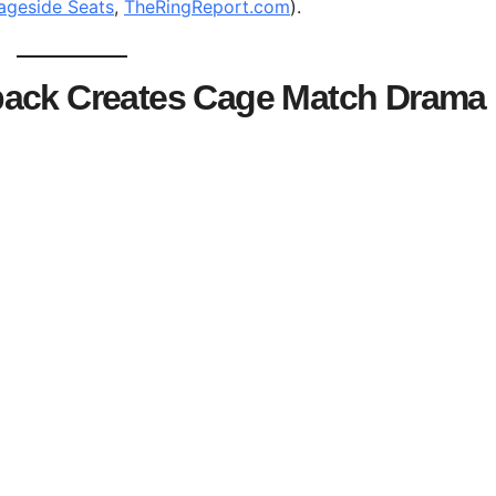
ageside Seats
,
TheRingReport.com
).
back Creates Cage Match Drama