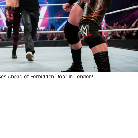
es Ahead of Forbidden Door in London!