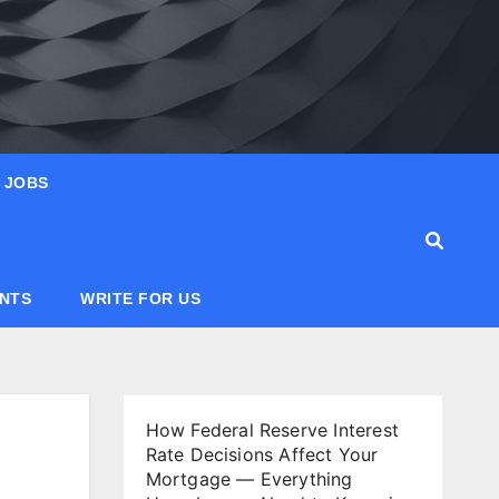
JOBS
ANTS
WRITE FOR US
How Federal Reserve Interest
Rate Decisions Affect Your
Mortgage — Everything