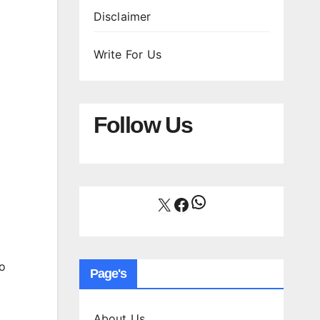
Disclaimer
Write For Us
Follow Us
WhatsApp
X
Facebook
o
Page's
About Us