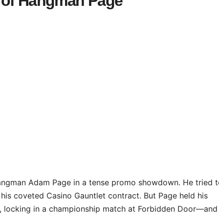
d of Hangman Page
ngman Adam Page in a tense promo showdown. He tried t
g his coveted Casino Gauntlet contract. But Page held his
, locking in a championship match at Forbidden Door—and