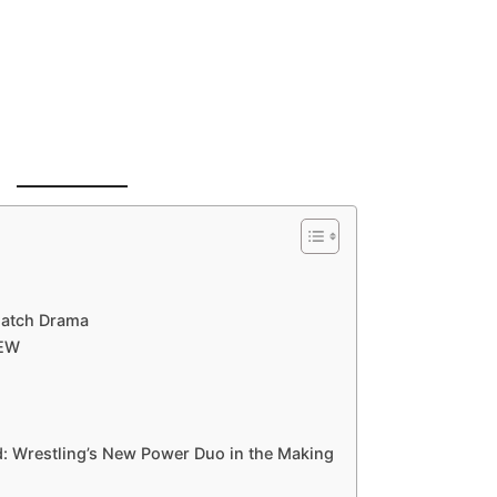
Match Drama
AEW
: Wrestling’s New Power Duo in the Making