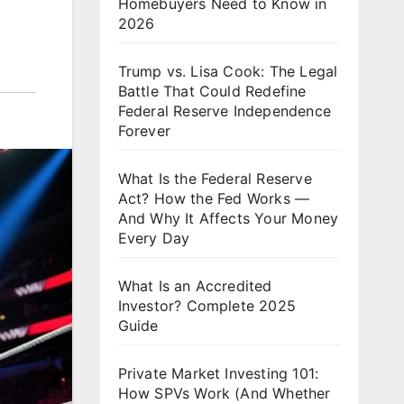
Homebuyers Need to Know in
2026
Trump vs. Lisa Cook: The Legal
Battle That Could Redefine
Federal Reserve Independence
Forever
What Is the Federal Reserve
Act? How the Fed Works —
And Why It Affects Your Money
Every Day
What Is an Accredited
Investor? Complete 2025
Guide
Private Market Investing 101:
How SPVs Work (And Whether