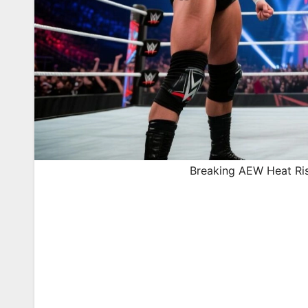
Breaking AEW Heat Ris