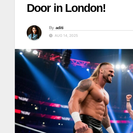
Door in London!
By
aditi
AUG 14, 2025