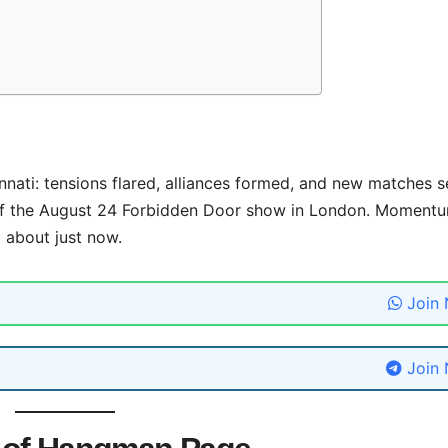
nnati: tensions flared, alliances formed, and new matches s
of the August 24 Forbidden Door show in London. Momentu
 about just now.
Join
Join