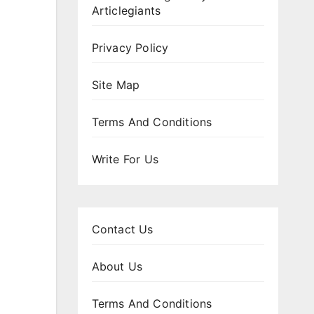
Articlegiants
Privacy Policy
Site Map
Terms And Conditions
Write For Us
Contact Us
About Us
Terms And Conditions