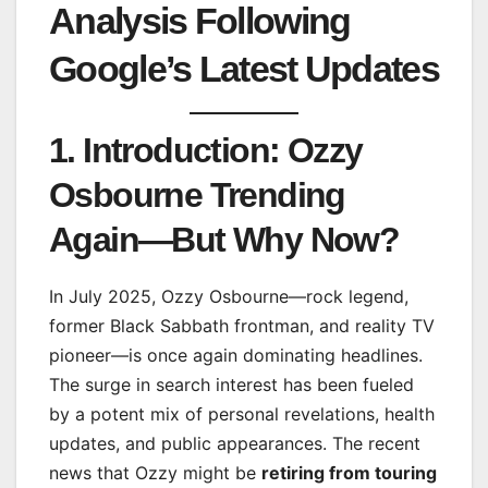
Analysis Following
Google’s Latest Updates
1. Introduction: Ozzy
Osbourne Trending
Again—But Why Now?
In July 2025, Ozzy Osbourne—rock legend,
former Black Sabbath frontman, and reality TV
pioneer—is once again dominating headlines.
The surge in search interest has been fueled
by a potent mix of personal revelations, health
updates, and public appearances. The recent
news that Ozzy might be
retiring from touring