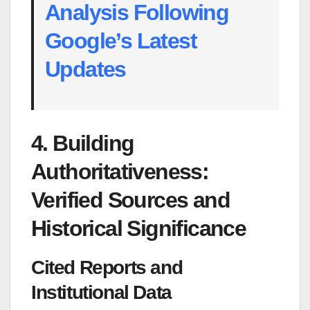
Analysis Following
Google’s Latest
Updates
4. Building
Authoritativeness:
Verified Sources and
Historical Significance
Cited Reports and
Institutional Data