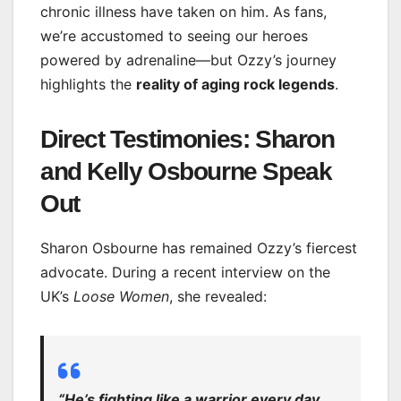
chronic illness have taken on him. As fans,
we’re accustomed to seeing our heroes
powered by adrenaline—but Ozzy’s journey
highlights the
reality of aging rock legends
.
Direct Testimonies: Sharon
and Kelly Osbourne Speak
Out
Sharon Osbourne has remained Ozzy’s fiercest
advocate. During a recent interview on the
UK’s
Loose Women
, she revealed:
“He’s fighting like a warrior every day.