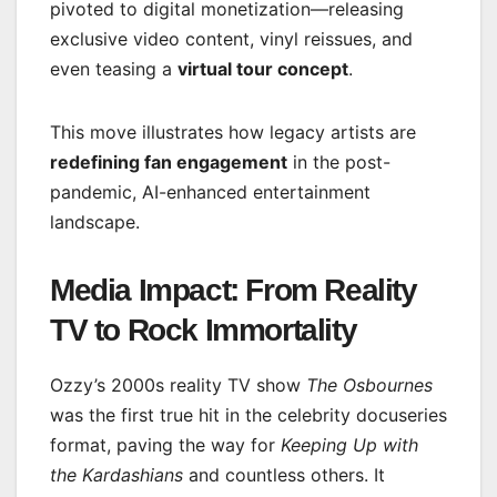
pivoted to digital monetization—releasing
exclusive video content, vinyl reissues, and
even teasing a
virtual tour concept
.
This move illustrates how legacy artists are
redefining fan engagement
in the post-
pandemic, AI-enhanced entertainment
landscape.
Media Impact: From Reality
TV to Rock Immortality
Ozzy’s 2000s reality TV show
The Osbournes
was the first true hit in the celebrity docuseries
format, paving the way for
Keeping Up with
the Kardashians
and countless others. It