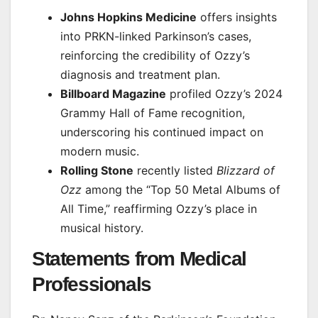
Johns Hopkins Medicine
offers insights
into PRKN-linked Parkinson’s cases,
reinforcing the credibility of Ozzy’s
diagnosis and treatment plan.
Billboard Magazine
profiled Ozzy’s 2024
Grammy Hall of Fame recognition,
underscoring his continued impact on
modern music.
Rolling Stone
recently listed
Blizzard of
Ozz
among the “Top 50 Metal Albums of
All Time,” reaffirming Ozzy’s place in
musical history.
Statements from Medical
Professionals