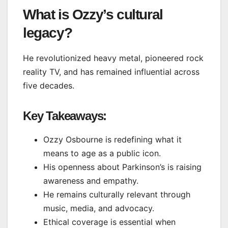
What is Ozzy’s cultural
legacy?
He revolutionized heavy metal, pioneered rock
reality TV, and has remained influential across
five decades.
Key Takeaways:
Ozzy Osbourne is redefining what it
means to age as a public icon.
His openness about Parkinson’s is raising
awareness and empathy.
He remains culturally relevant through
music, media, and advocacy.
Ethical coverage is essential when