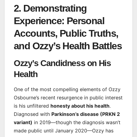
2. Demonstrating
Experience: Personal
Accounts, Public Truths,
and Ozzy’s Health Battles
Ozzy’s Candidness on His
Health
One of the most compelling elements of Ozzy
Osbourne’s recent resurgence in public interest
is his unfiltered
honesty about his health
.
Diagnosed with
Parkinson’s disease (PRKN 2
variant)
in 2019—though the diagnosis wasn’t
made public until January 2020—Ozzy has