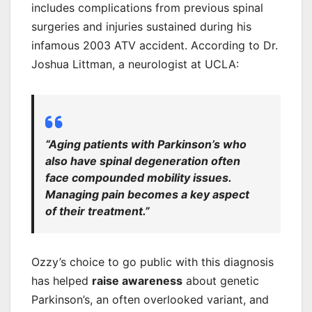
includes complications from previous spinal
surgeries and injuries sustained during his
infamous 2003 ATV accident. According to Dr.
Joshua Littman, a neurologist at UCLA:
“Aging patients with Parkinson’s who
also have spinal degeneration often
face compounded mobility issues.
Managing pain becomes a key aspect
of their treatment.”
Ozzy’s choice to go public with this diagnosis
has helped
raise awareness
about genetic
Parkinson’s, an often overlooked variant, and