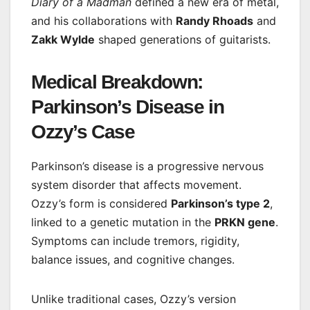
Diary of a Madman
defined a new era of metal,
and his collaborations with
Randy Rhoads
and
Zakk Wylde
shaped generations of guitarists.
Medical Breakdown:
Parkinson’s Disease in
Ozzy’s Case
Parkinson’s disease is a progressive nervous
system disorder that affects movement.
Ozzy’s form is considered
Parkinson’s type 2
,
linked to a genetic mutation in the
PRKN gene
.
Symptoms can include tremors, rigidity,
balance issues, and cognitive changes.
Unlike traditional cases, Ozzy’s version