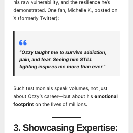
his raw vulnerability, and the resilience he’s
demonstrated. One fan, Michelle K., posted on
X (formerly Twitter):
“Ozzy taught me to survive addiction,
pain, and fear. Seeing him STILL
fighting inspires me more than ever.”
Such testimonials speak volumes, not just
about Ozzy’s career—but about his
emotional
footprint
on the lives of millions.
3. Showcasing Expertise: