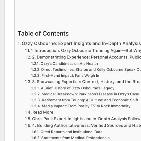
Table of Contents
Ozzy Osbourne: Expert Insights and In-Depth Analysis
1. Introduction: Ozzy Osbourne Trending Again—But W
2. Demonstrating Experience: Personal Accounts, Public
Ozzy’s Candidness on His Health
Direct Testimonies: Sharon and Kelly Osbourne Speak Ou
First-Hand Impact: Fans Weigh In
3. Showcasing Expertise: Context, History, and the Broa
A Brief History of Ozzy Osbourne’s Legacy
Medical Breakdown: Parkinson’s Disease in Ozzy’s Case
Retirement from Touring: A Cultural and Economic Shift
Media Impact: From Reality TV to Rock Immortality
Read More
Chris Paul: Expert Insights and In-Depth Analysis Follo
4. Building Authoritativeness: Verified Sources and Histo
Cited Reports and Institutional Data
Statements from Medical Professionals