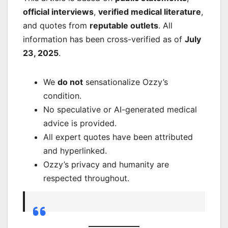
official interviews
,
verified medical literature
,
and quotes from
reputable outlets
. All
information has been cross-verified as of
July
23, 2025
.
We
do not
sensationalize Ozzy’s
condition.
No speculative or AI-generated medical
advice is provided.
All expert quotes have been attributed
and hyperlinked.
Ozzy’s privacy and humanity are
respected throughout.