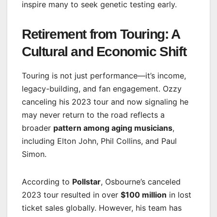
inspire many to seek genetic testing early.
Retirement from Touring: A
Cultural and Economic Shift
Touring is not just performance—it’s income,
legacy-building, and fan engagement. Ozzy
canceling his 2023 tour and now signaling he
may never return to the road reflects a
broader
pattern among aging musicians
,
including Elton John, Phil Collins, and Paul
Simon.
According to
Pollstar
, Osbourne’s canceled
2023 tour resulted in over
$100 million
in lost
ticket sales globally. However, his team has