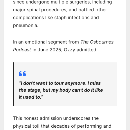
since undergone multiple surgeries, including
major spinal procedures, and battled other
complications like staph infections and
pneumonia.
In an emotional segment from
The Osbournes
Podcast
in June 2025, Ozzy admitted:
“I don’t want to tour anymore. I miss
the stage, but my body can’t do it like
it used to.”
This honest admission underscores the
physical toll that decades of performing and