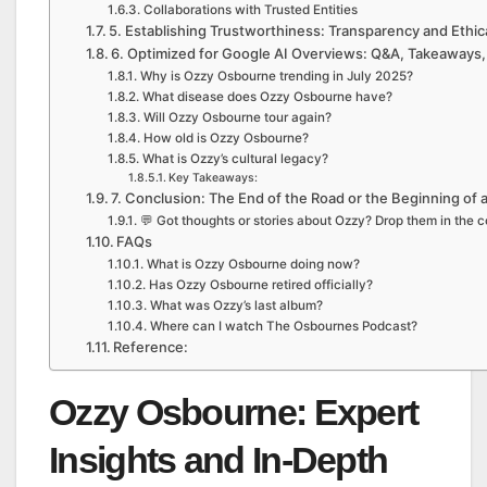
Collaborations with Trusted Entities
5. Establishing Trustworthiness: Transparency and Ethic
6. Optimized for Google AI Overviews: Q&A, Takeaways,
Why is Ozzy Osbourne trending in July 2025?
What disease does Ozzy Osbourne have?
Will Ozzy Osbourne tour again?
How old is Ozzy Osbourne?
What is Ozzy’s cultural legacy?
Key Takeaways:
7. Conclusion: The End of the Road or the Beginning of
💬 Got thoughts or stories about Ozzy? Drop them in the c
FAQs
What is Ozzy Osbourne doing now?
Has Ozzy Osbourne retired officially?
What was Ozzy’s last album?
Where can I watch The Osbournes Podcast?
Reference:
Ozzy Osbourne: Expert
Insights and In-Depth