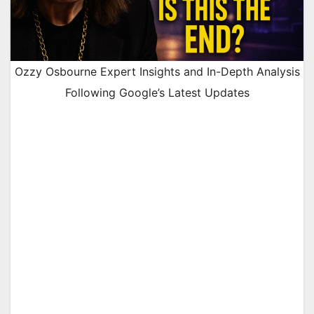
Ozzy Osbourne Expert Insights and In-Depth Analysis
Following Google’s Latest Updates