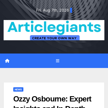
Skip
Fri. Aug 7th, 2026
to
content
NEWS
Ozzy Osbourne: Expert