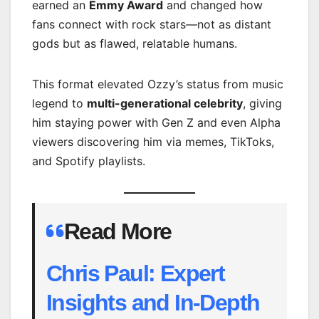
earned an
Emmy Award
and changed how
fans connect with rock stars—not as distant
gods but as flawed, relatable humans.
This format elevated Ozzy’s status from music
legend to
multi-generational celebrity
, giving
him staying power with Gen Z and even Alpha
viewers discovering him via memes, TikToks,
and Spotify playlists.
Read More
Chris Paul: Expert
Insights and In-Depth