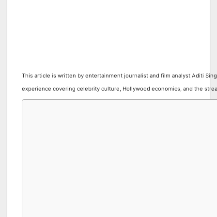
This article is written by entertainment journalist and film analyst Aditi Sin
experience covering celebrity culture, Hollywood economics, and the stre