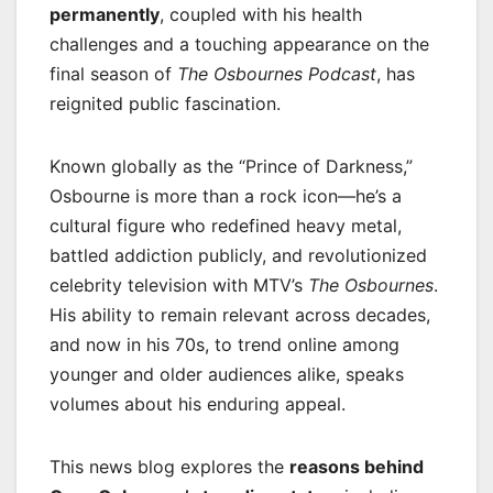
permanently
, coupled with his health
challenges and a touching appearance on the
final season of
The Osbournes Podcast
, has
reignited public fascination.
Known globally as the “Prince of Darkness,”
Osbourne is more than a rock icon—he’s a
cultural figure who redefined heavy metal,
battled addiction publicly, and revolutionized
celebrity television with MTV’s
The Osbournes
.
His ability to remain relevant across decades,
and now in his 70s, to trend online among
younger and older audiences alike, speaks
volumes about his enduring appeal.
This news blog explores the
reasons behind