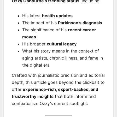
Ozzy Osbourne’s trending status
, including:
His latest
health updates
The impact of his
Parkinson’s diagnosis
The significance of his
recent career
moves
His broader
cultural legacy
What his story means in the context of
aging artists, chronic illness, and fame in
the digital era
Crafted with journalistic precision and editorial
depth, this article goes beyond the clickbait to
offer
experience-rich, expert-backed, and
trustworthy insights
that both inform and
contextualize Ozzy’s current spotlight.