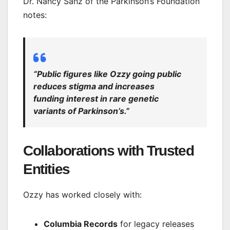
Dr. Nancy Sanz of the Parkinson’s Foundation
notes:
“Public figures like Ozzy going public
reduces stigma and increases
funding interest in rare genetic
variants of Parkinson’s.”
Collaborations with Trusted
Entities
Ozzy has worked closely with:
Columbia Records
for legacy releases