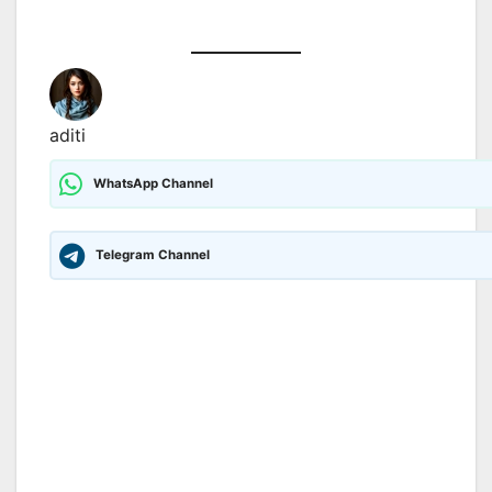
aditi
WhatsApp Channel
Telegram Channel