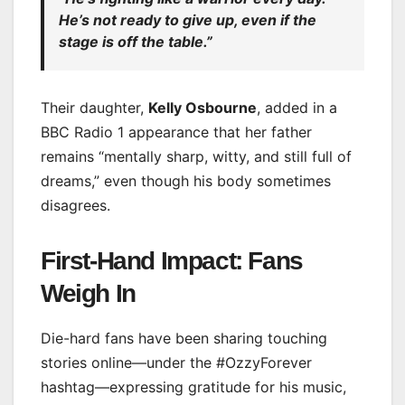
He’s not ready to give up, even if the
stage is off the table.”
Their daughter,
Kelly Osbourne
, added in a
BBC Radio 1 appearance that her father
remains “mentally sharp, witty, and still full of
dreams,” even though his body sometimes
disagrees.
First-Hand Impact: Fans
Weigh In
Die-hard fans have been sharing touching
stories online—under the #OzzyForever
hashtag—expressing gratitude for his music,