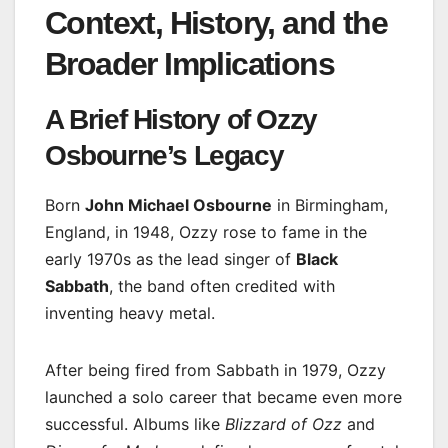
Context, History, and the
Broader Implications
A Brief History of Ozzy
Osbourne’s Legacy
Born
John Michael Osbourne
in Birmingham,
England, in 1948, Ozzy rose to fame in the
early 1970s as the lead singer of
Black
Sabbath
, the band often credited with
inventing heavy metal.
After being fired from Sabbath in 1979, Ozzy
launched a solo career that became even more
successful. Albums like
Blizzard of Ozz
and