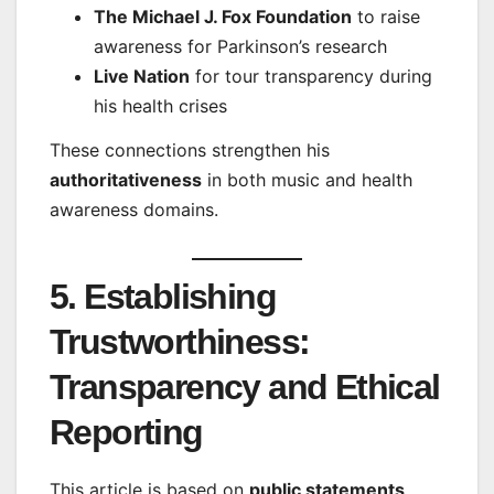
The Michael J. Fox Foundation
to raise
awareness for Parkinson’s research
Live Nation
for tour transparency during
his health crises
These connections strengthen his
authoritativeness
in both music and health
awareness domains.
5. Establishing
Trustworthiness:
Transparency and Ethical
Reporting
This article is based on
public statements
,