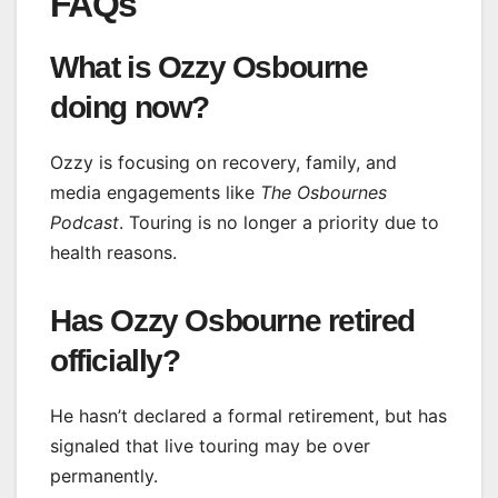
FAQs
What is Ozzy Osbourne
doing now?
Ozzy is focusing on recovery, family, and
media engagements like
The Osbournes
Podcast
. Touring is no longer a priority due to
health reasons.
Has Ozzy Osbourne retired
officially?
He hasn’t declared a formal retirement, but has
signaled that live touring may be over
permanently.