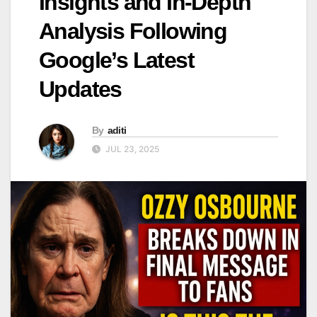
Insights and In-Depth
Analysis Following
Google’s Latest
Updates
By
aditi
JUL 23, 2025