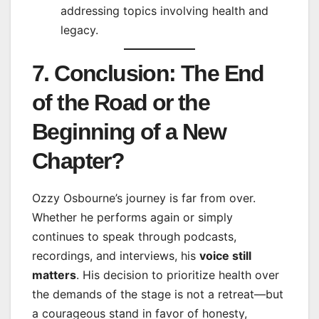
addressing topics involving health and
legacy.
7. Conclusion: The End
of the Road or the
Beginning of a New
Chapter?
Ozzy Osbourne’s journey is far from over.
Whether he performs again or simply
continues to speak through podcasts,
recordings, and interviews, his
voice still
matters
. His decision to prioritize health over
the demands of the stage is not a retreat—but
a courageous stand in favor of honesty,