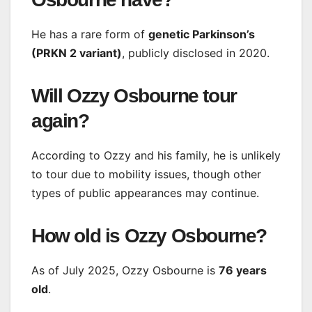
He has a rare form of
genetic Parkinson’s
(PRKN 2 variant)
, publicly disclosed in 2020.
Will Ozzy Osbourne tour
again?
According to Ozzy and his family, he is unlikely
to tour due to mobility issues, though other
types of public appearances may continue.
How old is Ozzy Osbourne?
As of July 2025, Ozzy Osbourne is
76 years
old
.