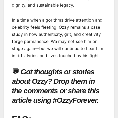
dignity, and sustainable legacy.
In a time when algorithms drive attention and
celebrity feels fleeting, Ozzy remains a case
study in how authenticity, grit, and creativity
forge permanence. We may not see him on
stage again—but we will continue to hear him
in riffs, lyrics, and lives touched by his fight.
💬
Got thoughts or stories
about Ozzy? Drop them in
the comments or share this
article using #OzzyForever.