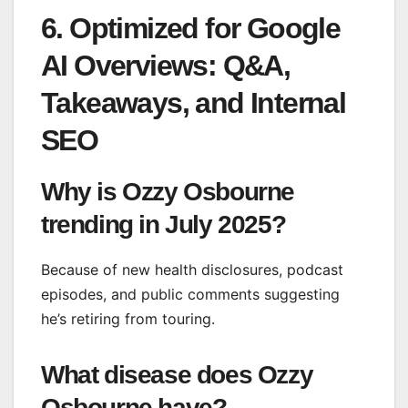
6. Optimized for Google
AI Overviews: Q&A,
Takeaways, and Internal
SEO
Why is Ozzy Osbourne
trending in July 2025?
Because of new health disclosures, podcast
episodes, and public comments suggesting
he’s retiring from touring.
What disease does Ozzy
Osbourne have?