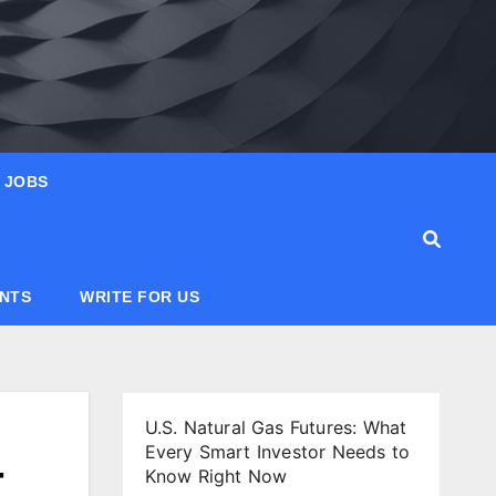
JOBS
ANTS
WRITE FOR US
U.S. Natural Gas Futures: What
Every Smart Investor Needs to
-
Know Right Now