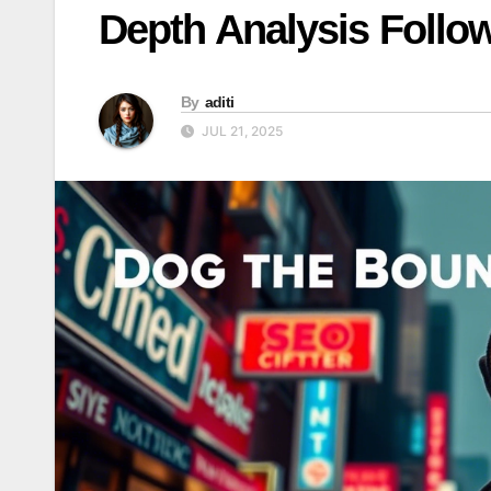
Depth Analysis Follo
By
aditi
JUL 21, 2025