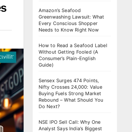
es
Amazon’s Seafood
Greenwashing Lawsuit: What
Every Conscious Shopper
Needs to Know Right Now
How to Read a Seafood Label
Without Getting Fooled (A
Consumer’s Plain-English
Guide)
Sensex Surges 474 Points,
Nifty Crosses 24,000: Value
Buying Fuels Strong Market
Rebound – What Should You
Do Next?
NSE IPO Sell Call: Why One
Analyst Says India’s Biggest