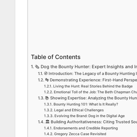
Table of Contents
🗞️ Dog the Bounty Hunter: Expert Insights and 
🧭 Introduction: The Legacy of a Bounty Hunting 
👣 Demonstrating Experience: First-Hand Persp
Living the Hunt: Real Stories Behind the Badge
Emotional Toll of the Job: The Beth Chapman Ch
📚 Showing Expertise: Analyzing the Bounty Hun
Bounty Hunting 101: What Is It Really?
Legal and Ethical Challenges
Evolving the Brand: Dog in the Digital Age
🏛️ Building Authoritativeness: Citing Trusted 
Endorsements and Credible Reporting
Gregory Zecca Case Revisited