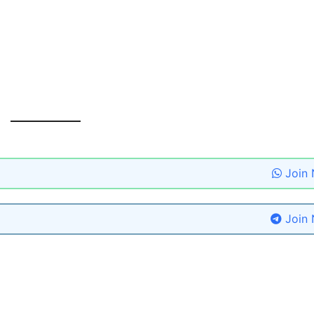
Join
Join