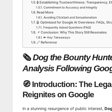
🔒 Establishing Trustworthiness: Transparency, 
Commitment to Accuracy and Integrity
Read More
Avoiding Clickbait and Sensationalism
🤖 Optimized for Google AI Overviews: FAQs, St
Frequently Asked Questions (FAQ)
📌 Conclusion: Why This Story Still Resonates
🔑 Key Takeaways:
🔗 Reference
🗞️
Dog the Bounty Hunter
Analysis Following Goog
🧭 Introduction: The Lega
Reignites on Google
In a stunning resurgence of public interest,
Dog