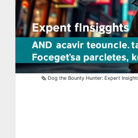
🗞️ Dog the Bounty Hunter: Expert Insigh