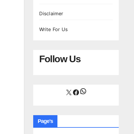
Disclaimer
Write For Us
Follow Us
WhatsApp
X
Facebook
Page's