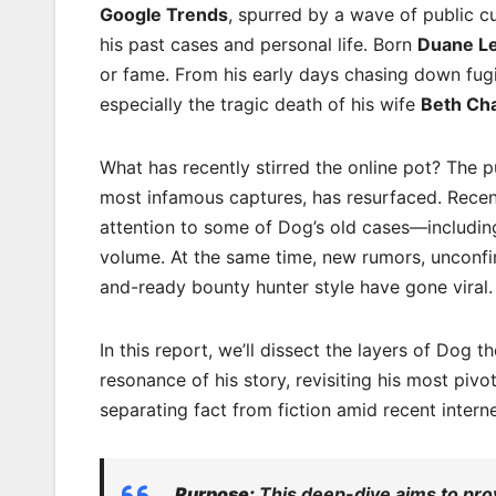
Google Trends
, spurred by a wave of public c
his past cases and personal life. Born
Duane L
or fame. From his early days chasing down fug
especially the tragic death of his wife
Beth Ch
What has recently stirred the online pot? The 
most infamous captures, has resurfaced. Recent
attention to some of Dog’s old cases—including
volume. At the same time, new rumors, unconfi
and-ready bounty hunter style have gone viral.
In this report, we’ll dissect the layers of Dog
resonance of his story, revisiting his most pivo
separating fact from fiction amid recent intern
Purpose:
This deep-dive aims to prov