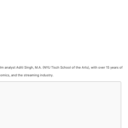
film analyst Aditi Singh, M.A. (NYU Tisch School of the Arts), with over 15 years of
omics, and the streaming industry.