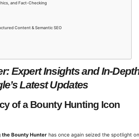
Ethics, and Fact-Checking
ructured Content & Semantic SEO
: Expert Insights and In-Dept
le’s Latest Updates
cy of a Bounty Hunting Icon
 the Bounty Hunter
has once again seized the spotlight o