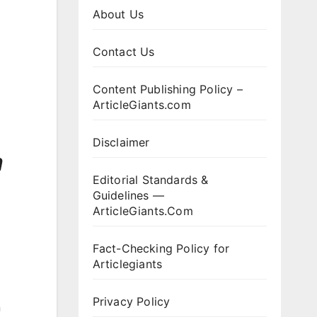
About Us
Contact Us
Content Publishing Policy –
ArticleGiants.com
Disclaimer
h
Editorial Standards &
Guidelines —
ArticleGiants.Com
Fact-Checking Policy for
Articlegiants
Privacy Policy
n