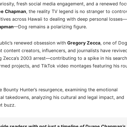
uriosity, fresh social media engagement, and a renewed fo
ee Chapman
, the reality TV legend is no stranger to contro
itives across Hawaii to dealing with deep personal losses—
apman
—Dog remains a polarizing figure.
public’s renewed obsession with
Gregory Zecca
, one of Dog
 content creators, influencers, and journalists have revive
 Zecca’s 2003 arrest—contributing to a spike in his search
rmed projects, and TikTok video montages featuring his ro
 the Bounty Hunter’s resurgence, examining the emotional
tal takedowns, analyzing his cultural and legal impact, and
et buzz.
ide readers with not just a timeline of Duane Chapman’s