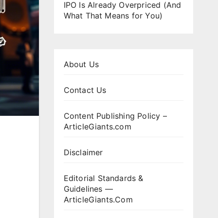
IPO Is Already Overpriced (And
What That Means for You)
About Us
Contact Us
Content Publishing Policy –
ArticleGiants.com
Disclaimer
Editorial Standards &
Guidelines —
ArticleGiants.Com