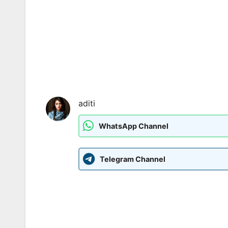
aditi
WhatsApp Channel
Telegram Channel