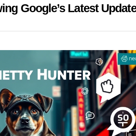
wing Google’s Latest Updat