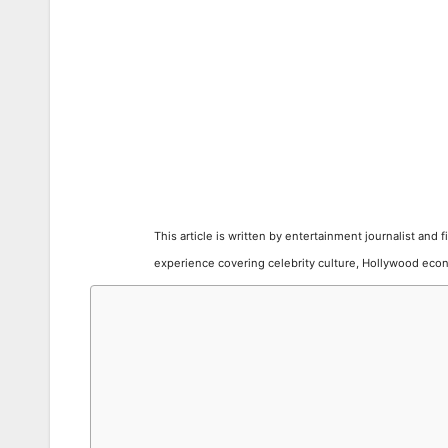
This article is written by entertainment journalist and 
experience covering celebrity culture, Hollywood econ