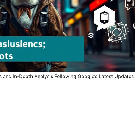
ts and In-Depth Analysis Following Google’s Latest Updates