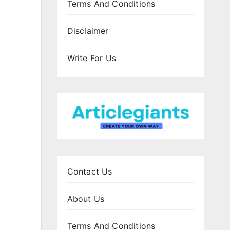
Terms And Conditions
Disclaimer
Write For Us
Contact Us
About Us
Terms And Conditions