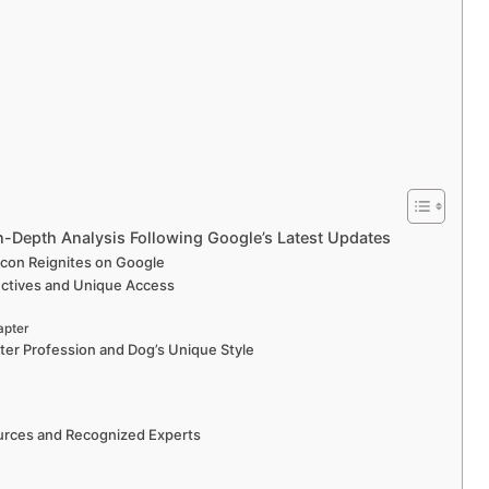
In-Depth Analysis Following Google’s Latest Updates
Icon Reignites on Google
ectives and Unique Access
apter
ter Profession and Dog’s Unique Style
Sources and Recognized Experts