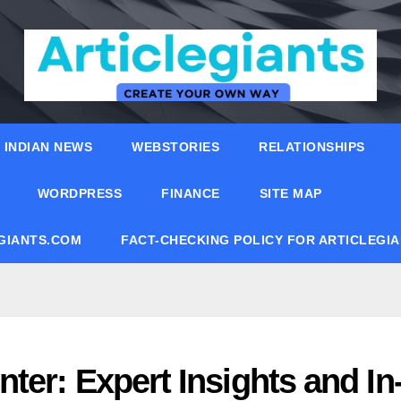
INDIAN NEWS
WEBSTORIES
RELATIONSHIPS
WORDPRESS
FINANCE
SITE MAP
EGIANTS.COM
FACT-CHECKING POLICY FOR ARTICLEGI
ter: Expert Insights and In