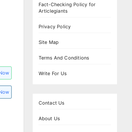
Fact-Checking Policy for
Articlegiants
Privacy Policy
Site Map
Terms And Conditions
 Now
Write For Us
 Now
Contact Us
About Us