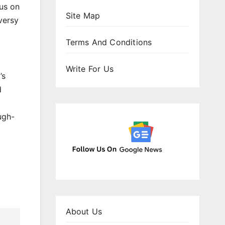
cus on
Site Map
versy
Terms And Conditions
Write For Us
’s
d
ugh-
About Us