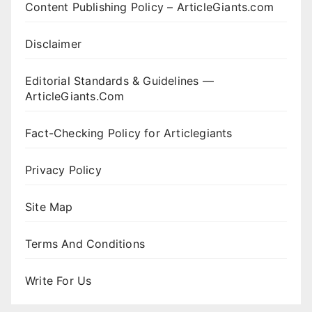
Content Publishing Policy – ArticleGiants.com
Disclaimer
Editorial Standards & Guidelines —
ArticleGiants.Com
Fact-Checking Policy for Articlegiants
Privacy Policy
Site Map
Terms And Conditions
Write For Us