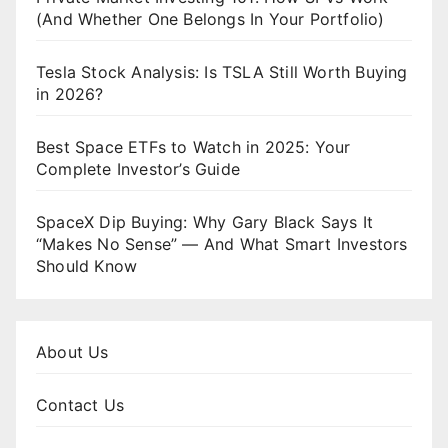
(And Whether One Belongs In Your Portfolio)
Tesla Stock Analysis: Is TSLA Still Worth Buying
in 2026?
Best Space ETFs to Watch in 2025: Your
Complete Investor’s Guide
SpaceX Dip Buying: Why Gary Black Says It
“Makes No Sense” — And What Smart Investors
Should Know
About Us
Contact Us