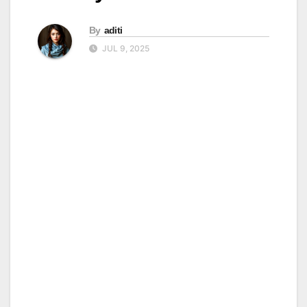
By
aditi
JUL 9, 2025