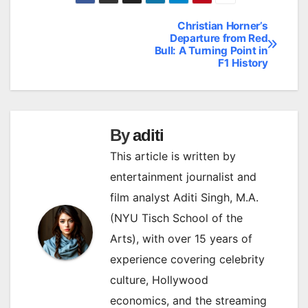
Christian Horner’s
Post
Departure from Red
Bull: A Turning Point in
navigation
F1 History
By
aditi
This article is written by
entertainment journalist and
film analyst Aditi Singh, M.A.
(NYU Tisch School of the
Arts), with over 15 years of
experience covering celebrity
culture, Hollywood
economics, and the streaming