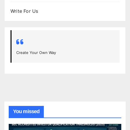
Write For Us
Create Your Own Way
You missed