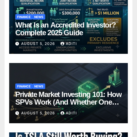
FINANCE
NEWS
What Is an Accredited Investor?
Complete 2025 Guide
AUGUST 5, 2026
ADITI
FINANCE
NEWS
Private Market Investing 101: How
SPVs Work (And Whether One
Belongs In Your Portfolio)
AUGUST 5, 2026
ADITI