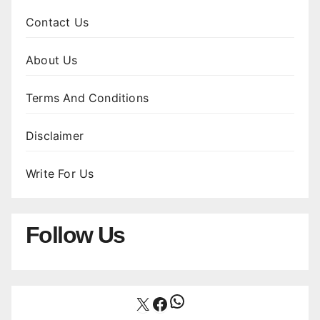
Contact Us
About Us
Terms And Conditions
Disclaimer
Write For Us
Follow Us
WhatsApp
X
Facebook