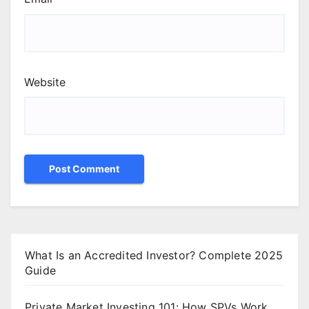
Website
What Is an Accredited Investor? Complete 2025
Guide
Private Market Investing 101: How SPVs Work