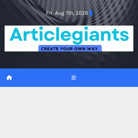
Skip
Fri. Aug 7th, 2026
to
content