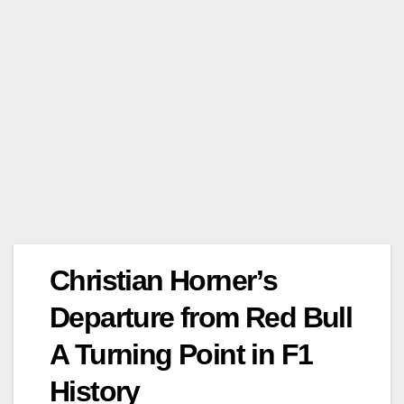
Christian Horner’s
Departure from Red Bull
A Turning Point in F1
History