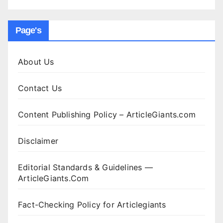
Page's
About Us
Contact Us
Content Publishing Policy – ArticleGiants.com
Disclaimer
Editorial Standards & Guidelines —
ArticleGiants.Com
Fact-Checking Policy for Articlegiants