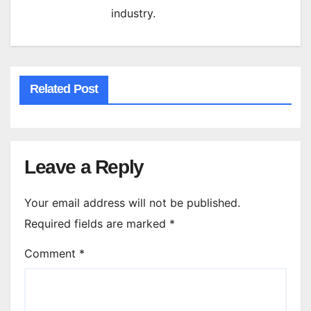
industry.
Related Post
Leave a Reply
Your email address will not be published.
Required fields are marked
*
Comment
*