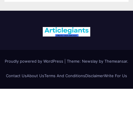
Proudly powered by WordPress
|
Theme:
Newslay
by
Themeansar
.
Contact Us
About Us
Terms And Conditions
Disclaimer
Write For Us