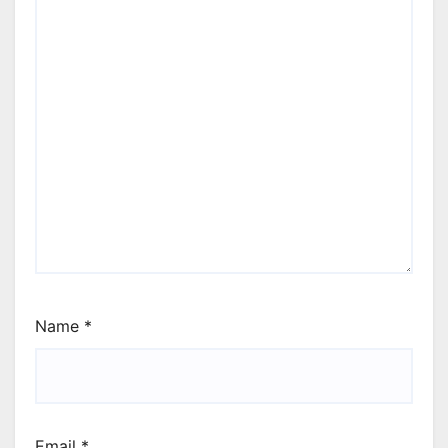
Name
*
Email
*