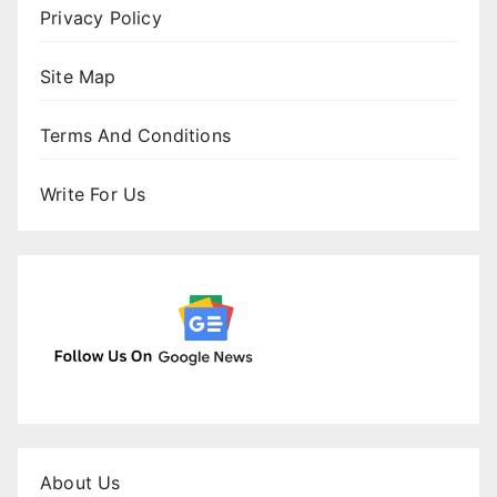
Privacy Policy
Site Map
Terms And Conditions
Write For Us
About Us