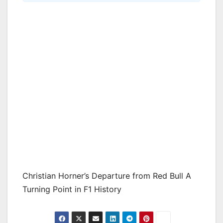
Christian Horner’s Departure from Red Bull A
Turning Point in F1 History