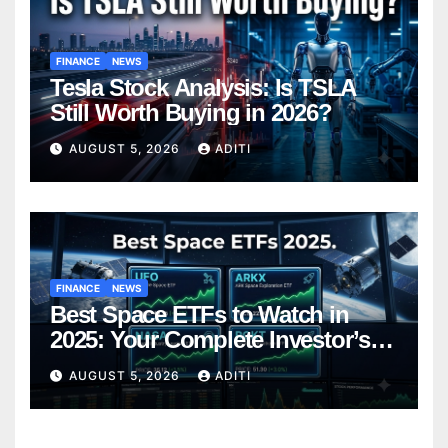
FINANCE
NEWS
Tesla Stock Analysis: Is TSLA
Still Worth Buying in 2026?
AUGUST 5, 2026
ADITI
FINANCE
NEWS
Best Space ETFs to Watch in
2025: Your Complete Investor’s
Guide
AUGUST 5, 2026
ADITI