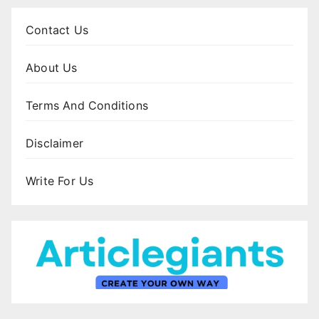
Contact Us
About Us
Terms And Conditions
Disclaimer
Write For Us