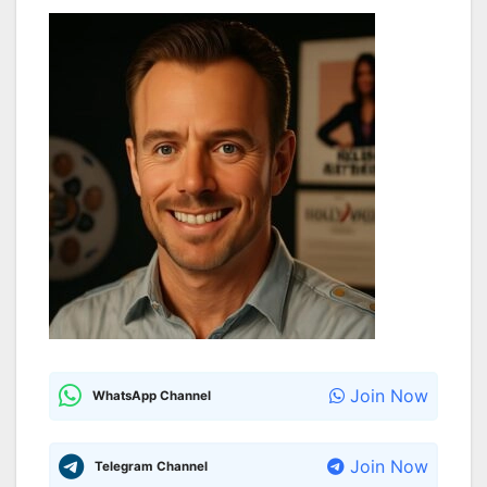
Join Now
WhatsApp Channel
Join Now
Telegram Channel