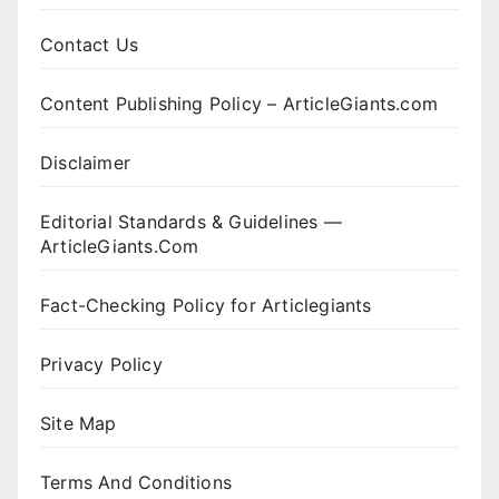
Contact Us
Content Publishing Policy – ArticleGiants.com
Disclaimer
Editorial Standards & Guidelines —
ArticleGiants.Com
Fact-Checking Policy for Articlegiants
Privacy Policy
Site Map
Terms And Conditions