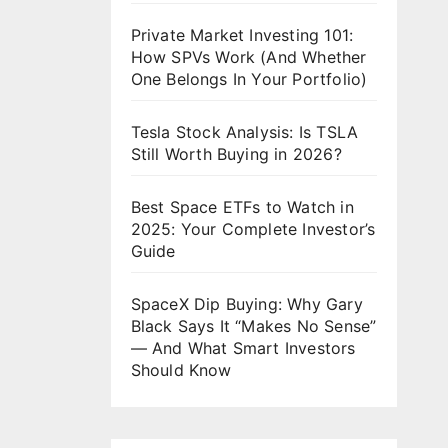
Private Market Investing 101:
How SPVs Work (And Whether
One Belongs In Your Portfolio)
Tesla Stock Analysis: Is TSLA
Still Worth Buying in 2026?
Best Space ETFs to Watch in
2025: Your Complete Investor’s
Guide
SpaceX Dip Buying: Why Gary
Black Says It “Makes No Sense”
— And What Smart Investors
Should Know