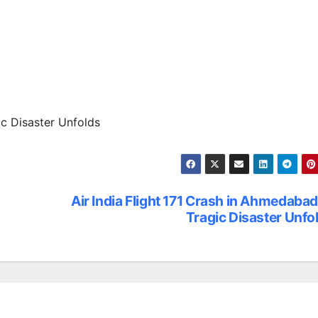
ic Disaster Unfolds
Air India Flight 171 Crash in Ahmedabad
Tragic Disaster Unfo