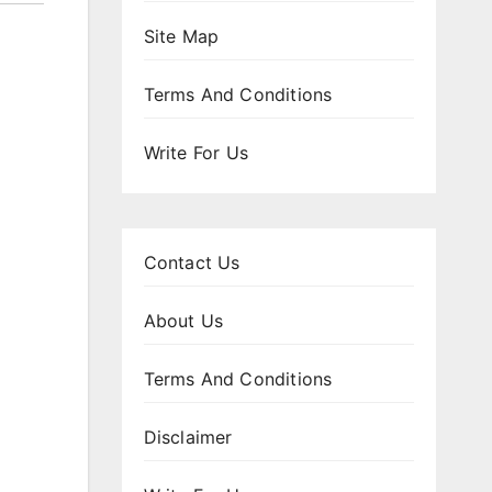
Site Map
Terms And Conditions
Write For Us
Contact Us
About Us
Terms And Conditions
Disclaimer