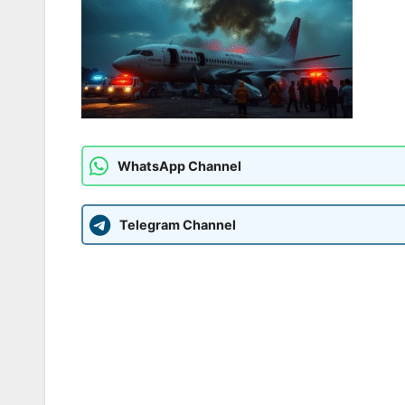
WhatsApp Channel
Telegram Channel