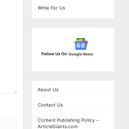
Write For Us
About Us
Contact Us
Content Publishing Policy –
ArticleGiants.com