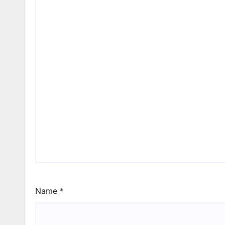
Name
*