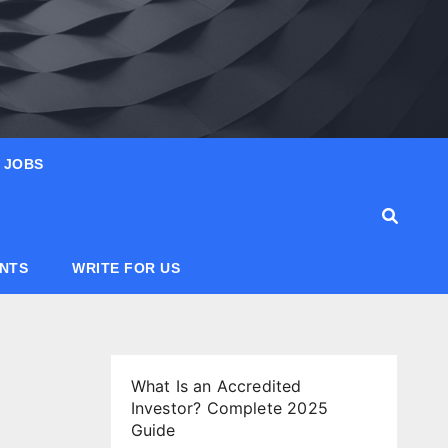
JOBS
ANTS
WRITE FOR US
What Is an Accredited
Investor? Complete 2025
Guide