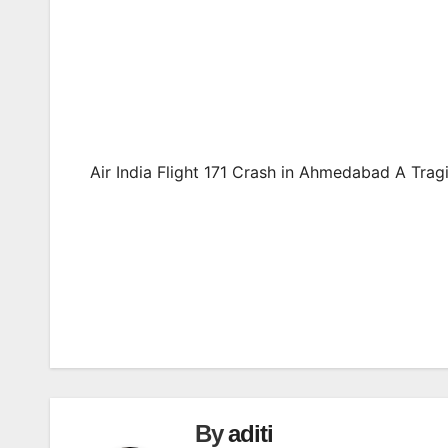
Air India Flight 171 Crash in Ahmedabad A Trag
Post
navigation
By
aditi