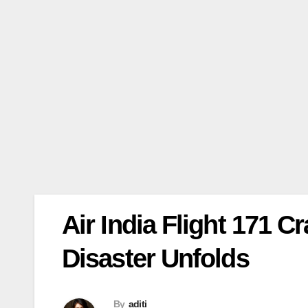
Air India Flight 171 
Disaster Unfolds
By
aditi