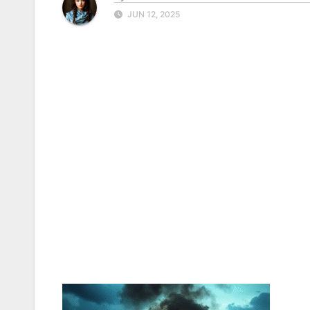
JUN 12, 2025