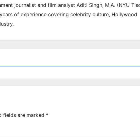
inment journalist and film analyst Aditi Singh, M.A. (NYU Tis
 years of experience covering celebrity culture, Hollywood
ustry.
d fields are marked
*