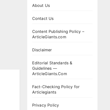
About Us
Contact Us
Content Publishing Policy –
ArticleGiants.com
Disclaimer
Editorial Standards &
Guidelines —
ArticleGiants.Com
Fact-Checking Policy for
Articlegiants
Privacy Policy