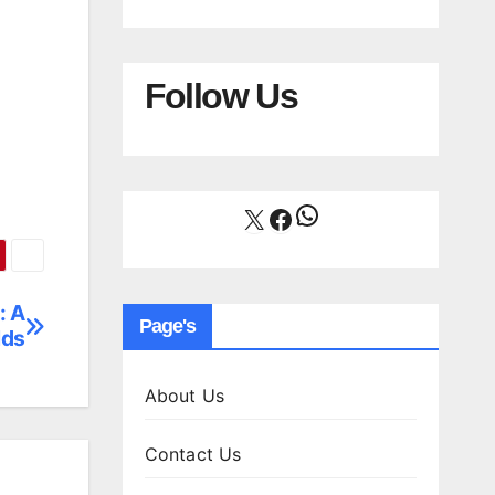
Follow Us
WhatsApp
X
Facebook
: A
Page's
lds
About Us
Contact Us