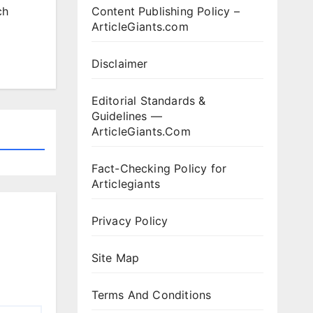
Content Publishing Policy –
ch
ArticleGiants.com
Disclaimer
Editorial Standards &
Guidelines —
ArticleGiants.Com
Fact-Checking Policy for
Articlegiants
Privacy Policy
Site Map
Terms And Conditions