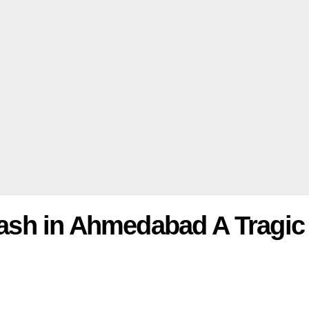
Crash in Ahmedabad A Tragic