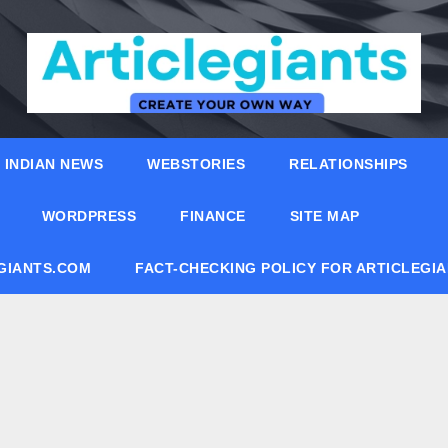
INDIAN NEWS
WEBSTORIES
RELATIONSHIPS
WORDPRESS
FINANCE
SITE MAP
EGIANTS.COM
FACT-CHECKING POLICY FOR ARTICLEGI