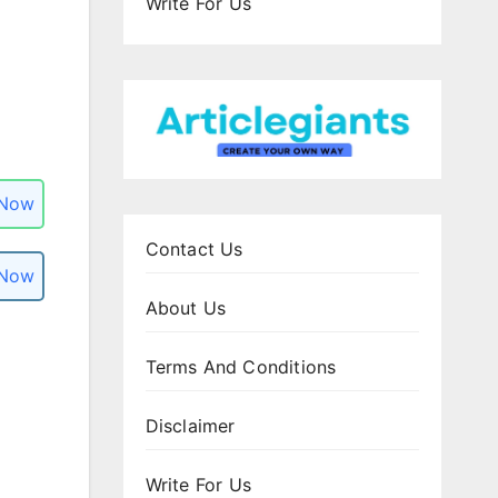
Write For Us
 Now
Contact Us
 Now
About Us
Terms And Conditions
Disclaimer
Write For Us