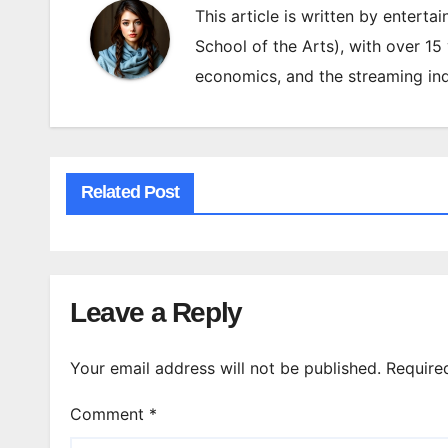
This article is written by enterta
School of the Arts), with over 15
economics, and the streaming ind
Related Post
Leave a Reply
Your email address will not be published.
Require
Comment
*