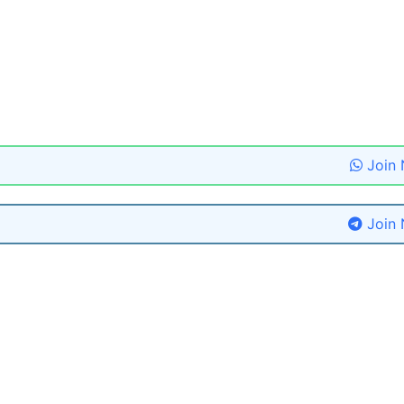
Join
Join