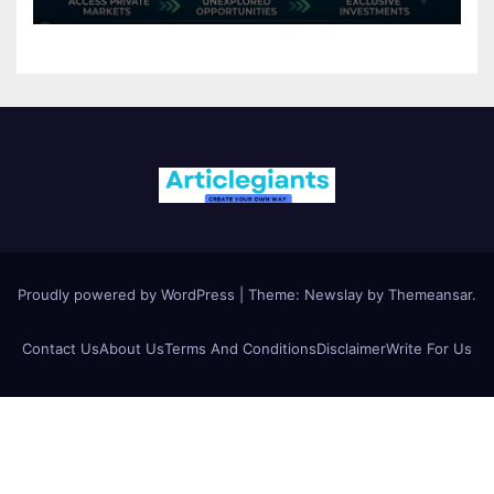
Proudly powered by WordPress
|
Theme:
Newslay
by
Themeansar
.
Contact Us
About Us
Terms And Conditions
Disclaimer
Write For Us