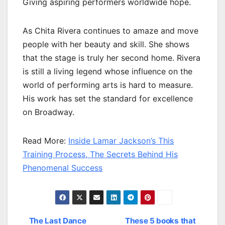
Giving aspiring performers worldwide hope.
As Chita Rivera continues to amaze and move
people with her beauty and skill. She shows
that the stage is truly her second home. Rivera
is still a living legend whose influence on the
world of performing arts is hard to measure.
His work has set the standard for excellence
on Broadway.
Read More:
Inside Lamar Jackson’s This
Training Process, The Secrets Behind His
Phenomenal Success
The Last Dance
These 5 books that