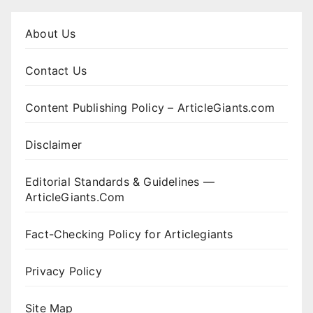
About Us
Contact Us
Content Publishing Policy – ArticleGiants.com
Disclaimer
Editorial Standards & Guidelines —
ArticleGiants.Com
Fact-Checking Policy for Articlegiants
Privacy Policy
Site Map