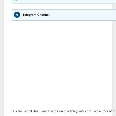
Telegram Channel
Hii i am Samrat Das . Fouder and Ceo of articlegiants.com. I am author of th