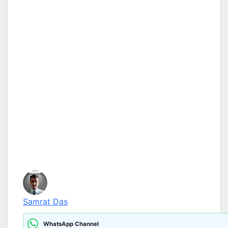
Samrat Das
WhatsApp Channel