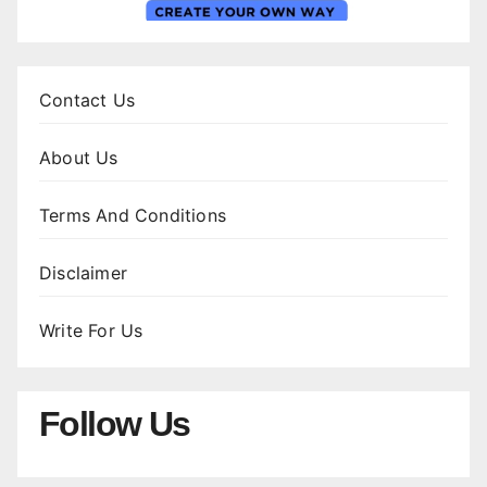
Contact Us
About Us
Terms And Conditions
Disclaimer
Write For Us
Follow Us