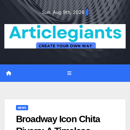
Skip
Sun. Aug 9th, 2026
to
content
NEWS
Broadway Icon Chita