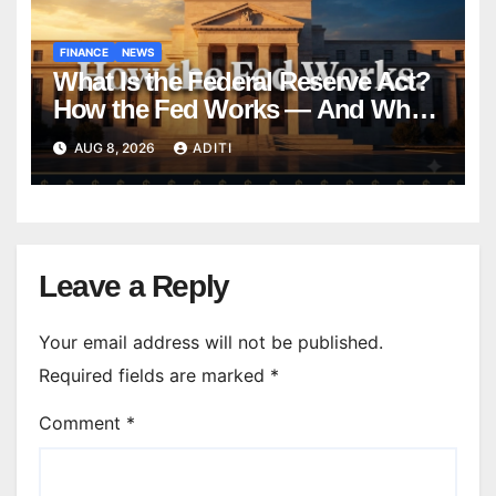
FINANCE
NEWS
What Is the Federal Reserve Act?
How the Fed Works — And Why
It Affects Your Money Every Day
AUG 8, 2026
ADITI
Leave a Reply
Your email address will not be published.
Required fields are marked
*
Comment
*