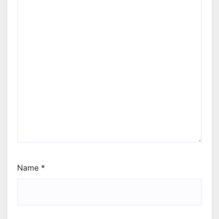
Name
*