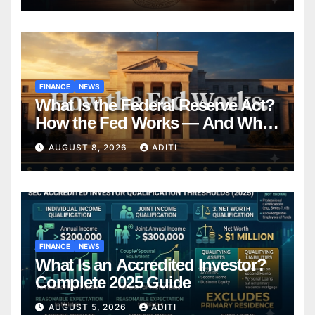
FINANCE
NEWS
What Is the Federal Reserve Act?
How the Fed Works — And Why
It Affects Your Money Every Day
AUGUST 8, 2026
ADITI
FINANCE
NEWS
What Is an Accredited Investor?
Complete 2025 Guide
AUGUST 5, 2026
ADITI