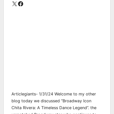
X
Facebook
Articlegiants- 1/31/24 Welcome to my other
blog today we discussed “Broadway Icon
Chita Rivera: A Timeless Dance Legend”. the