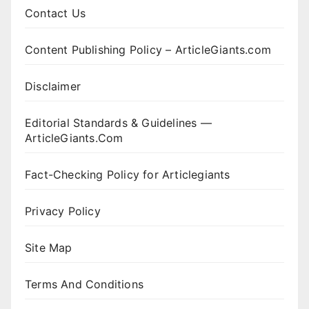
Contact Us
Content Publishing Policy – ArticleGiants.com
Disclaimer
Editorial Standards & Guidelines —
ArticleGiants.Com
Fact-Checking Policy for Articlegiants
Privacy Policy
Site Map
Terms And Conditions