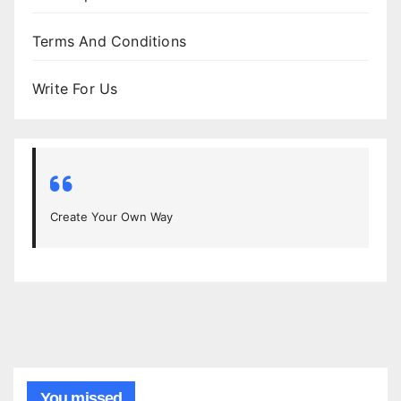
Terms And Conditions
Write For Us
Create Your Own Way
You missed