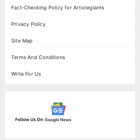
Fact-Checking Policy for Articlegiants
Privacy Policy
Site Map
Terms And Conditions
Write For Us