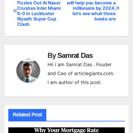
Post
Fizzles Out Al Nassr
will help you become a
Crushes Inter Miami
millionaire by 2024,
navigation
6-0 in Lackluster
let’s see what those
Riyadh Super Cup
books are
Clash
By
Samrat Das
Hii i am Samrat Das . Fouder
and Ceo of articlegiants.com.
I am author of this post.
Related Post