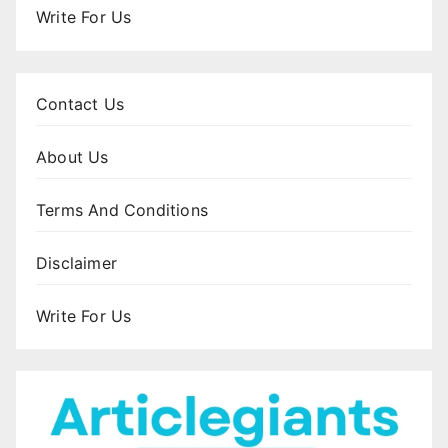
Write For Us
Contact Us
About Us
Terms And Conditions
Disclaimer
Write For Us