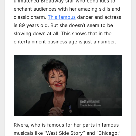
unmatched Broadway star who continues to
enchant audiences with her amazing skills and
classic charm.
This famous
dancer and actress
is 89 years old. But she doesn’t seem to be
slowing down at all. This shows that in the
entertainment business age is just a number.
Rivera, who is famous for her parts in famous
musicals like “West Side Story” and “Chicago,”