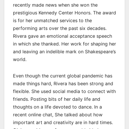
recently made news when she won the
prestigious Kennedy Center Honors. The award
is for her unmatched services to the
performing arts over the past six decades.
Rivera gave an emotional acceptance speech
in which she thanked. Her work for shaping her
and leaving an indelible mark on Shakespeare’s
world.
Even though the current global pandemic has
made things hard, Rivera has been strong and
flexible. She used social media to connect with
friends. Posting bits of her daily life and
thoughts on a life devoted to dance. In a
recent online chat, She talked about how
important art and creativity are in hard times.