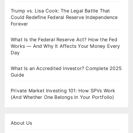
Trump vs. Lisa Cook: The Legal Battle That
Could Redefine Federal Reserve Independence
Forever
What Is the Federal Reserve Act? How the Fed
Works — And Why It Affects Your Money Every
Day
What Is an Accredited Investor? Complete 2025
Guide
Private Market Investing 101: How SPVs Work
(And Whether One Belongs In Your Portfolio)
About Us