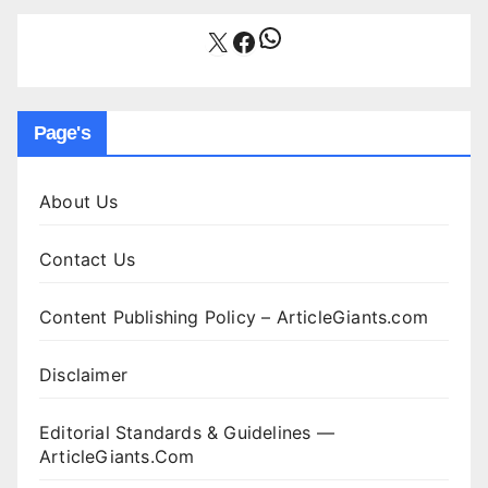
WhatsApp
X
Facebook
Page's
About Us
Contact Us
Content Publishing Policy – ArticleGiants.com
Disclaimer
Editorial Standards & Guidelines —
ArticleGiants.Com