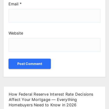
Email
*
Website
How Federal Reserve Interest Rate Decisions
Affect Your Mortgage — Everything
Homebuyers Need to Know in 2026