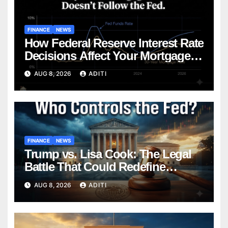
FINANCE
NEWS
How Federal Reserve Interest Rate
Decisions Affect Your Mortgage
— Everything Homebuyers Need
AUG 8, 2026
ADITI
to Know in 2026
FINANCE
NEWS
Trump vs. Lisa Cook: The Legal
Battle That Could Redefine
Federal Reserve Independence
AUG 8, 2026
ADITI
Forever