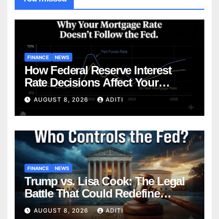
FINANCE
NEWS
How Federal Reserve Interest
Rate Decisions Affect Your
Mortgage — Everything
AUGUST 8, 2026
ADITI
Homebuyers Need to Know in
2026
FINANCE
NEWS
Trump vs. Lisa Cook: The Legal
Battle That Could Redefine
Federal Reserve Independence
AUGUST 8, 2026
ADITI
Forever