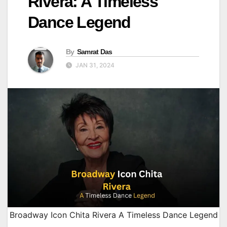
Rivera: A Timeless
Dance Legend
By
Samrat Das
JAN 31, 2024
Broadway Icon Chita Rivera A Timeless Dance Legend