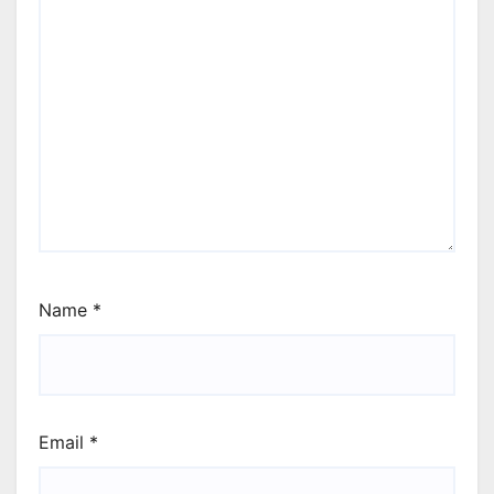
Name
*
Email
*