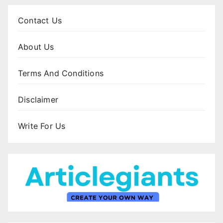
Contact Us
About Us
Terms And Conditions
Disclaimer
Write For Us