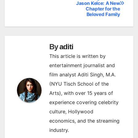
Jason Kelce: A New
navigation
Chapter for the
Beloved Family
By
aditi
This article is written by
entertainment journalist and
film analyst Aditi Singh, M.A.
(NYU Tisch School of the
Arts), with over 15 years of
experience covering celebrity
culture, Hollywood
economics, and the streaming
industry.