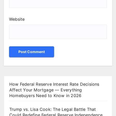
Website
How Federal Reserve Interest Rate Decisions
Affect Your Mortgage — Everything
Homebuyers Need to Know in 2026
Trump vs. Lisa Cook: The Legal Battle That
Could Redefine Federal Reserve Independence