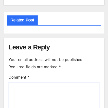
Related Post
Leave a Reply
Your email address will not be published.
Required fields are marked
*
Comment
*