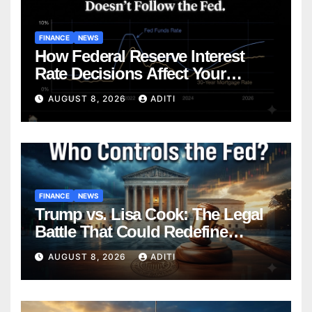
FINANCE
NEWS
How Federal Reserve Interest
Rate Decisions Affect Your
Mortgage — Everything
AUGUST 8, 2026
ADITI
Homebuyers Need to Know in
2026
FINANCE
NEWS
Trump vs. Lisa Cook: The Legal
Battle That Could Redefine
Federal Reserve Independence
AUGUST 8, 2026
ADITI
Forever