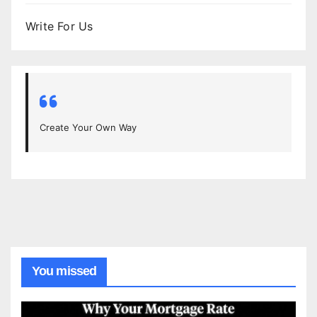
Write For Us
Create Your Own Way
You missed