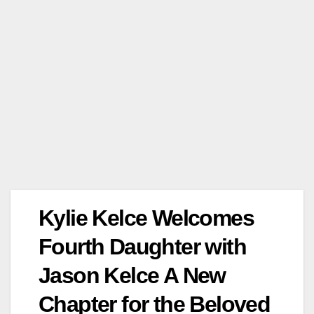
Kylie Kelce Welcomes
Fourth Daughter with
Jason Kelce A New
Chapter for the Beloved