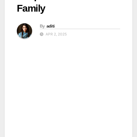
Family
By
aditi
APR 2, 2025