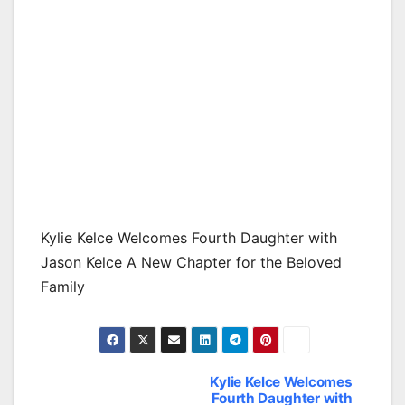
Kylie Kelce Welcomes Fourth Daughter with
Jason Kelce A New Chapter for the Beloved
Family
Kylie Kelce Welcomes
Post
Fourth Daughter with