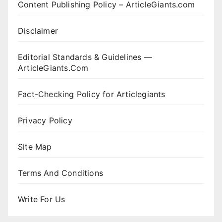
Content Publishing Policy – ArticleGiants.com
Disclaimer
Editorial Standards & Guidelines —
ArticleGiants.Com
Fact-Checking Policy for Articlegiants
Privacy Policy
Site Map
Terms And Conditions
Write For Us