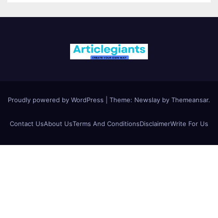
Proudly powered by WordPress
|
Theme:
Newslay
by
Themeansar
.
Contact Us
About Us
Terms And Conditions
Disclaimer
Write For Us