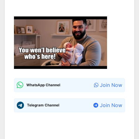
Join Now
WhatsApp Channel
Join Now
Telegram Channel