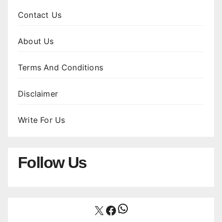
Contact Us
About Us
Terms And Conditions
Disclaimer
Write For Us
Follow Us
WhatsApp
X
Facebook