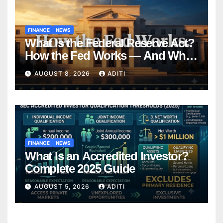
FINANCE
NEWS
What Is the Federal Reserve Act?
How the Fed Works — And Why
It Affects Your Money Every Day
AUGUST 8, 2026
ADITI
FINANCE
NEWS
What Is an Accredited Investor?
Complete 2025 Guide
AUGUST 5, 2026
ADITI