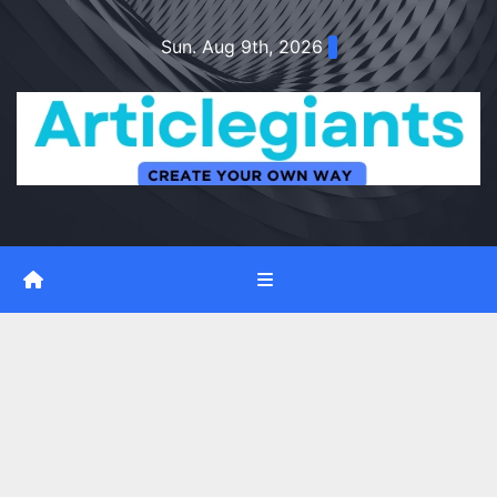
Skip
Sun. Aug 9th, 2026
to
content