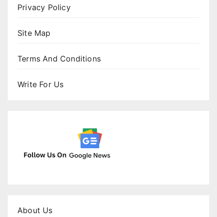
Privacy Policy
Site Map
Terms And Conditions
Write For Us
About Us