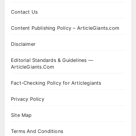
Contact Us
Content Publishing Policy – ArticleGiants.com
Disclaimer
Editorial Standards & Guidelines —
ArticleGiants.Com
Fact-Checking Policy for Articlegiants
Privacy Policy
Site Map
Terms And Conditions