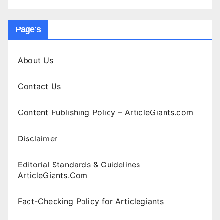
Page's
About Us
Contact Us
Content Publishing Policy – ArticleGiants.com
Disclaimer
Editorial Standards & Guidelines —
ArticleGiants.Com
Fact-Checking Policy for Articlegiants