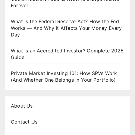
Forever
What Is the Federal Reserve Act? How the Fed
Works — And Why It Affects Your Money Every
Day
What Is an Accredited Investor? Complete 2025
Guide
Private Market Investing 101: How SPVs Work
(And Whether One Belongs In Your Portfolio)
About Us
Contact Us