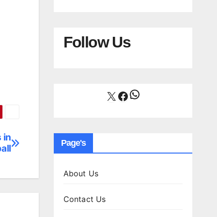
Follow Us
WhatsApp
X
Facebook
 in
Page's
all
About Us
Contact Us