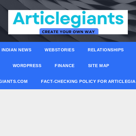
INDIAN NEWS
WEBSTORIES
RELATIONSHIPS
WORDPRESS
FINANCE
SITE MAP
EGIANTS.COM
FACT-CHECKING POLICY FOR ARTICLEGI