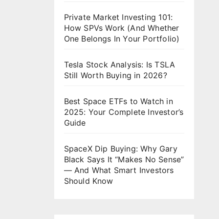
Private Market Investing 101:
How SPVs Work (And Whether
One Belongs In Your Portfolio)
Tesla Stock Analysis: Is TSLA
Still Worth Buying in 2026?
Best Space ETFs to Watch in
2025: Your Complete Investor’s
Guide
SpaceX Dip Buying: Why Gary
Black Says It “Makes No Sense”
— And What Smart Investors
Should Know