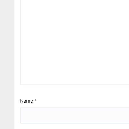
Name
*