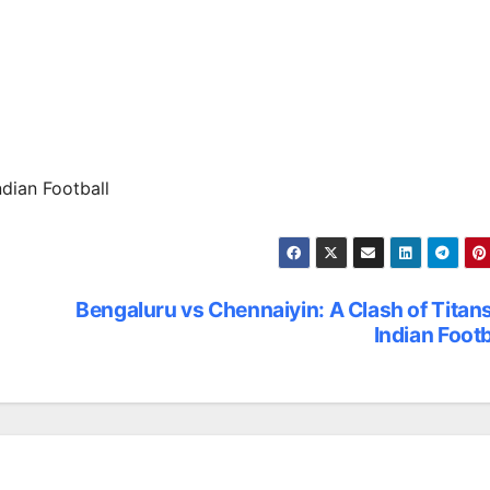
ndian Football
Bengaluru vs Chennaiyin: A Clash of Titans
Indian Footb