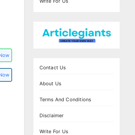
Write For Us
 Now
Contact Us
 Now
About Us
Terms And Conditions
Disclaimer
Write For Us