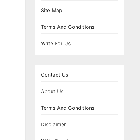
Site Map
Terms And Conditions
Write For Us
Contact Us
About Us
Terms And Conditions
Disclaimer