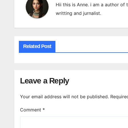
Hii this is Anne. i am a author of
writting and jurnalist.
Related Post
Leave a Reply
Your email address will not be published.
Require
Comment
*