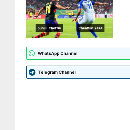
WhatsApp Channel
Telegram Channel