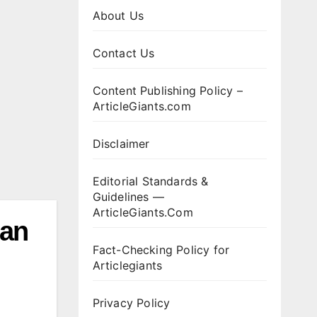
About Us
Contact Us
Content Publishing Policy –
ArticleGiants.com
Disclaimer
Editorial Standards &
Guidelines —
ArticleGiants.Com
ian
Fact-Checking Policy for
Articlegiants
Privacy Policy