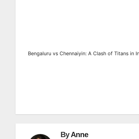
Bengaluru vs Chennaiyin: A Clash of Titans in I
Post
navigation
By
Anne