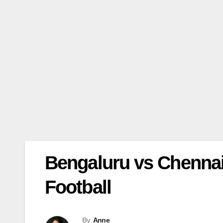
Bengaluru vs Chennaiy
Football
By
Anne