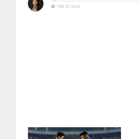
FEB 25, 2025