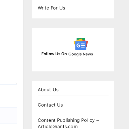
Write For Us
About Us
Contact Us
Content Publishing Policy –
ArticleGiants.com