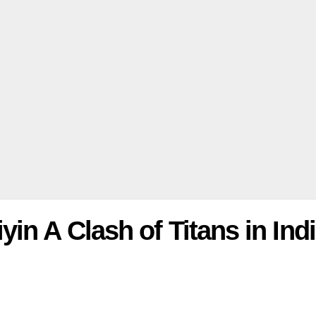
in A Clash of Titans in Ind