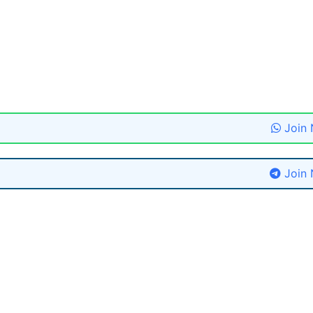
Join
Join