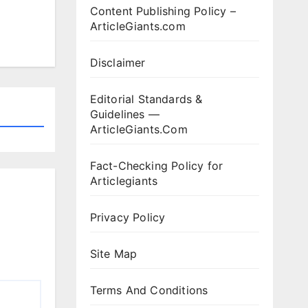
Content Publishing Policy –
ArticleGiants.com
Disclaimer
Editorial Standards &
Guidelines —
ArticleGiants.Com
Fact-Checking Policy for
Articlegiants
Privacy Policy
Site Map
Terms And Conditions