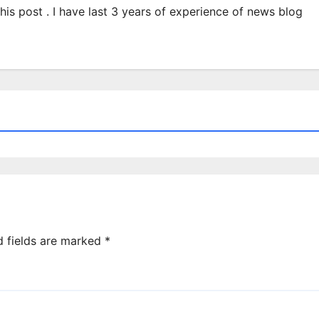
 this post . I have last 3 years of experience of news blog
d fields are marked
*