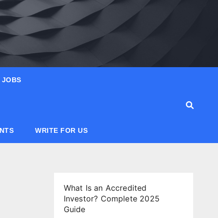
JOBS
ANTS
WRITE FOR US
What Is an Accredited
Investor? Complete 2025
Guide