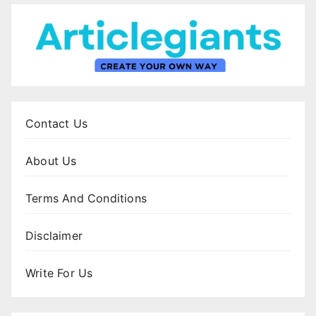
Contact Us
About Us
Terms And Conditions
Disclaimer
Write For Us