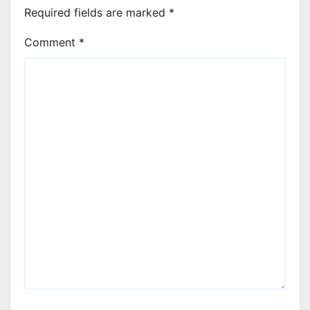
Required fields are marked
*
Comment
*