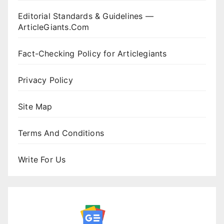
Editorial Standards & Guidelines —
ArticleGiants.Com
Fact-Checking Policy for Articlegiants
Privacy Policy
Site Map
Terms And Conditions
Write For Us