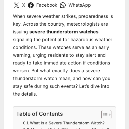
X
Facebook
WhatsApp
When severe weather strikes, preparedness is
key. Across the country, meteorologists are
issuing
severe thunderstorm watches
,
signaling the potential for hazardous weather
conditions. These watches serve as an early
warning, urging residents to stay alert and
ready to take immediate action if conditions
worsen. But what exactly does a severe
thunderstorm watch mean, and how can you
stay safe during such events? Let’s dive into
the details.
Table of Contents
What Is a Severe Thunderstorm Watch?