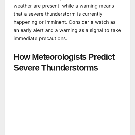
weather are present, while a warning means
that a severe thunderstorm is currently
happening or imminent. Consider a watch as
an early alert and a warning as a signal to take
immediate precautions.
How Meteorologists Predict
Severe Thunderstorms