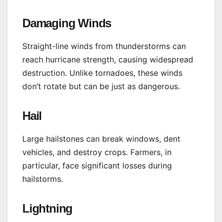
Damaging Winds
Straight-line winds from thunderstorms can
reach hurricane strength, causing widespread
destruction. Unlike tornadoes, these winds
don’t rotate but can be just as dangerous.
Hail
Large hailstones can break windows, dent
vehicles, and destroy crops. Farmers, in
particular, face significant losses during
hailstorms.
Lightning