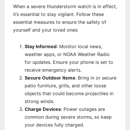
When a severe thunderstorm watch is in effect,
it’s essential to stay vigilant. Follow these
essential measures to ensure the safety of
yourself and your loved ones:
Stay Informed
: Monitor local news,
weather apps, or NOAA Weather Radio
for updates. Ensure your phone is set to
receive emergency alerts.
Secure Outdoor Items
: Bring in or secure
patio furniture, grills, and other loose
objects that could become projectiles in
strong winds.
Charge Devices
: Power outages are
common during severe storms, so keep
your devices fully charged.