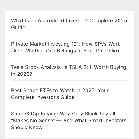
What Is an Accredited Investor? Complete 2025
Guide
Private Market Investing 101: How SPVs Work
(And Whether One Belongs In Your Portfolio)
Tesla Stock Analysis: Is TSLA Still Worth Buying
in 2026?
Best Space ETFs to Watch in 2025: Your
Complete Investor’s Guide
SpaceX Dip Buying: Why Gary Black Says It
“Makes No Sense” — And What Smart Investors
Should Know