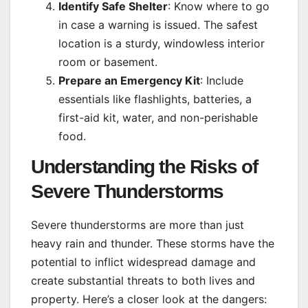
Identify Safe Shelter
: Know where to go
in case a warning is issued. The safest
location is a sturdy, windowless interior
room or basement.
Prepare an Emergency Kit
: Include
essentials like flashlights, batteries, a
first-aid kit, water, and non-perishable
food.
Understanding the Risks of
Severe Thunderstorms
Severe thunderstorms are more than just
heavy rain and thunder. These storms have the
potential to inflict widespread damage and
create substantial threats to both lives and
property. Here’s a closer look at the dangers: