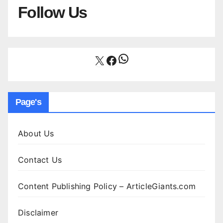
Follow Us
WhatsApp
X
Facebook
Page's
About Us
Contact Us
Content Publishing Policy – ArticleGiants.com
Disclaimer