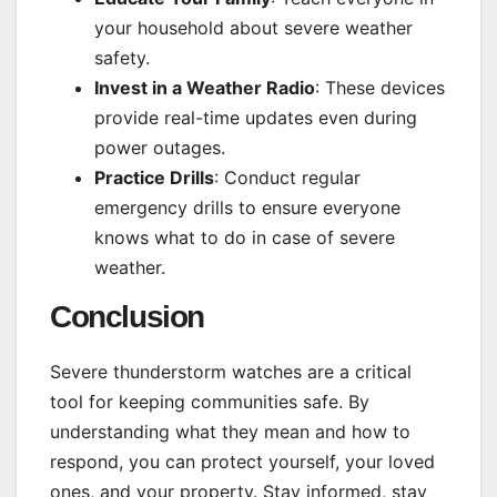
your household about severe weather
safety.
Invest in a Weather Radio
: These devices
provide real-time updates even during
power outages.
Practice Drills
: Conduct regular
emergency drills to ensure everyone
knows what to do in case of severe
weather.
Conclusion
Severe thunderstorm watches are a critical
tool for keeping communities safe. By
understanding what they mean and how to
respond, you can protect yourself, your loved
ones, and your property. Stay informed, stay