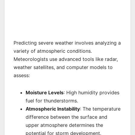
Predicting severe weather involves analyzing a
variety of atmospheric conditions.
Meteorologists use advanced tools like radar,
weather satellites, and computer models to
assess:
Moisture Levels
: High humidity provides
fuel for thunderstorms.
Atmospheric Instability
: The temperature
difference between the surface and
upper atmosphere determines the
potential for storm development.