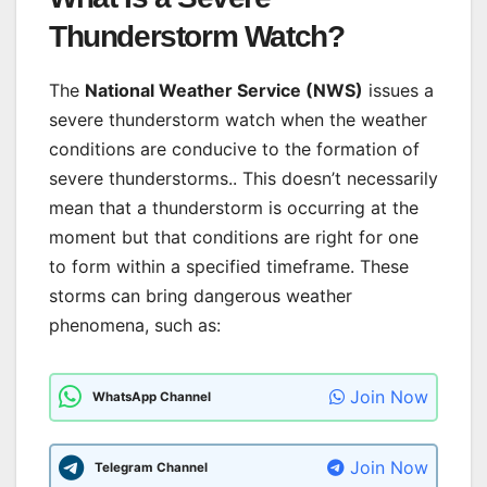
Thunderstorm Watch?
The
National Weather Service (NWS)
issues a
severe thunderstorm watch when the weather
conditions are conducive to the formation of
severe thunderstorms.. This doesn’t necessarily
mean that a thunderstorm is occurring at the
moment but that conditions are right for one
to form within a specified timeframe. These
storms can bring dangerous weather
phenomena, such as:
Join Now
WhatsApp Channel
Join Now
Telegram Channel