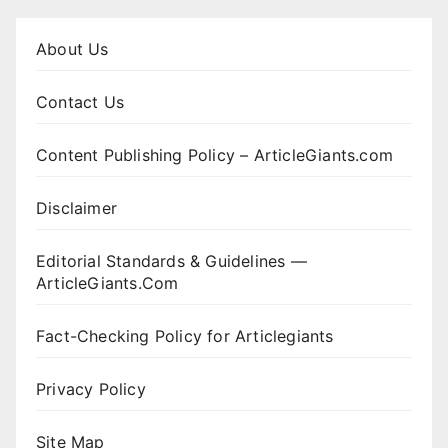
About Us
Contact Us
Content Publishing Policy – ArticleGiants.com
Disclaimer
Editorial Standards & Guidelines —
ArticleGiants.Com
Fact-Checking Policy for Articlegiants
Privacy Policy
Site Map