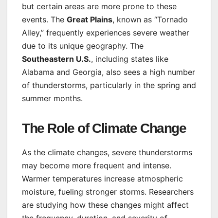
but certain areas are more prone to these
events. The
Great Plains
, known as “Tornado
Alley,” frequently experiences severe weather
due to its unique geography. The
Southeastern U.S.
, including states like
Alabama and Georgia, also sees a high number
of thunderstorms, particularly in the spring and
summer months.
The Role of Climate Change
As the climate changes, severe thunderstorms
may become more frequent and intense.
Warmer temperatures increase atmospheric
moisture, fueling stronger storms. Researchers
are studying how these changes might affect
the frequency, duration, and severity of