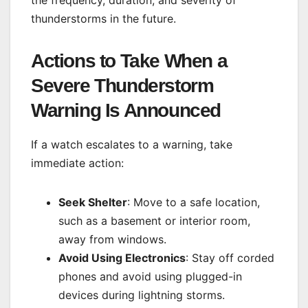
thunderstorms in the future.
Actions to Take When a
Severe Thunderstorm
Warning Is Announced
If a watch escalates to a warning, take
immediate action:
Seek Shelter
: Move to a safe location,
such as a basement or interior room,
away from windows.
Avoid Using Electronics
: Stay off corded
phones and avoid using plugged-in
devices during lightning storms.