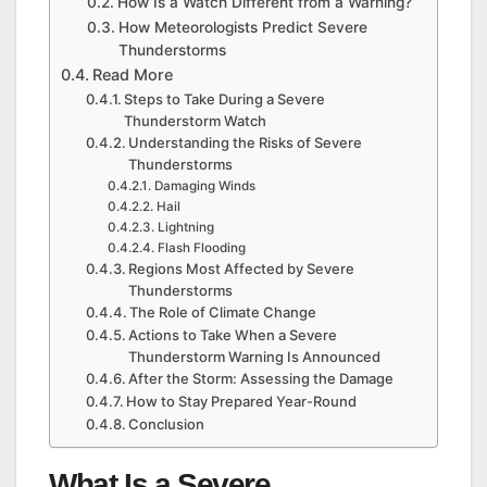
How Is a Watch Different from a Warning?
How Meteorologists Predict Severe
Thunderstorms
Read More
Steps to Take During a Severe
Thunderstorm Watch
Understanding the Risks of Severe
Thunderstorms
Damaging Winds
Hail
Lightning
Flash Flooding
Regions Most Affected by Severe
Thunderstorms
The Role of Climate Change
Actions to Take When a Severe
Thunderstorm Warning Is Announced
After the Storm: Assessing the Damage
How to Stay Prepared Year-Round
Conclusion
What Is a Severe