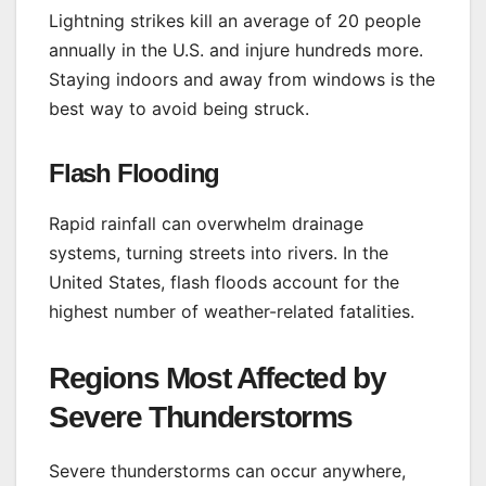
Lightning strikes kill an average of 20 people
annually in the U.S. and injure hundreds more.
Staying indoors and away from windows is the
best way to avoid being struck.
Flash Flooding
Rapid rainfall can overwhelm drainage
systems, turning streets into rivers. In the
United States, flash floods account for the
highest number of weather-related fatalities.
Regions Most Affected by
Severe Thunderstorms
Severe thunderstorms can occur anywhere,