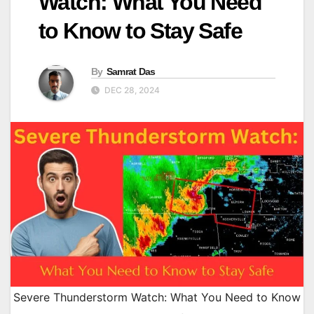
Watch: What You Need
to Know to Stay Safe
By
Samrat Das
DEC 28, 2024
Severe Thunderstorm Watch: What You Need to Know