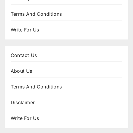
Terms And Conditions
Write For Us
Contact Us
About Us
Terms And Conditions
Disclaimer
Write For Us