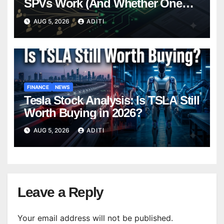
SPVs Work (And Whether One
Belongs In Your Portfolio)
AUG 5, 2026
ADITI
FINANCE
NEWS
Tesla Stock Analysis: Is TSLA Still
Worth Buying in 2026?
AUG 5, 2026
ADITI
Leave a Reply
Your email address will not be published.