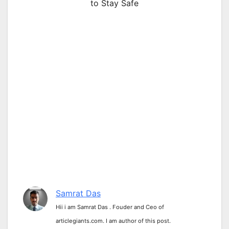
to Stay Safe
Samrat Das
Hii i am Samrat Das . Fouder and Ceo of
articlegiants.com. I am author of this post.