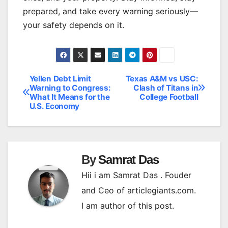
prepared, and take every warning seriously—
your safety depends on it.
Yellen Debt Limit
Texas A&M vs USC:
Post
Warning to Congress:
Clash of Titans in
What It Means for the
College Football
navigation
U.S. Economy
By
Samrat Das
Hii i am Samrat Das . Fouder
and Ceo of articlegiants.com.
I am author of this post.