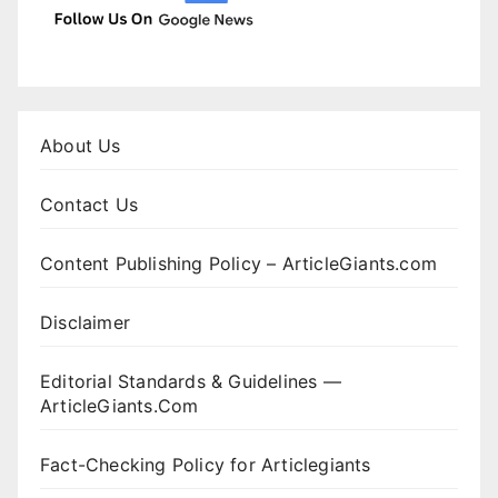
About Us
Contact Us
Content Publishing Policy – ArticleGiants.com
Disclaimer
Editorial Standards & Guidelines —
ArticleGiants.Com
Fact-Checking Policy for Articlegiants