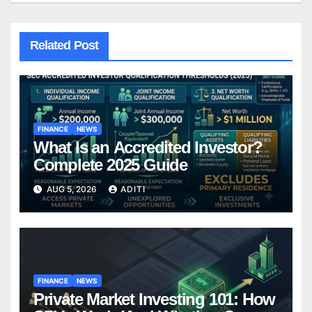
Related Post
FINANCE
NEWS
What Is an Accredited Investor?
Complete 2025 Guide
AUG 5, 2026
ADITI
FINANCE
NEWS
Private Market Investing 101: How