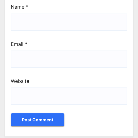
Name
*
Email
*
Website