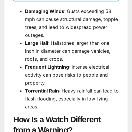
Damaging Winds
: Gusts exceeding 58
mph can cause structural damage, topple
trees, and lead to widespread power
outages.
Large Hail
: Hailstones larger than one
inch in diameter can damage vehicles,
roofs, and crops.
Frequent Lightning
: Intense electrical
activity can pose risks to people and
property.
Torrential Rain
: Heavy rainfall can lead to
flash flooding, especially in low-lying
areas.
How Is a Watch Different
from a Warning?