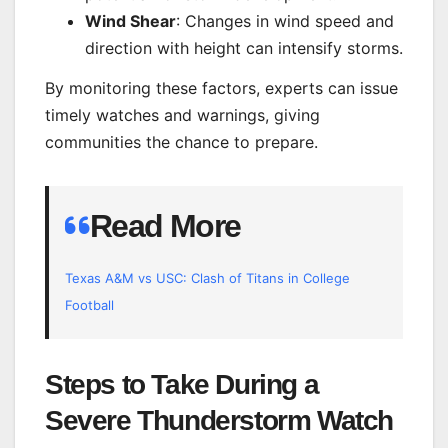
Wind Shear
: Changes in wind speed and
direction with height can intensify storms.
By monitoring these factors, experts can issue
timely watches and warnings, giving
communities the chance to prepare.
Read More
Texas A&M vs USC: Clash of Titans in College
Football
Steps to Take During a
Severe Thunderstorm Watch