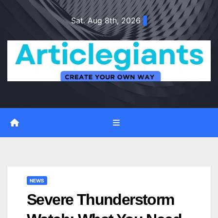
Skip
Sat. Aug 8th, 2026
to
content
NEWS
Severe Thunderstorm