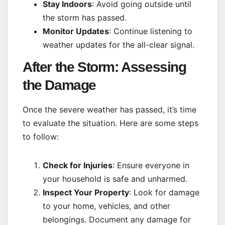
Stay Indoors
: Avoid going outside until
the storm has passed.
Monitor Updates
: Continue listening to
weather updates for the all-clear signal.
After the Storm: Assessing
the Damage
Once the severe weather has passed, it’s time
to evaluate the situation. Here are some steps
to follow:
Check for Injuries
: Ensure everyone in
your household is safe and unharmed.
Inspect Your Property
: Look for damage
to your home, vehicles, and other
belongings. Document any damage for