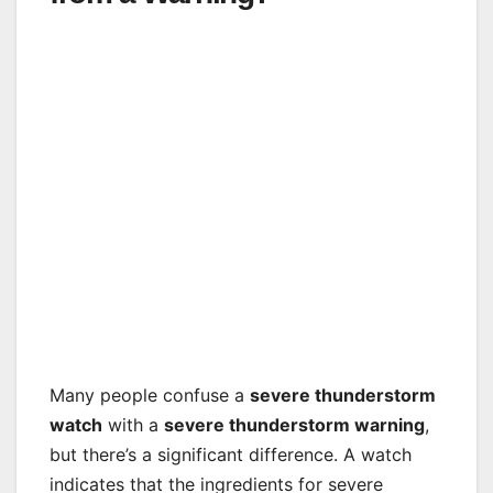
Many people confuse a
severe thunderstorm
watch
with a
severe thunderstorm warning
,
but there’s a significant difference. A watch
indicates that the ingredients for severe