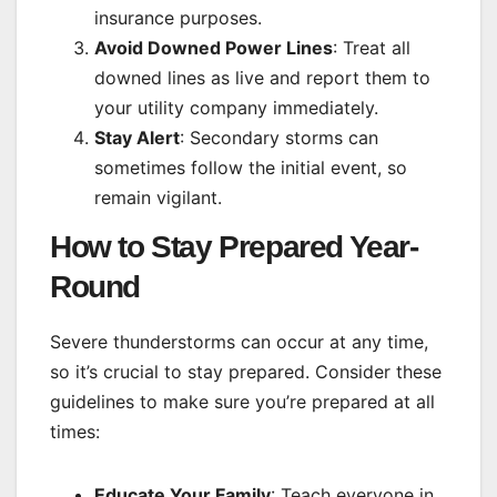
insurance purposes.
Avoid Downed Power Lines
: Treat all
downed lines as live and report them to
your utility company immediately.
Stay Alert
: Secondary storms can
sometimes follow the initial event, so
remain vigilant.
How to Stay Prepared Year-
Round
Severe thunderstorms can occur at any time,
so it’s crucial to stay prepared. Consider these
guidelines to make sure you’re prepared at all
times:
Educate Your Family
: Teach everyone in