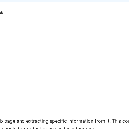
*
 page and extracting specific information from it. This co
ia posts to product prices and weather data.