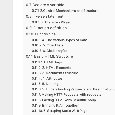
Declare a variable
2.Control Mechanisms and Structures
If-else statement
3. The Roles Played
Function definition
Function call
4. The Various Types of Data
5. Checklists
6. Dictionary(s)
Basic HTML Structure
1. HTML Tags
2. HTML Elements
3. Document Structure
4. Attributes
5. Nesting
5. Understanding Requests and Beautiful Sou
Making HTTP Requests with requests
Parsing HTML with Beautiful Soup
Bringing It All Together
6. Scraping Static Web Page