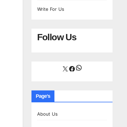
Write For Us
Follow Us
WhatsApp
X
Facebook
Page's
About Us