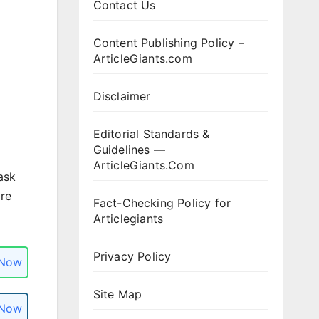
Contact Us
Content Publishing Policy –
ArticleGiants.com
Disclaimer
Editorial Standards &
Guidelines —
ArticleGiants.Com
ask
ore
Fact-Checking Policy for
Articlegiants
Privacy Policy
 Now
Site Map
 Now