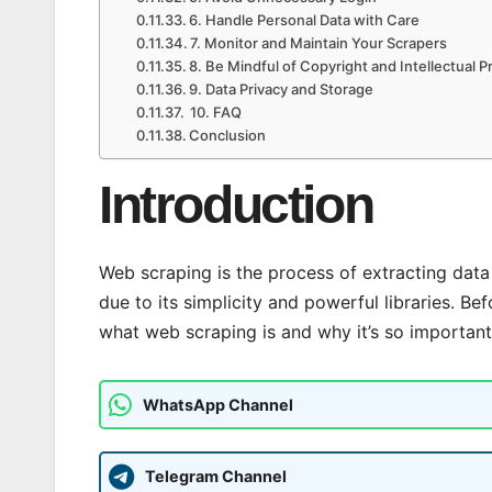
6. Handle Personal Data with Care
7. Monitor and Maintain Your Scrapers
8. Be Mindful of Copyright and Intellectual P
9. Data Privacy and Storage
10. FAQ
Conclusion
Introduction
Web scraping is the process of extracting data 
due to its simplicity and powerful libraries. Bef
what web scraping is and why it’s so important
WhatsApp Channel
Telegram Channel