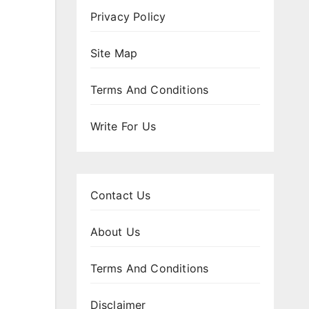
Privacy Policy
Site Map
Terms And Conditions
Write For Us
Contact Us
About Us
Terms And Conditions
Disclaimer