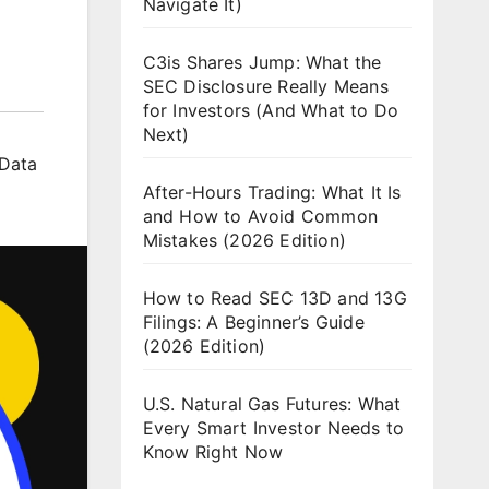
Navigate It)
C3is Shares Jump: What the
SEC Disclosure Really Means
for Investors (And What to Do
Next)
 Data
After-Hours Trading: What It Is
and How to Avoid Common
Mistakes (2026 Edition)
How to Read SEC 13D and 13G
Filings: A Beginner’s Guide
(2026 Edition)
U.S. Natural Gas Futures: What
Every Smart Investor Needs to
Know Right Now