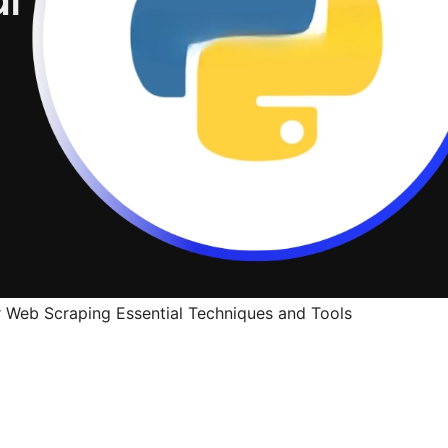
 Web Scraping Essential Techniques and Tools