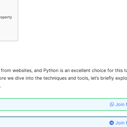
roperty
from websites, and Python is an excellent choice for this t
ore we dive into the techniques and tools, let’s briefly expl
.
Join
Join