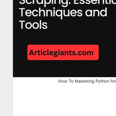
How To Mastering Python for