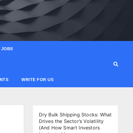
JOBS
ANTS
WRITE FOR US
Dry Bulk Shipping Stocks: What
Drives the Sector’s Volatility
(And How Smart Investors