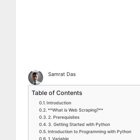
Samrat Das
Table of Contents
Introduction
**What is Web Scraping?**
2. Prerequisites
3. Getting Started with Python
Introduction to Programming with Python
1. Variable