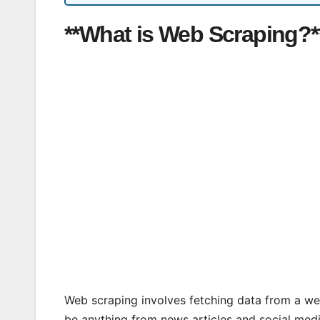
**What is Web Scraping?*
Web scraping involves fetching data from a web
be anything from news articles and social med