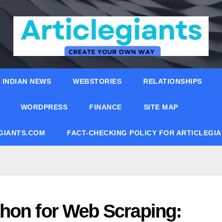
INDIAN NEWS
WEBSTORIES
RELATIONSHIPS
WORDPRESS
FINANCE
SITE MAP
EGIANTS.COM
FACT-CHECKING POLICY FOR ARTICLEGI
hon for Web Scraping: