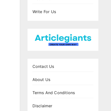
Write For Us
Contact Us
About Us
Terms And Conditions
Disclaimer