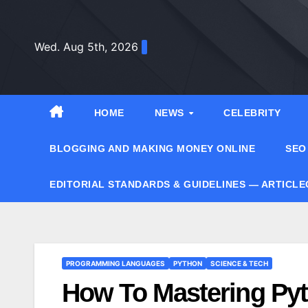
Skip
to
Wed. Aug 5th, 2026
content
HOME
NEWS
CELEBRITY
BLOGGING AND MAKING MONEY ONLINE
SEO
EDITORIAL STANDARDS & GUIDELINES — ARTICL
PROGRAMMING LANGUAGES
PYTHON
SCIENCE & TECH
How To Mastering Pyt