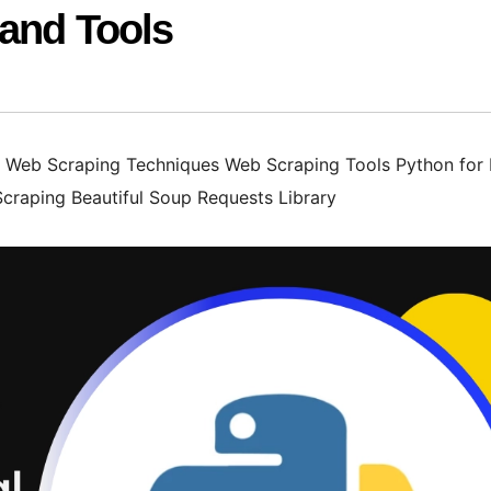
 and Tools
Web Scraping Techniques Web Scraping Tools Python for
Scraping Beautiful Soup Requests Library