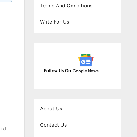
Terms And Conditions
Write For Us
About Us
Contact Us
uld