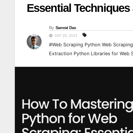
Essential Techniques
By
Samrat Das
SEP 29, 2023
#Web Scraping Python Web Scraping 
Extraction Python Libraries for Web 