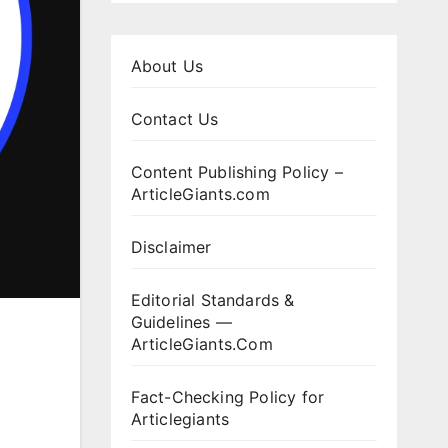
About Us
Contact Us
Content Publishing Policy –
ArticleGiants.com
Disclaimer
Editorial Standards &
Guidelines —
ArticleGiants.Com
Fact-Checking Policy for
Articlegiants