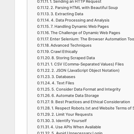
1. Sending an HTTP Request
2. Parsing HTML with Beautiful Soup
3. Extracting Data
4. Data Processing and Analysis
7. Handling Dynamic Web Pages
The Challenge of Dynamic Web Pages
Enter Selenium: The Browser Automation Too
Advanced Techniques
Crawl Ethically
8. Storing Scraped Data
1. CSV (Comma-Separated Values) Files
2. JSON (JavaScript Object Notation)
3. Databases
4. Text Files
5. Consider Data Format and Integrity
6. Automate Data Storage
9. Best Practices and Ethical Consideration
1. Respect Robots.txt and Website Terms of 
2. Limit Your Requests
3. Identify Yourself
4. Use APIs When Available
5. Avoid Unnecessary Login