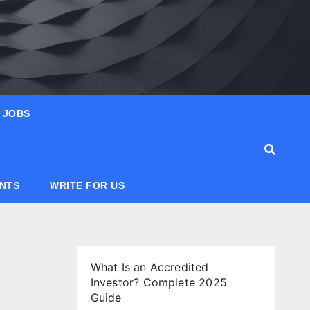
JOBS
ANTS
WRITE FOR US
What Is an Accredited
Investor? Complete 2025
Guide