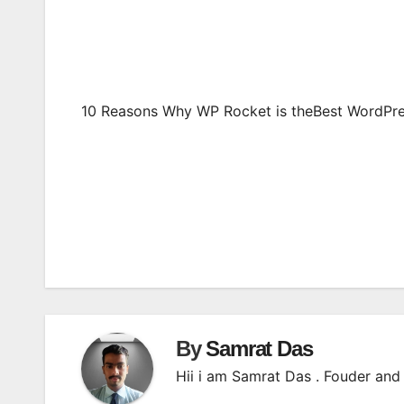
10 Reasons Why WP Rocket is theBest WordPre
Post
navigation
By
Samrat Das
Hii i am Samrat Das . Fouder and 