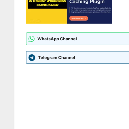
WhatsApp Channel
Telegram Channel