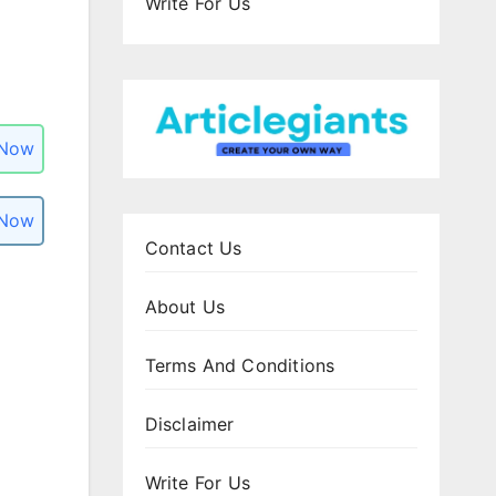
Write For Us
 Now
 Now
Contact Us
About Us
Terms And Conditions
Disclaimer
Write For Us