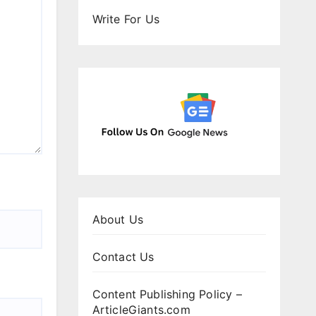
Write For Us
About Us
Contact Us
Content Publishing Policy –
ArticleGiants.com