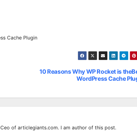
ss Cache Plugin
10 Reasons Why WP Rocket is theB
WordPress Cache Plu
Ceo of articlegiants.com. I am author of this post.