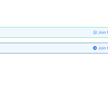
Join
Join