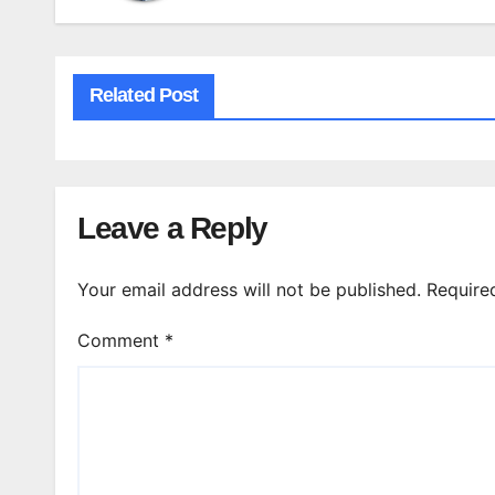
Related Post
Leave a Reply
Your email address will not be published.
Require
Comment
*