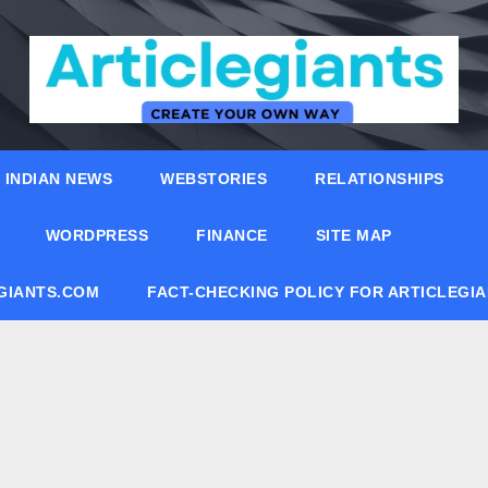
INDIAN NEWS
WEBSTORIES
RELATIONSHIPS
WORDPRESS
FINANCE
SITE MAP
EGIANTS.COM
FACT-CHECKING POLICY FOR ARTICLEGI