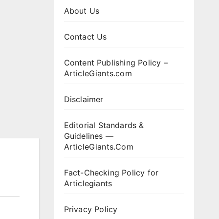
About Us
Contact Us
Content Publishing Policy –
ArticleGiants.com
Disclaimer
Editorial Standards &
Guidelines —
ArticleGiants.Com
Fact-Checking Policy for
Articlegiants
Privacy Policy