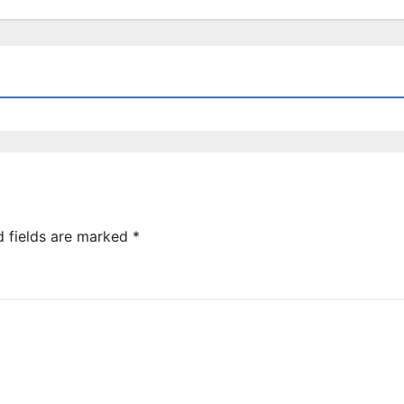
d fields are marked
*