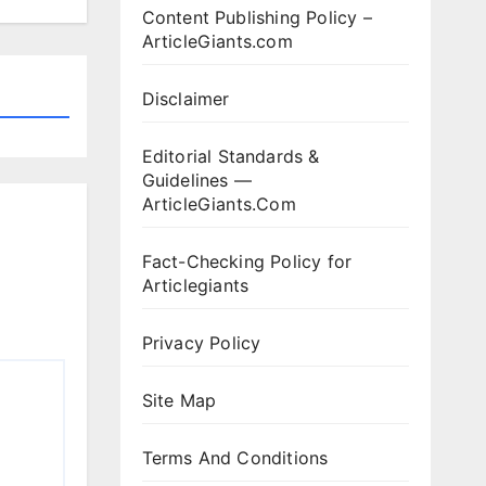
Content Publishing Policy –
ArticleGiants.com
Disclaimer
Editorial Standards &
Guidelines —
ArticleGiants.Com
Fact-Checking Policy for
Articlegiants
Privacy Policy
Site Map
Terms And Conditions