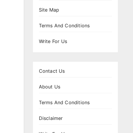
Site Map
Terms And Conditions
Write For Us
Contact Us
About Us
Terms And Conditions
Disclaimer