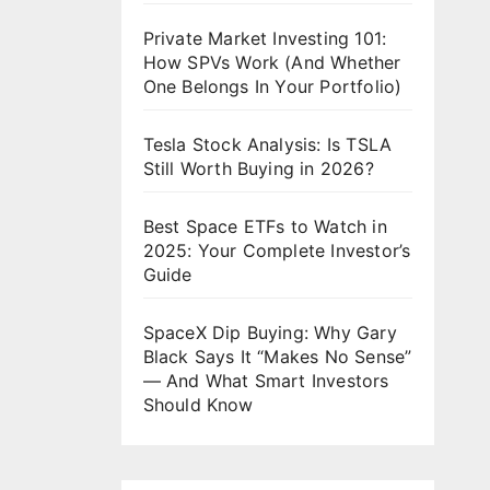
Private Market Investing 101:
How SPVs Work (And Whether
One Belongs In Your Portfolio)
Tesla Stock Analysis: Is TSLA
Still Worth Buying in 2026?
Best Space ETFs to Watch in
2025: Your Complete Investor’s
Guide
SpaceX Dip Buying: Why Gary
Black Says It “Makes No Sense”
— And What Smart Investors
Should Know