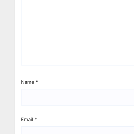
Name
*
Email
*