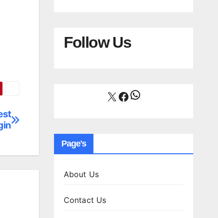
Follow Us
WhatsApp
X
Facebook
est
gin
Page's
About Us
Contact Us