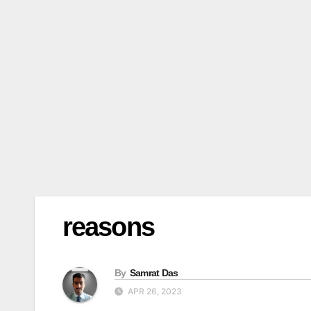
reasons
By
Samrat Das
APR 26, 2023