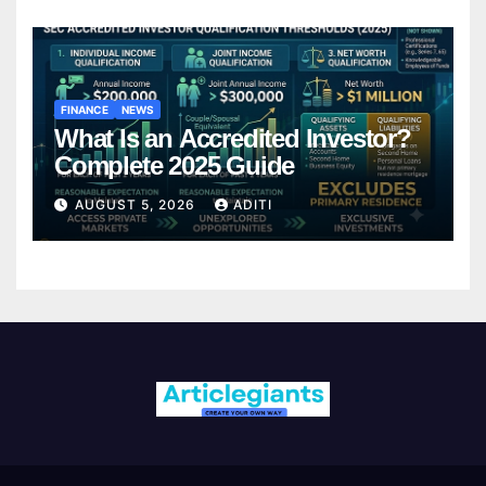
FINANCE
NEWS
What Is an Accredited Investor?
Complete 2025 Guide
AUGUST 5, 2026
ADITI