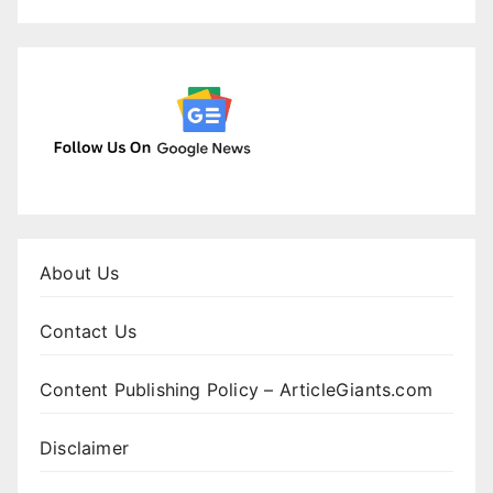
About Us
Contact Us
Content Publishing Policy – ArticleGiants.com
Disclaimer