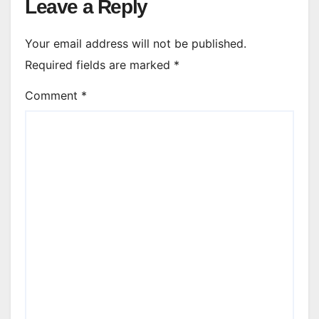
Leave a Reply
Your email address will not be published.
Required fields are marked
*
Comment
*