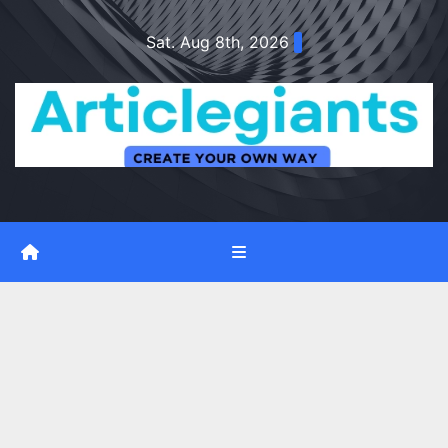
Skip
Sat. Aug 8th, 2026
to
content