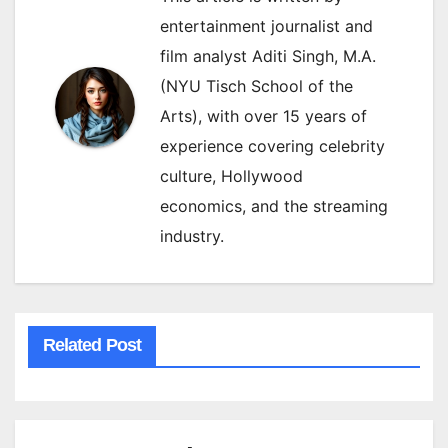
entertainment journalist and
film analyst Aditi Singh, M.A.
(NYU Tisch School of the
Arts), with over 15 years of
experience covering celebrity
culture, Hollywood
economics, and the streaming
industry.
Related Post