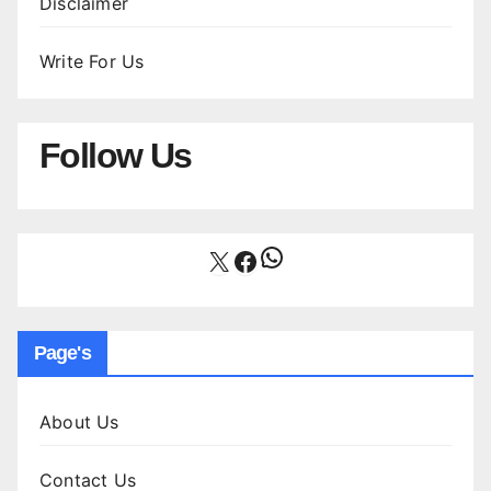
Disclaimer
Write For Us
Follow Us
WhatsApp
X
Facebook
Page's
About Us
Contact Us