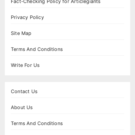
Fact-Checking Policy for Articlegiants
Privacy Policy
Site Map
Terms And Conditions
Write For Us
Contact Us
About Us
Terms And Conditions