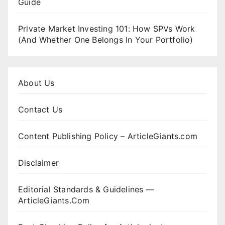
Guide
Private Market Investing 101: How SPVs Work
(And Whether One Belongs In Your Portfolio)
About Us
Contact Us
Content Publishing Policy – ArticleGiants.com
Disclaimer
Editorial Standards & Guidelines —
ArticleGiants.Com