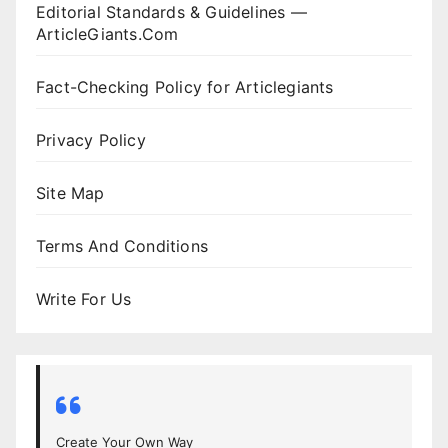
Editorial Standards & Guidelines —
ArticleGiants.Com
Fact-Checking Policy for Articlegiants
Privacy Policy
Site Map
Terms And Conditions
Write For Us
Create Your Own Way