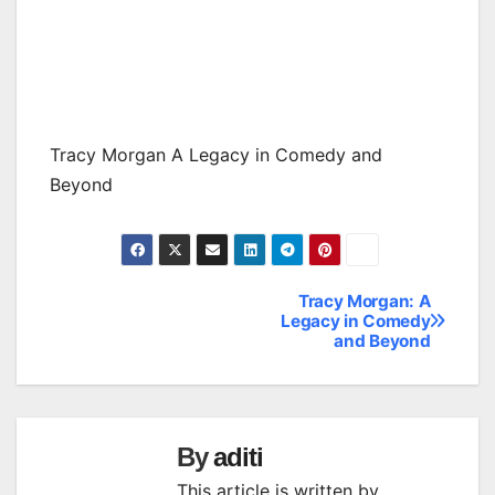
Tracy Morgan A Legacy in Comedy and
Beyond
Tracy Morgan: A
Post
Legacy in Comedy
and Beyond
navigation
By
aditi
This article is written by