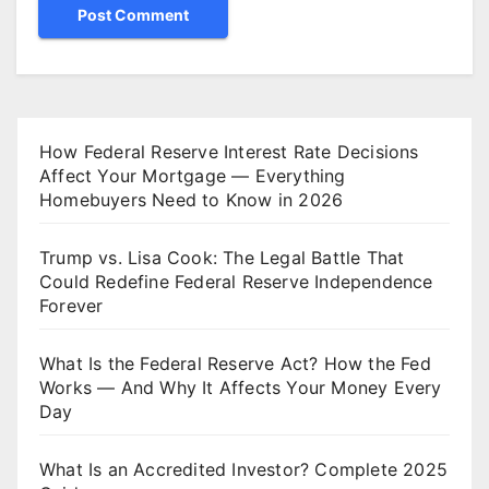
How Federal Reserve Interest Rate Decisions
Affect Your Mortgage — Everything
Homebuyers Need to Know in 2026
Trump vs. Lisa Cook: The Legal Battle That
Could Redefine Federal Reserve Independence
Forever
What Is the Federal Reserve Act? How the Fed
Works — And Why It Affects Your Money Every
Day
What Is an Accredited Investor? Complete 2025