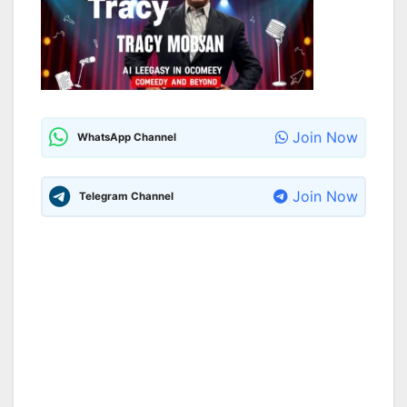
Join Now
WhatsApp Channel
Join Now
Telegram Channel