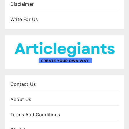
Disclaimer
Write For Us
Contact Us
About Us
Terms And Conditions