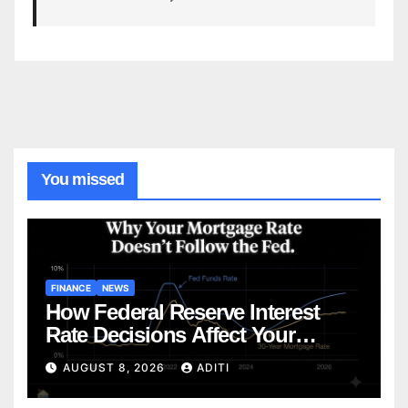
You missed
FINANCE
NEWS
How Federal Reserve Interest
Rate Decisions Affect Your
Mortgage — Everything
AUGUST 8, 2026
ADITI
Homebuyers Need to Know in
2026