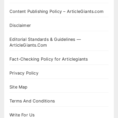
Content Publishing Policy – ArticleGiants.com
Disclaimer
Editorial Standards & Guidelines —
ArticleGiants.Com
Fact-Checking Policy for Articlegiants
Privacy Policy
Site Map
Terms And Conditions
Write For Us