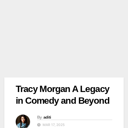
Tracy Morgan A Legacy
in Comedy and Beyond
By
aditi
MAR 17, 2025