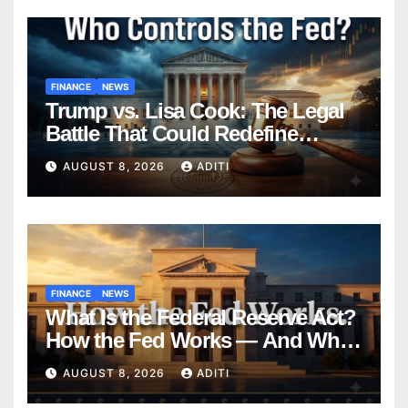
FINANCE
NEWS
Trump vs. Lisa Cook: The Legal
Battle That Could Redefine
Federal Reserve Independence
AUGUST 8, 2026
ADITI
Forever
FINANCE
NEWS
What Is the Federal Reserve Act?
How the Fed Works — And Why
It Affects Your Money Every Day
AUGUST 8, 2026
ADITI