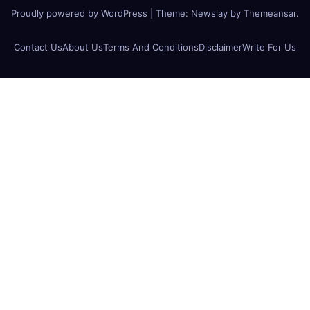
Proudly powered by WordPress
|
Theme:
Newslay
by
Themeansar
.
Contact Us
About Us
Terms And Conditions
Disclaimer
Write For Us