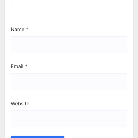
Name
*
Email
*
Website