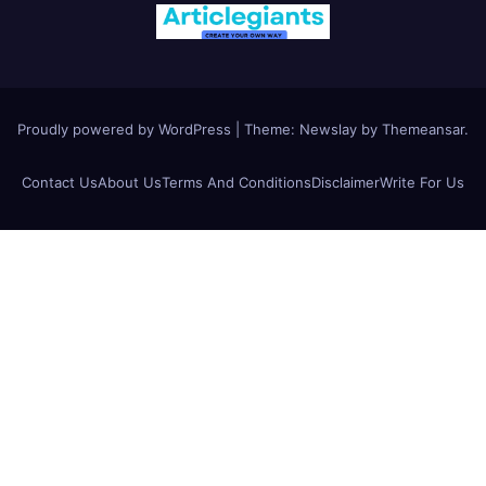
Proudly powered by WordPress
|
Theme:
Newslay
by
Themeansar
.
Contact Us
About Us
Terms And Conditions
Disclaimer
Write For Us