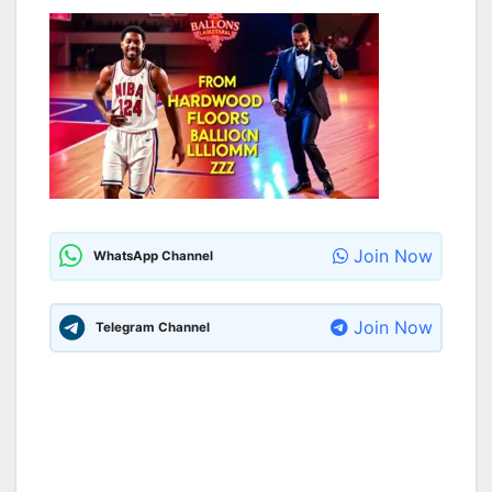
Join Now
WhatsApp Channel
Join Now
Telegram Channel