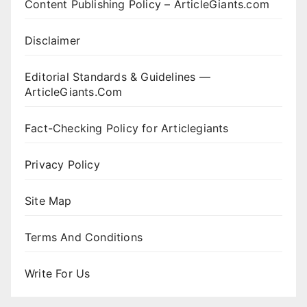
Content Publishing Policy – ArticleGiants.com
Disclaimer
Editorial Standards & Guidelines —
ArticleGiants.Com
Fact-Checking Policy for Articlegiants
Privacy Policy
Site Map
Terms And Conditions
Write For Us