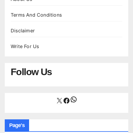
Terms And Conditions
Disclaimer
Write For Us
Follow Us
WhatsApp
X
Facebook
Page's