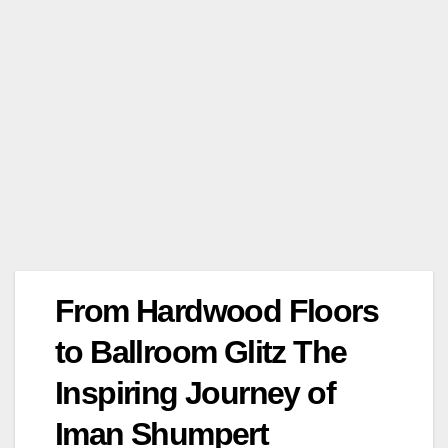
From Hardwood Floors
to Ballroom Glitz The
Inspiring Journey of
Iman Shumpert