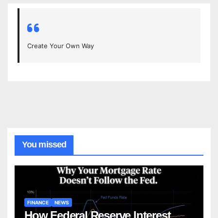
Create Your Own Way
You missed
FINANCE
NEWS
How Federal Reserve Interest