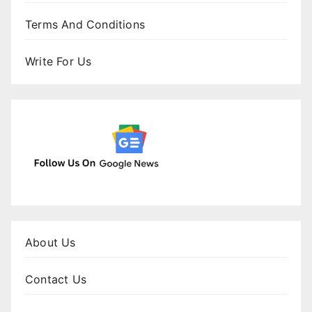
Terms And Conditions
Write For Us
About Us
Contact Us