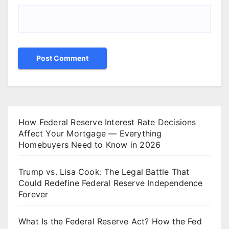
How Federal Reserve Interest Rate Decisions
Affect Your Mortgage — Everything
Homebuyers Need to Know in 2026
Trump vs. Lisa Cook: The Legal Battle That
Could Redefine Federal Reserve Independence
Forever
What Is the Federal Reserve Act? How the Fed