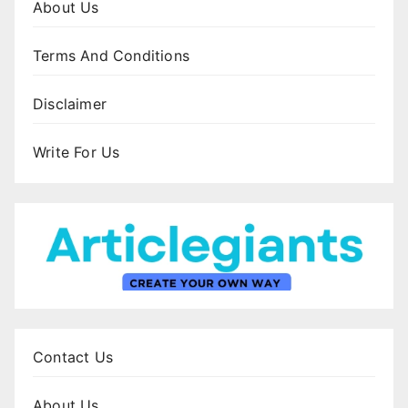
About Us
Terms And Conditions
Disclaimer
Write For Us
Contact Us
About Us