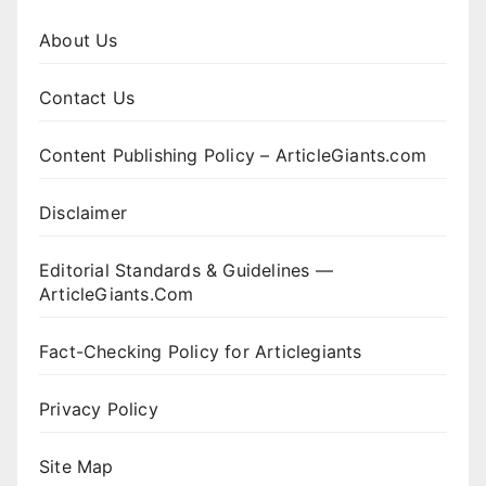
About Us
Contact Us
Content Publishing Policy – ArticleGiants.com
Disclaimer
Editorial Standards & Guidelines —
ArticleGiants.Com
Fact-Checking Policy for Articlegiants
Privacy Policy
Site Map