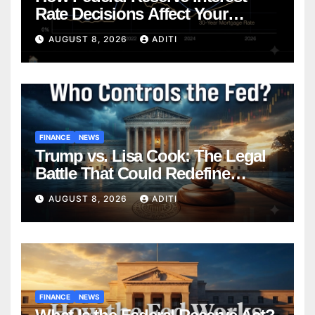
Rate Decisions Affect Your
Mortgage — Everything
AUGUST 8, 2026
ADITI
Homebuyers Need to Know in
2026
FINANCE
NEWS
Trump vs. Lisa Cook: The Legal
Battle That Could Redefine
Federal Reserve Independence
AUGUST 8, 2026
ADITI
Forever
FINANCE
NEWS