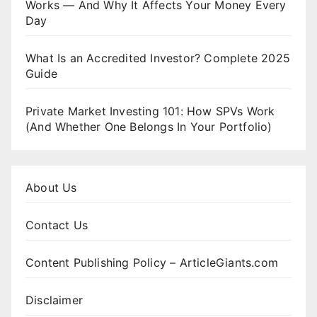
Works — And Why It Affects Your Money Every
Day
What Is an Accredited Investor? Complete 2025
Guide
Private Market Investing 101: How SPVs Work
(And Whether One Belongs In Your Portfolio)
About Us
Contact Us
Content Publishing Policy – ArticleGiants.com
Disclaimer