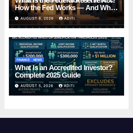
What Is the Federal Reserve Act?
How the Fed Works — And Why
It Affects Your Money Every Day
AUGUST 8, 2026
ADITI
FINANCE
NEWS
What Is an Accredited Investor?
Complete 2025 Guide
AUGUST 5, 2026
ADITI