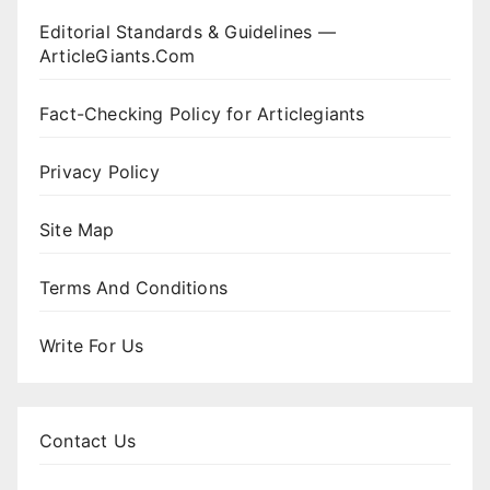
Editorial Standards & Guidelines —
ArticleGiants.Com
Fact-Checking Policy for Articlegiants
Privacy Policy
Site Map
Terms And Conditions
Write For Us
Contact Us