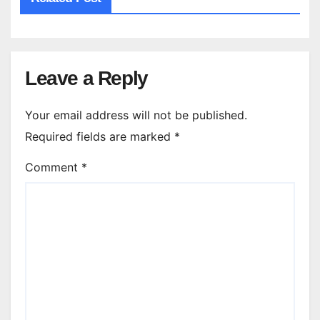
Leave a Reply
Your email address will not be published.
Required fields are marked
*
Comment
*