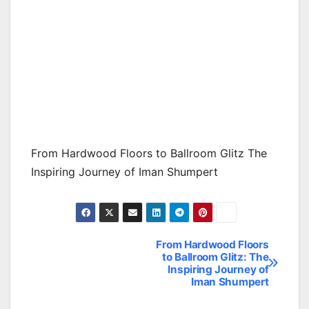
From Hardwood Floors to Ballroom Glitz The
Inspiring Journey of Iman Shumpert
From Hardwood Floors
Post
to Ballroom Glitz: The
Inspiring Journey of
navigation
Iman Shumpert