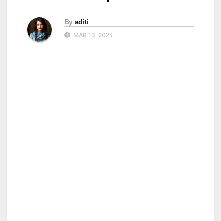
By
aditi
MAR 13, 2025