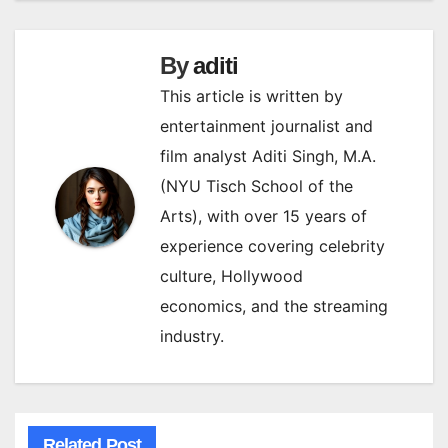
By
aditi
This article is written by
entertainment journalist and
film analyst Aditi Singh, M.A.
(NYU Tisch School of the
Arts), with over 15 years of
experience covering celebrity
culture, Hollywood
economics, and the streaming
industry.
Related Post