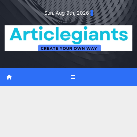
Skip
Sun. Aug 9th, 2026
to
content