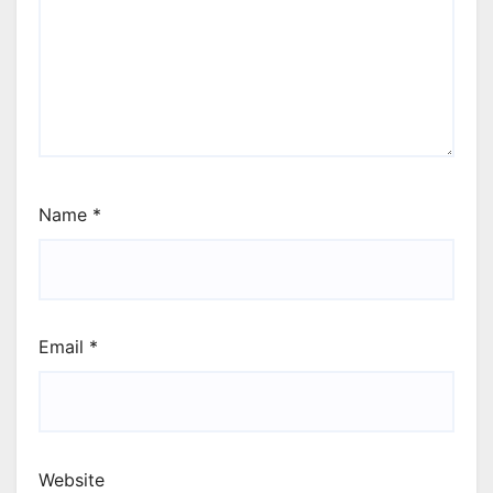
Name
*
Email
*
Website