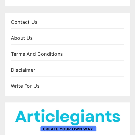
Contact Us
About Us
Terms And Conditions
Disclaimer
Write For Us