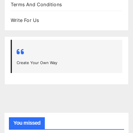
Terms And Conditions
Write For Us
Create Your Own Way
You missed