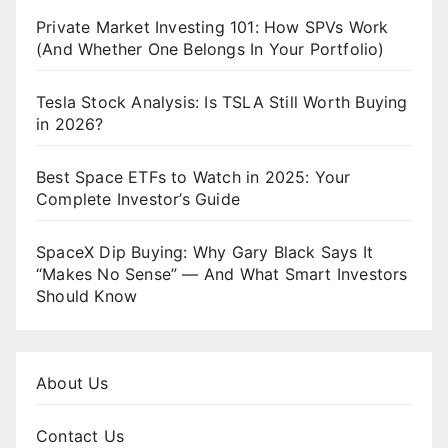
Private Market Investing 101: How SPVs Work
(And Whether One Belongs In Your Portfolio)
Tesla Stock Analysis: Is TSLA Still Worth Buying
in 2026?
Best Space ETFs to Watch in 2025: Your
Complete Investor’s Guide
SpaceX Dip Buying: Why Gary Black Says It
“Makes No Sense” — And What Smart Investors
Should Know
About Us
Contact Us