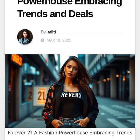
Powerhouse Embracing
Trends and Deals
By
aditi
MAR 18, 2025
Forever 21 A Fashion Powerhouse Embracing Trends