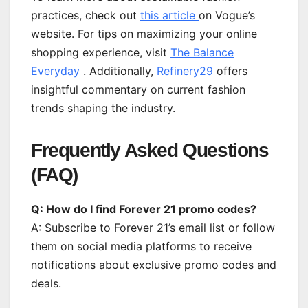
practices, check out
this article
on Vogue’s
website. For tips on maximizing your online
shopping experience, visit
The Balance
Everyday
. Additionally,
Refinery29
offers
insightful commentary on current fashion
trends shaping the industry.
Frequently Asked Questions
(FAQ)
Q: How do I find Forever 21 promo codes?
A: Subscribe to Forever 21’s email list or follow
them on social media platforms to receive
notifications about exclusive promo codes and
deals.