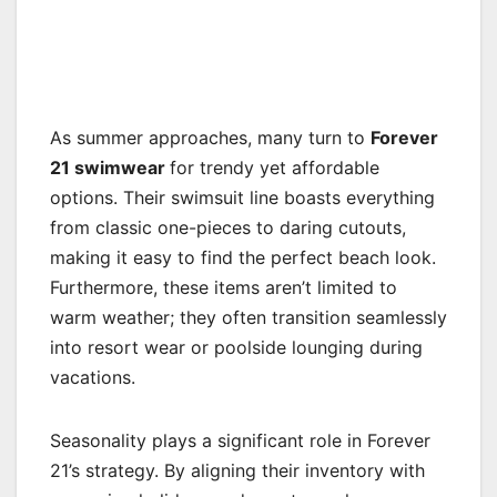
As summer approaches, many turn to
Forever
21 swimwear
for trendy yet affordable
options. Their swimsuit line boasts everything
from classic one-pieces to daring cutouts,
making it easy to find the perfect beach look.
Furthermore, these items aren’t limited to
warm weather; they often transition seamlessly
into resort wear or poolside lounging during
vacations.
Seasonality plays a significant role in Forever
21’s strategy. By aligning their inventory with