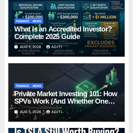
FINANCE
NEWS
What Is an Accredited Investor?
Complete 2025 Guide
AUG 5, 2026
ADITI
FINANCE
NEWS
Private Market Investing 101: How
SPVs Work (And Whether One
Belongs In Your Portfolio)
AUG 5, 2026
ADITI