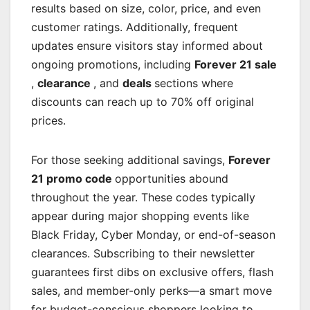
results based on size, color, price, and even
customer ratings. Additionally, frequent
updates ensure visitors stay informed about
ongoing promotions, including
Forever 21 sale
,
clearance
, and
deals
sections where
discounts can reach up to 70% off original
prices.
For those seeking additional savings,
Forever
21 promo code
opportunities abound
throughout the year. These codes typically
appear during major shopping events like
Black Friday, Cyber Monday, or end-of-season
clearances. Subscribing to their newsletter
guarantees first dibs on exclusive offers, flash
sales, and member-only perks—a smart move
for budget-conscious shoppers looking to