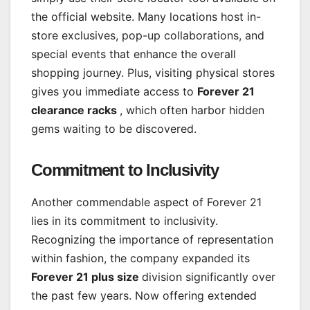
the official website. Many locations host in-
store exclusives, pop-up collaborations, and
special events that enhance the overall
shopping journey. Plus, visiting physical stores
gives you immediate access to
Forever 21
clearance racks
, which often harbor hidden
gems waiting to be discovered.
Commitment to Inclusivity
Another commendable aspect of Forever 21
lies in its commitment to inclusivity.
Recognizing the importance of representation
within fashion, the company expanded its
Forever 21 plus size
division significantly over
the past few years. Now offering extended