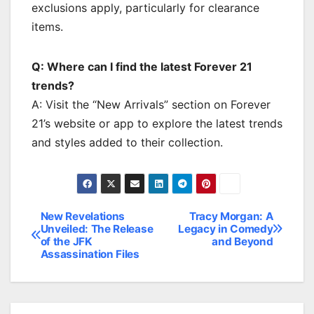
exclusions apply, particularly for clearance
items.
Q: Where can I find the latest Forever 21
trends?
A: Visit the “New Arrivals” section on Forever
21’s website or app to explore the latest trends
and styles added to their collection.
New Revelations
Tracy Morgan: A
Post
Unveiled: The Release
Legacy in Comedy
of the JFK
and Beyond
navigation
Assassination Files