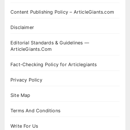
Content Publishing Policy – ArticleGiants.com
Disclaimer
Editorial Standards & Guidelines —
ArticleGiants.Com
Fact-Checking Policy for Articlegiants
Privacy Policy
Site Map
Terms And Conditions
Write For Us