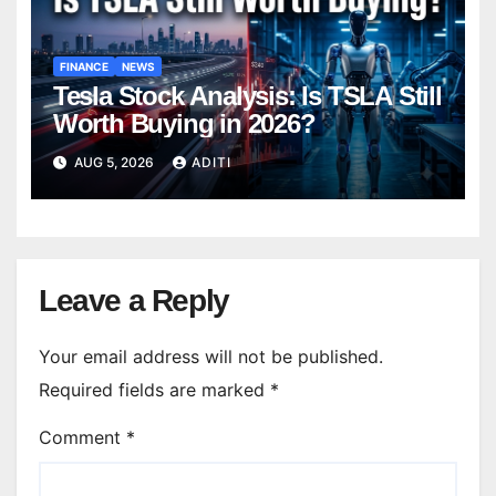
FINANCE
NEWS
Tesla Stock Analysis: Is TSLA Still
Worth Buying in 2026?
AUG 5, 2026
ADITI
Leave a Reply
Your email address will not be published.
Required fields are marked
*
Comment
*