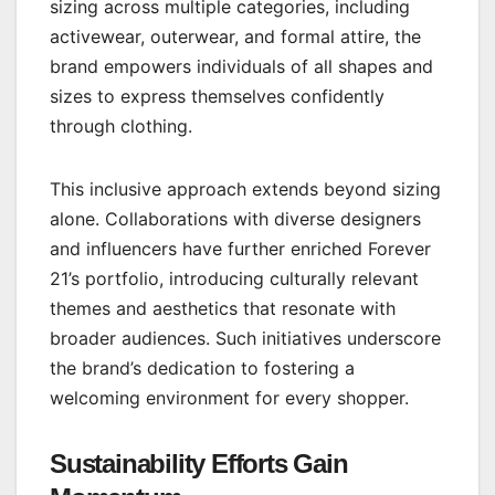
sizing across multiple categories, including
activewear, outerwear, and formal attire, the
brand empowers individuals of all shapes and
sizes to express themselves confidently
through clothing.
This inclusive approach extends beyond sizing
alone. Collaborations with diverse designers
and influencers have further enriched Forever
21’s portfolio, introducing culturally relevant
themes and aesthetics that resonate with
broader audiences. Such initiatives underscore
the brand’s dedication to fostering a
welcoming environment for every shopper.
Sustainability Efforts Gain