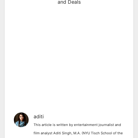
and Deals
aditi
This article is written by entertainment journalist and
film analyst Aditi Singh, M.A. (NYU Tisch School of the