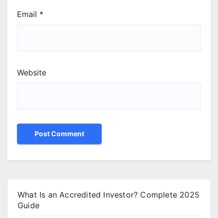
Email
*
Website
What Is an Accredited Investor? Complete 2025
Guide