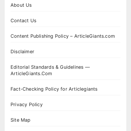
About Us
Contact Us
Content Publishing Policy – ArticleGiants.com
Disclaimer
Editorial Standards & Guidelines —
ArticleGiants.Com
Fact-Checking Policy for Articlegiants
Privacy Policy
Site Map