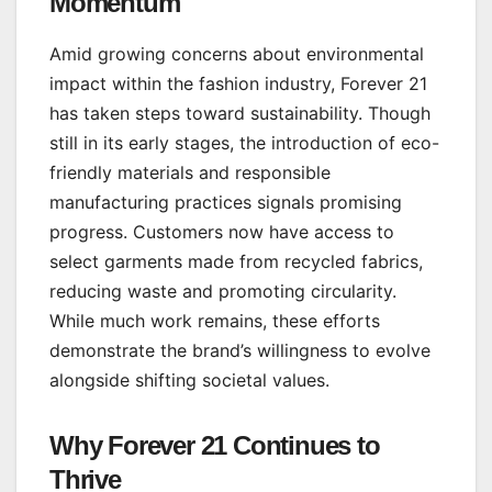
Momentum
Amid growing concerns about environmental
impact within the fashion industry, Forever 21
has taken steps toward sustainability. Though
still in its early stages, the introduction of eco-
friendly materials and responsible
manufacturing practices signals promising
progress. Customers now have access to
select garments made from recycled fabrics,
reducing waste and promoting circularity.
While much work remains, these efforts
demonstrate the brand’s willingness to evolve
alongside shifting societal values.
Why Forever 21 Continues to
Thrive