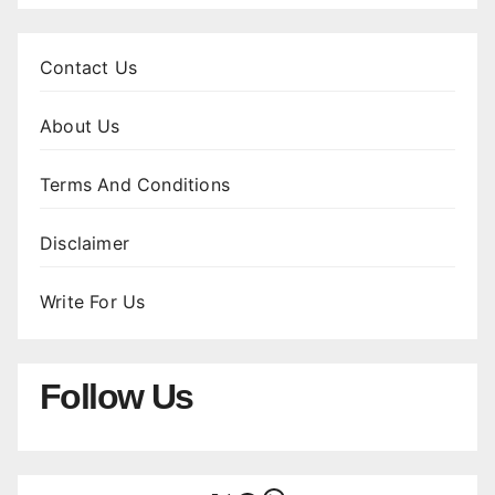
Contact Us
About Us
Terms And Conditions
Disclaimer
Write For Us
Follow Us