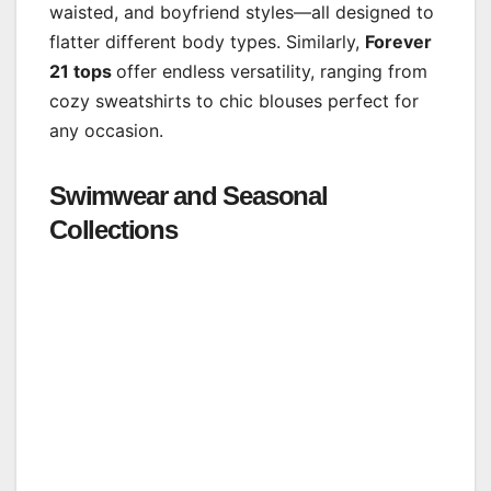
waisted, and boyfriend styles—all designed to
flatter different body types. Similarly,
Forever
21 tops
offer endless versatility, ranging from
cozy sweatshirts to chic blouses perfect for
any occasion.
Swimwear and Seasonal
Collections