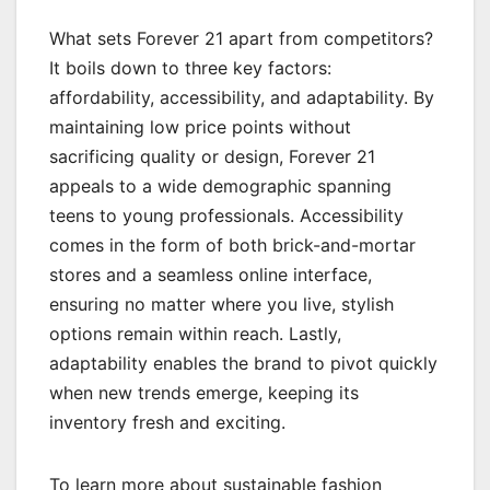
What sets Forever 21 apart from competitors?
It boils down to three key factors:
affordability, accessibility, and adaptability. By
maintaining low price points without
sacrificing quality or design, Forever 21
appeals to a wide demographic spanning
teens to young professionals. Accessibility
comes in the form of both brick-and-mortar
stores and a seamless online interface,
ensuring no matter where you live, stylish
options remain within reach. Lastly,
adaptability enables the brand to pivot quickly
when new trends emerge, keeping its
inventory fresh and exciting.
To learn more about sustainable fashion