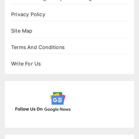
Privacy Policy
Site Map
Terms And Conditions
Write For Us