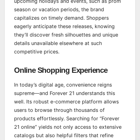
upcoming holidays and events, such as prom
season or vacation periods, the brand
capitalizes on timely demand. Shoppers
eagerly anticipate these releases, knowing
they’ll discover fresh silhouettes and unique
details unavailable elsewhere at such
competitive prices.
Online Shopping Experience
In today’s digital age, convenience reigns
supreme—and Forever 21 understands this
well. Its robust e-commerce platform allows
users to browse through thousands of
products effortlessly. Searching for “Forever
21 online” yields not only access to extensive
catalogs but also helpful filters that refine