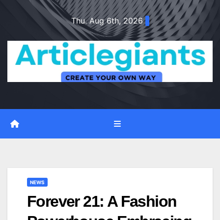
Skip
Thu. Aug 6th, 2026
to
content
NEWS
Forever 21: A Fashion