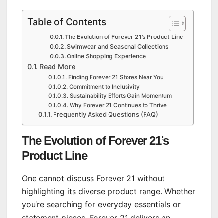
Table of Contents
The Evolution of Forever 21’s Product Line
Swimwear and Seasonal Collections
Online Shopping Experience
Read More
Finding Forever 21 Stores Near You
Commitment to Inclusivity
Sustainability Efforts Gain Momentum
Why Forever 21 Continues to Thrive
Frequently Asked Questions (FAQ)
The Evolution of Forever 21’s
Product Line
One cannot discuss Forever 21 without
highlighting its diverse product range. Whether
you’re searching for everyday essentials or
statement pieces, Forever 21 delivers an