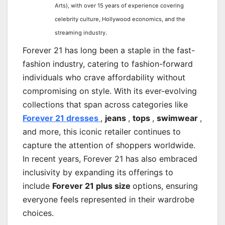
Arts), with over 15 years of experience covering
celebrity culture, Hollywood economics, and the
streaming industry.
Forever 21 has long been a staple in the fast-
fashion industry, catering to fashion-forward
individuals who crave affordability without
compromising on style. With its ever-evolving
collections that span across categories like
Forever 21 dresses
,
jeans
,
tops
,
swimwear
,
and more, this iconic retailer continues to
capture the attention of shoppers worldwide.
In recent years, Forever 21 has also embraced
inclusivity by expanding its offerings to
include
Forever 21 plus size
options, ensuring
everyone feels represented in their wardrobe
choices.