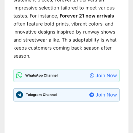
impressive selection tailored to meet various
tastes. For instance,
Forever 21 new arrivals
often feature bold prints, vibrant colors, and
innovative designs inspired by runway shows
and streetwear alike. This adaptability is what
keeps customers coming back season after
season.
Join Now
WhatsApp Channel
Join Now
Telegram Channel