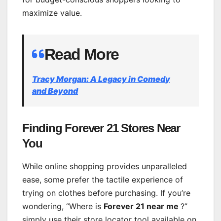
maximize value.
Read More
Tracy Morgan: A Legacy in Comed
y
and Beyond
Finding Forever 21 Stores Near
You
While online shopping provides unparalleled
ease, some prefer the tactile experience of
trying on clothes before purchasing. If you’re
wondering, “Where is
Forever 21 near me
?”
simply use their store locator tool available on