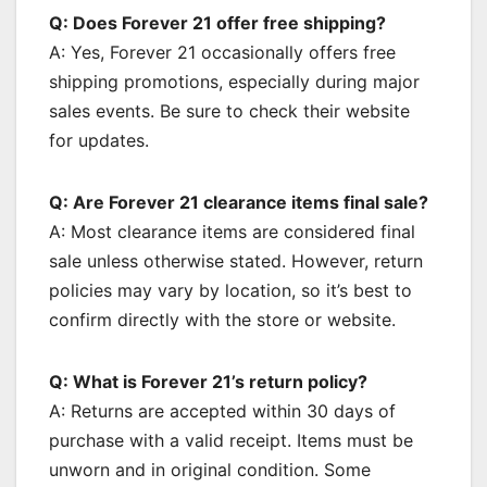
Q: Does Forever 21 offer free shipping?
A: Yes, Forever 21 occasionally offers free
shipping promotions, especially during major
sales events. Be sure to check their website
for updates.
Q: Are Forever 21 clearance items final sale?
A: Most clearance items are considered final
sale unless otherwise stated. However, return
policies may vary by location, so it’s best to
confirm directly with the store or website.
Q: What is Forever 21’s return policy?
A: Returns are accepted within 30 days of
purchase with a valid receipt. Items must be
unworn and in original condition. Some