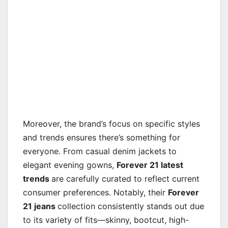
Moreover, the brand’s focus on specific styles
and trends ensures there’s something for
everyone. From casual denim jackets to
elegant evening gowns,
Forever 21 latest
trends
are carefully curated to reflect current
consumer preferences. Notably, their
Forever
21 jeans
collection consistently stands out due
to its variety of fits—skinny, bootcut, high-