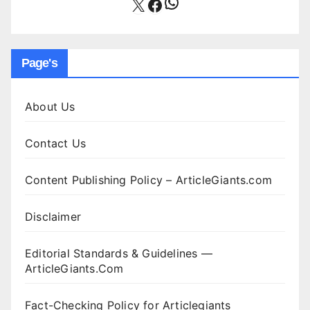
WhatsApp
X
Facebook
Page's
About Us
Contact Us
Content Publishing Policy – ArticleGiants.com
Disclaimer
Editorial Standards & Guidelines —
ArticleGiants.Com
Fact-Checking Policy for Articlegiants