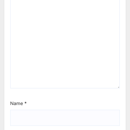
Name
*