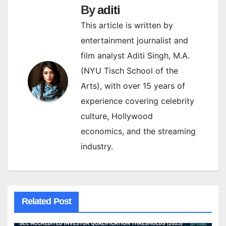
By
aditi
This article is written by
entertainment journalist and
film analyst Aditi Singh, M.A.
(NYU Tisch School of the
Arts), with over 15 years of
experience covering celebrity
culture, Hollywood
economics, and the streaming
industry.
Related Post