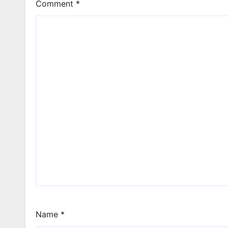
Comment
*
Name
*