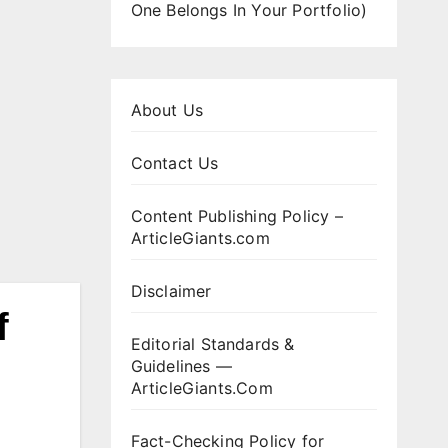
One Belongs In Your Portfolio)
About Us
Contact Us
Content Publishing Policy –
ArticleGiants.com
Disclaimer
f
Editorial Standards &
Guidelines —
ArticleGiants.Com
Fact-Checking Policy for