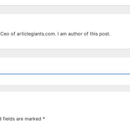
Ceo of articlegiants.com. I am author of this post.
d fields are marked
*