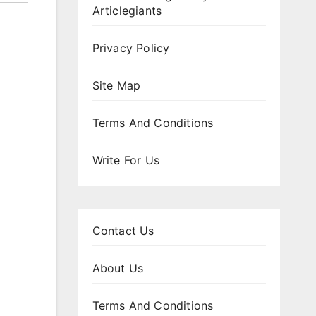
Articlegiants
Privacy Policy
Site Map
Terms And Conditions
Write For Us
Contact Us
About Us
Terms And Conditions