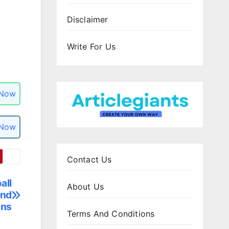
Disclaimer
Write For Us
 Now
 Now
Contact Us
all
About Us
and
ons
Terms And Conditions