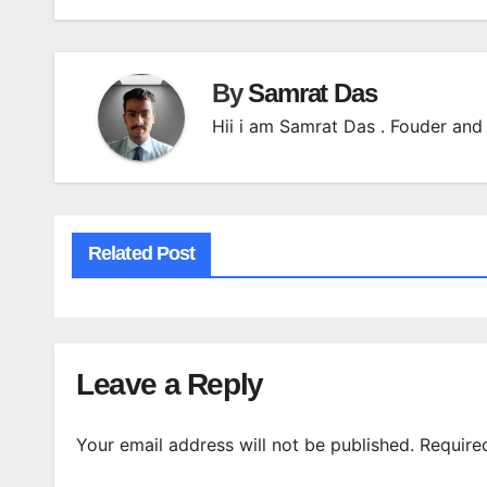
By
Samrat Das
Hii i am Samrat Das . Fouder and 
Related Post
Leave a Reply
Your email address will not be published.
Require