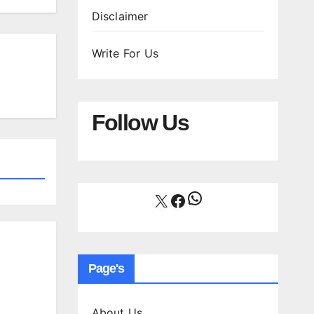
Disclaimer
Write For Us
Follow Us
WhatsApp
X
Facebook
Page's
About Us