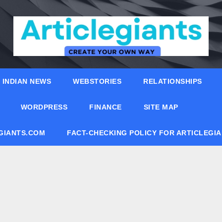
INDIAN NEWS
WEBSTORIES
RELATIONSHIPS
WORDPRESS
FINANCE
SITE MAP
EGIANTS.COM
FACT-CHECKING POLICY FOR ARTICLEGI