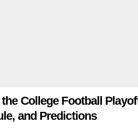
the College Football Playof
le, and Predictions