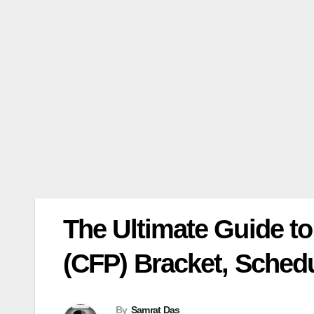
The Ultimate Guide to 
(CFP) Bracket, Schedu
By
Samrat Das