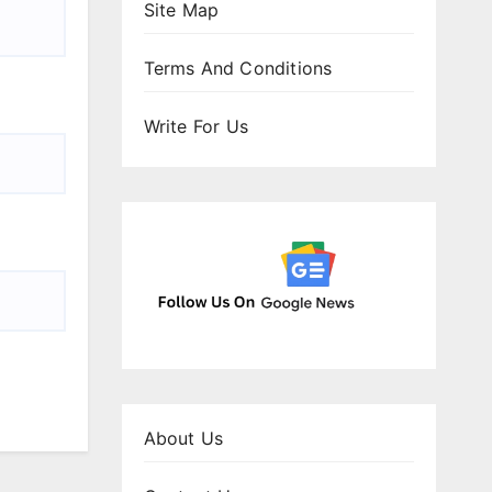
Site Map
Terms And Conditions
Write For Us
About Us