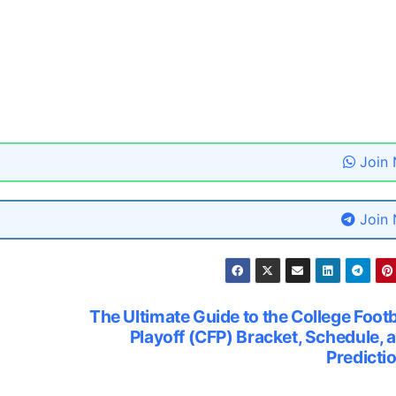
Join
Join
The Ultimate Guide to the College Footb
Playoff (CFP) Bracket, Schedule, 
Predicti