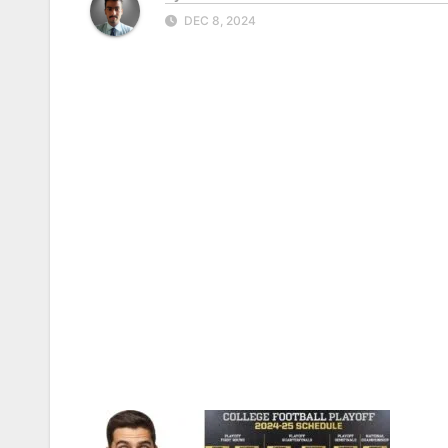
DEC 8, 2024