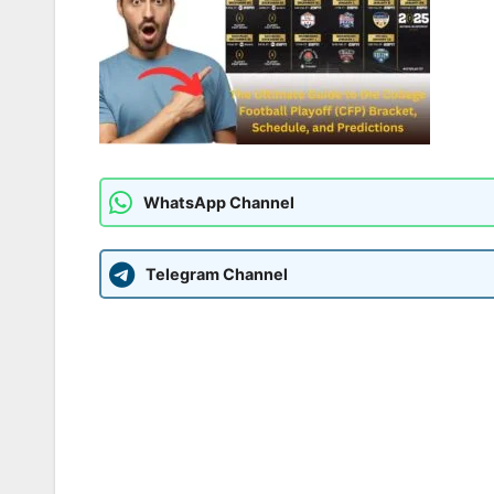
WhatsApp Channel
Telegram Channel
Post
navigation