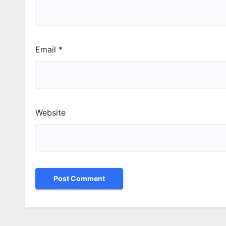
Email
*
Website