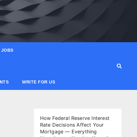
JOBS
ANTS
WRITE FOR US
How Federal Reserve Interest
Rate Decisions Affect Your
Mortgage — Everything