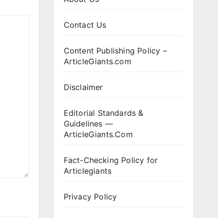
Contact Us
Content Publishing Policy –
ArticleGiants.com
Disclaimer
Editorial Standards &
Guidelines —
ArticleGiants.Com
Fact-Checking Policy for
Articlegiants
Privacy Policy