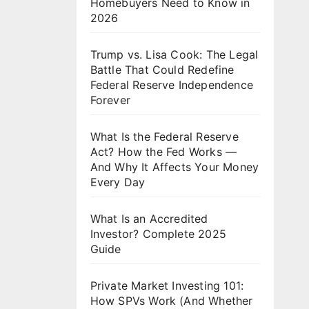
Homebuyers Need to Know in
2026
Trump vs. Lisa Cook: The Legal
Battle That Could Redefine
Federal Reserve Independence
Forever
What Is the Federal Reserve
Act? How the Fed Works —
And Why It Affects Your Money
Every Day
What Is an Accredited
Investor? Complete 2025
Guide
Private Market Investing 101:
How SPVs Work (And Whether