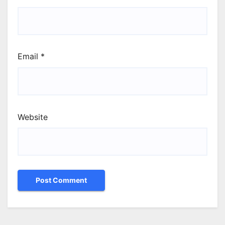
Email
*
Website