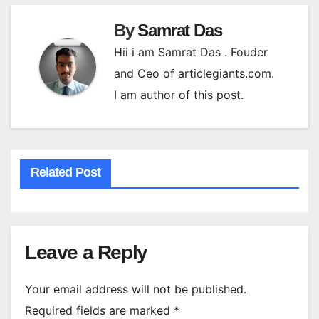
By
Samrat Das
Hii i am Samrat Das . Fouder
and Ceo of articlegiants.com.
I am author of this post.
Related Post
Leave a Reply
Your email address will not be published.
Required fields are marked
*