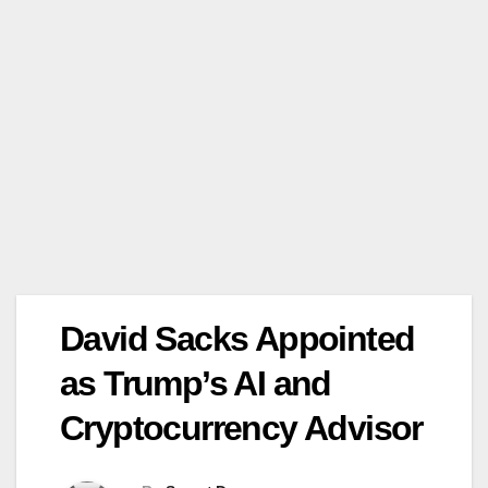
David Sacks Appointed
as Trump’s AI and
Cryptocurrency Advisor