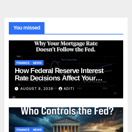
You missed
FINANCE
NEWS
How Federal Reserve Interest
Rate Decisions Affect Your
Mortgage — Everything
AUGUST 8, 2026
ADITI
Homebuyers Need to Know in
2026
FINANCE
NEWS