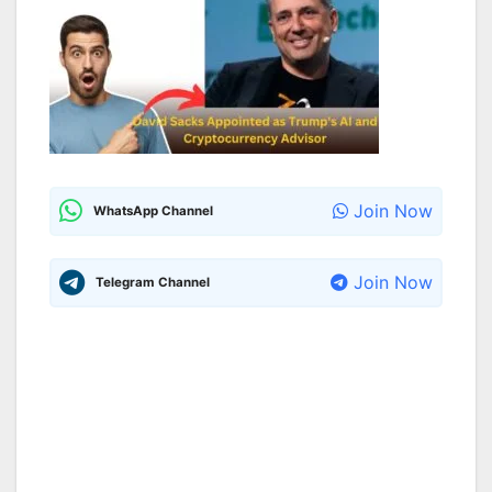
Join Now
WhatsApp Channel
Join Now
Telegram Channel