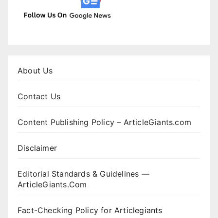
About Us
Contact Us
Content Publishing Policy – ArticleGiants.com
Disclaimer
Editorial Standards & Guidelines —
ArticleGiants.Com
Fact-Checking Policy for Articlegiants