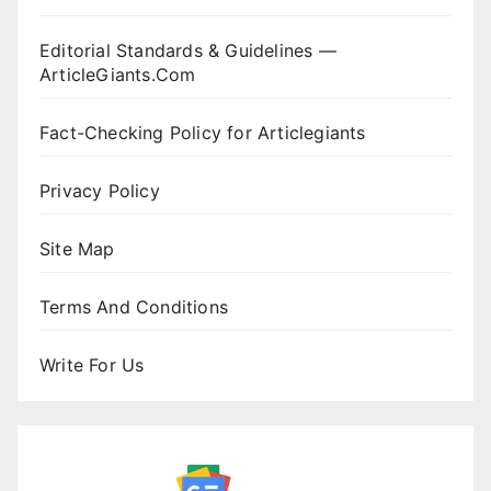
Editorial Standards & Guidelines —
ArticleGiants.Com
Fact-Checking Policy for Articlegiants
Privacy Policy
Site Map
Terms And Conditions
Write For Us