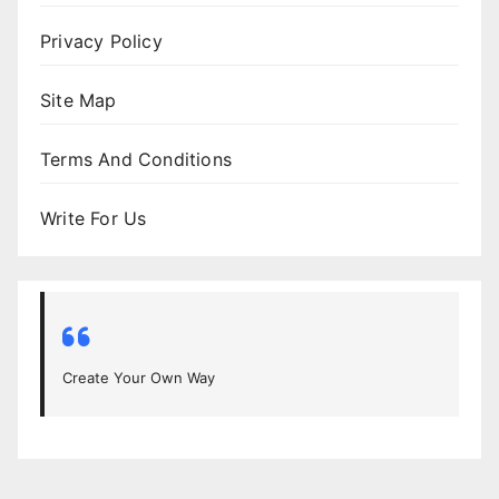
Privacy Policy
Site Map
Terms And Conditions
Write For Us
Create Your Own Way