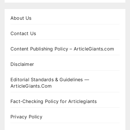
About Us
Contact Us
Content Publishing Policy – ArticleGiants.com
Disclaimer
Editorial Standards & Guidelines —
ArticleGiants.Com
Fact-Checking Policy for Articlegiants
Privacy Policy