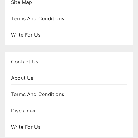
Site Map
Terms And Conditions
Write For Us
Contact Us
About Us
Terms And Conditions
Disclaimer
Write For Us