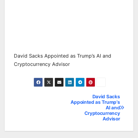
David Sacks Appointed as Trump’s AI and
Cryptocurrency Advisor
David Sacks
Post
Appointed as Trump’s
AI and
navigation
Cryptocurrency
Advisor