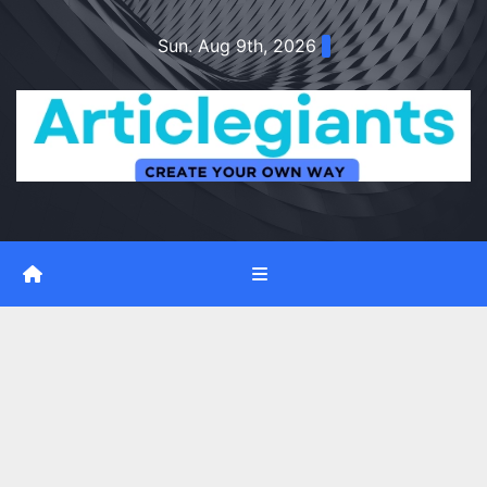
Skip
Sun. Aug 9th, 2026
to
content