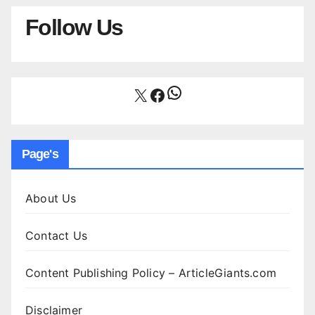
Follow Us
WhatsApp
X
Facebook
Page's
About Us
Contact Us
Content Publishing Policy – ArticleGiants.com
Disclaimer