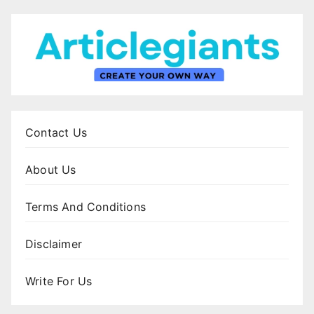
Contact Us
About Us
Terms And Conditions
Disclaimer
Write For Us