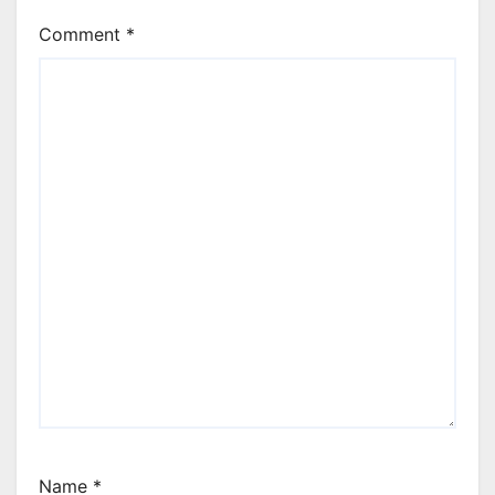
Comment
*
Name
*