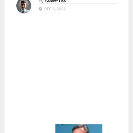
By
Samrat Das
DEC 6, 2024