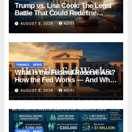
Trump vs. Lisa Cook: The Legal
Battle That Could Redefine
Federal Reserve Independence
AUGUST 8, 2026
ADITI
Forever
FINANCE
NEWS
What Is the Federal Reserve Act?
How the Fed Works — And Why
It Affects Your Money Every Day
AUGUST 8, 2026
ADITI
FINANCE
NEWS