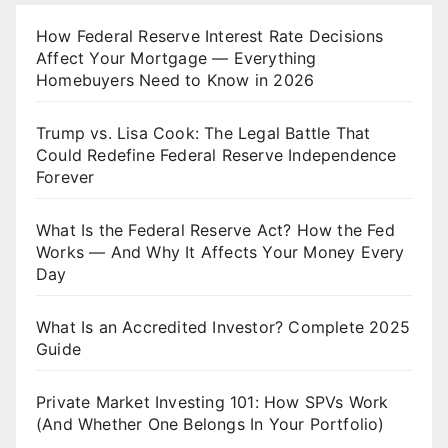
How Federal Reserve Interest Rate Decisions
Affect Your Mortgage — Everything
Homebuyers Need to Know in 2026
Trump vs. Lisa Cook: The Legal Battle That
Could Redefine Federal Reserve Independence
Forever
What Is the Federal Reserve Act? How the Fed
Works — And Why It Affects Your Money Every
Day
What Is an Accredited Investor? Complete 2025
Guide
Private Market Investing 101: How SPVs Work
(And Whether One Belongs In Your Portfolio)