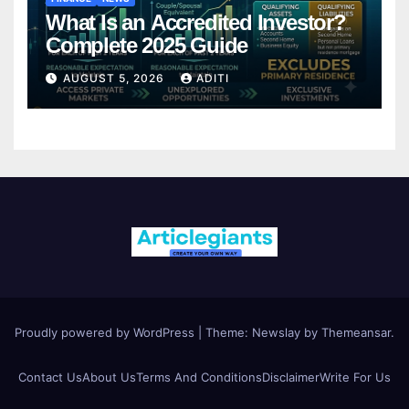
What Is an Accredited Investor?
Complete 2025 Guide
AUGUST 5, 2026
ADITI
Proudly powered by WordPress
|
Theme:
Newslay
by
Themeansar
.
Contact Us
About Us
Terms And Conditions
Disclaimer
Write For Us