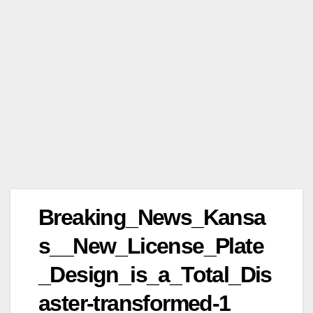
Breaking_News_Kansa
s__New_License_Plate
_Design_is_a_Total_Dis
aster-transformed-1