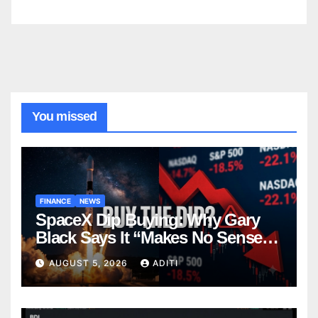
You missed
FINANCE
NEWS
SpaceX Dip Buying: Why Gary
Black Says It “Makes No Sense”
— And What Smart Investors
AUGUST 5, 2026
ADITI
Should Know