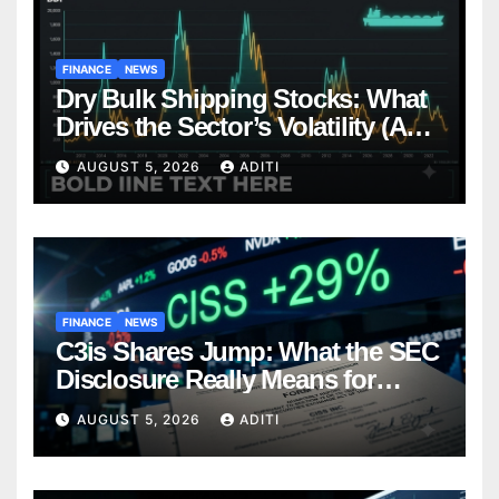
FINANCE
NEWS
Dry Bulk Shipping Stocks: What
Drives the Sector’s Volatility (And
How Smart Investors Navigate It)
AUGUST 5, 2026
ADITI
FINANCE
NEWS
C3is Shares Jump: What the SEC
Disclosure Really Means for
Investors (And What to Do Next)
AUGUST 5, 2026
ADITI