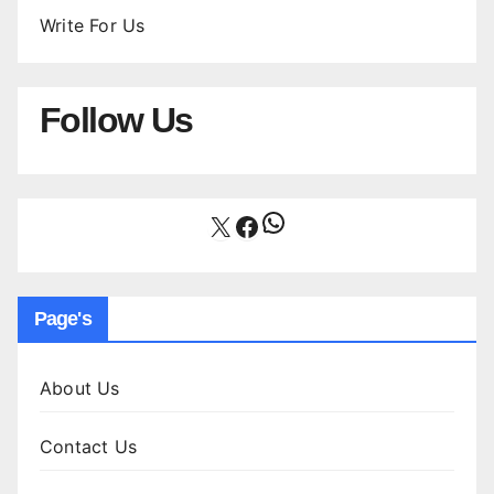
Write For Us
Follow Us
WhatsApp
X
Facebook
Page's
About Us
Contact Us