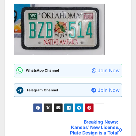
Join Now
WhatsApp Channel
Join Now
Telegram Channel
Breaking News:
Post
Kansas’ New License
Plate Design is a Total