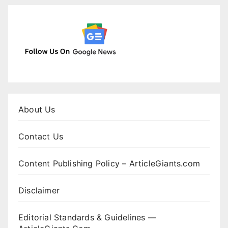
About Us
Contact Us
Content Publishing Policy – ArticleGiants.com
Disclaimer
Editorial Standards & Guidelines —