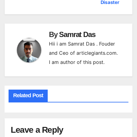
navigation
Disaster
By
Samrat Das
Hii i am Samrat Das . Fouder
and Ceo of articlegiants.com.
I am author of this post.
Related Post
Leave a Reply