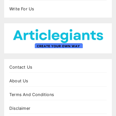
Write For Us
Contact Us
About Us
Terms And Conditions
Disclaimer