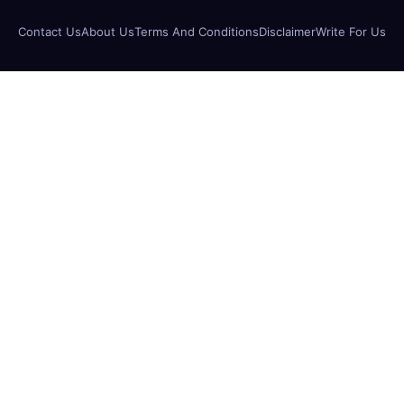
Contact Us
About Us
Terms And Conditions
Disclaimer
Write For Us