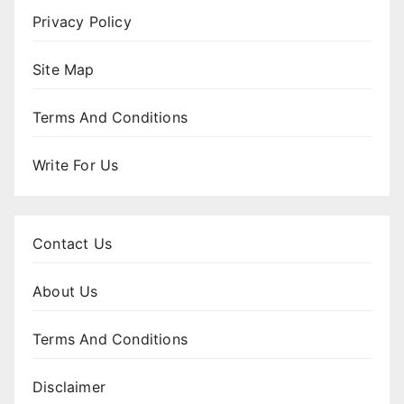
Privacy Policy
Site Map
Terms And Conditions
Write For Us
Contact Us
About Us
Terms And Conditions
Disclaimer