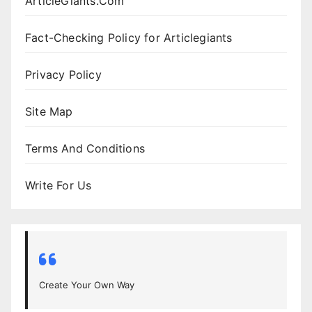
ArticleGiants.Com
Fact-Checking Policy for Articlegiants
Privacy Policy
Site Map
Terms And Conditions
Write For Us
Create Your Own Way