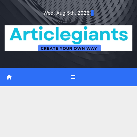
Skip
Wed. Aug 5th, 2026
to
content