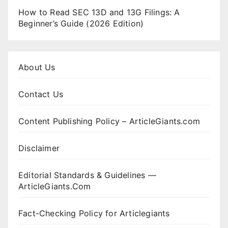
How to Read SEC 13D and 13G Filings: A
Beginner’s Guide (2026 Edition)
About Us
Contact Us
Content Publishing Policy – ArticleGiants.com
Disclaimer
Editorial Standards & Guidelines —
ArticleGiants.Com
Fact-Checking Policy for Articlegiants