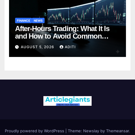
FINANCE
NEWS
After-Hours Trading: What It Is
and How to Avoid Common
Mistakes (2026 Edition)
AUGUST 5, 2026
ADITI
Proudly powered by WordPress
|
Theme:
Newslay
by
Themeansar
.