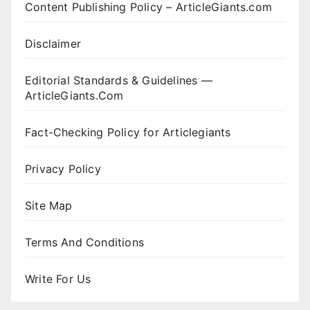
Content Publishing Policy – ArticleGiants.com
Disclaimer
Editorial Standards & Guidelines —
ArticleGiants.Com
Fact-Checking Policy for Articlegiants
Privacy Policy
Site Map
Terms And Conditions
Write For Us