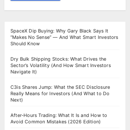
SpaceX Dip Buying: Why Gary Black Says It
“Makes No Sense” — And What Smart Investors
Should Know
Dry Bulk Shipping Stocks: What Drives the
Sector’s Volatility (And How Smart Investors
Navigate It)
C3is Shares Jump: What the SEC Disclosure
Really Means for Investors (And What to Do
Next)
After-Hours Trading: What It Is and How to
Avoid Common Mistakes (2026 Edition)