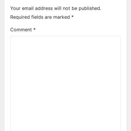
Your email address will not be published.
Required fields are marked
*
Comment
*