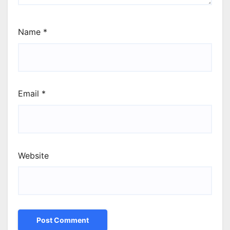
Name
*
Email
*
Website