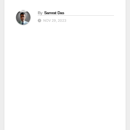
By
Samrat Das
NOV 29, 2023