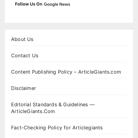
About Us
Contact Us
Content Publishing Policy – ArticleGiants.com
Disclaimer
Editorial Standards & Guidelines —
ArticleGiants.Com
Fact-Checking Policy for Articlegiants