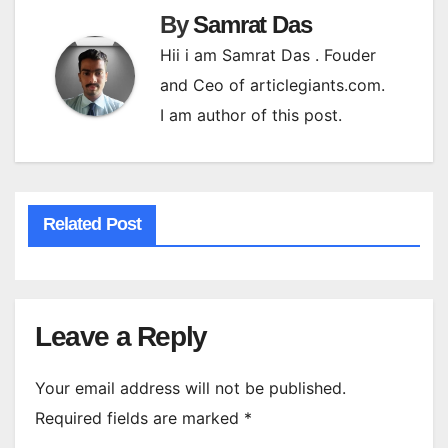
By
Samrat Das
Hii i am Samrat Das . Fouder
and Ceo of articlegiants.com.
I am author of this post.
Related Post
Leave a Reply
Your email address will not be published.
Required fields are marked
*