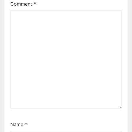
Comment
*
Name
*