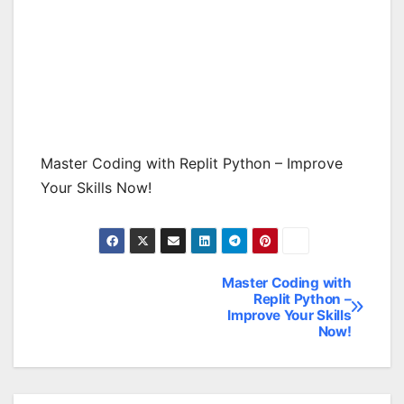
Master Coding with Replit Python – Improve
Your Skills Now!
Master Coding with
Post
Replit Python –
Improve Your Skills
navigation
Now!