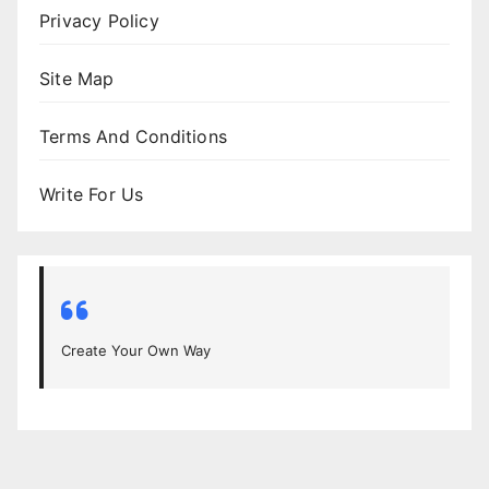
Privacy Policy
Site Map
Terms And Conditions
Write For Us
Create Your Own Way