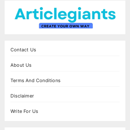
Contact Us
About Us
Terms And Conditions
Disclaimer
Write For Us