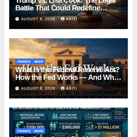
Trump vs. Lisa Cook: The Legal
Battle That Could Redefine
Federal Reserve Independence
AUGUST 8, 2026
ADITI
Forever
FINANCE
NEWS
What Is the Federal Reserve Act?
How the Fed Works — And Why
It Affects Your Money Every Day
AUGUST 8, 2026
ADITI
FINANCE
NEWS