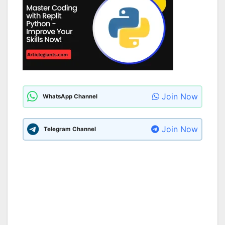
Join Now
WhatsApp Channel
Join Now
Telegram Channel