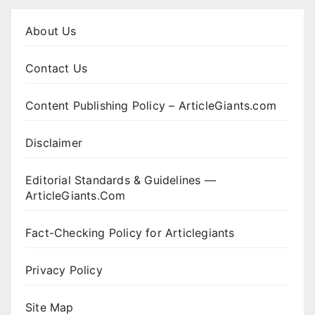
About Us
Contact Us
Content Publishing Policy – ArticleGiants.com
Disclaimer
Editorial Standards & Guidelines —
ArticleGiants.Com
Fact-Checking Policy for Articlegiants
Privacy Policy
Site Map