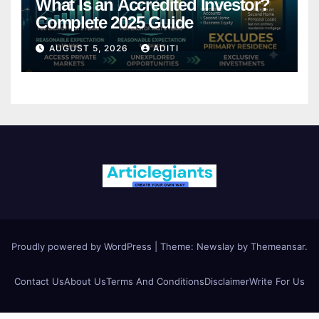
What Is an Accredited Investor?
Complete 2025 Guide
AUGUST 5, 2026
ADITI
Proudly powered by WordPress
|
Theme:
Newslay
by
Themeansar
.
Contact Us
About Us
Terms And Conditions
Disclaimer
Write For Us