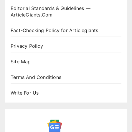
Editorial Standards & Guidelines —
ArticleGiants.Com
Fact-Checking Policy for Articlegiants
Privacy Policy
Site Map
Terms And Conditions
Write For Us