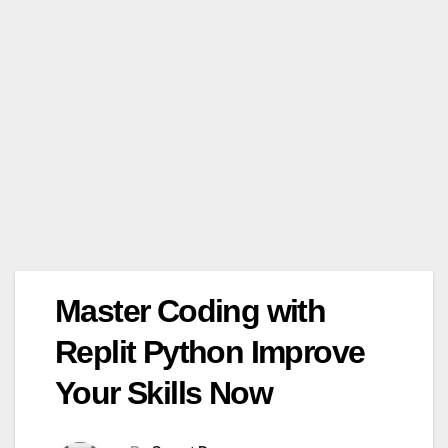
Master Coding with
Replit Python Improve
Your Skills Now