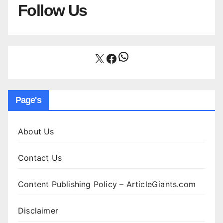
Follow Us
WhatsApp
X
Facebook
Page's
About Us
Contact Us
Content Publishing Policy – ArticleGiants.com
Disclaimer