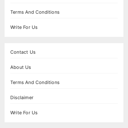
Terms And Conditions
Write For Us
Contact Us
About Us
Terms And Conditions
Disclaimer
Write For Us