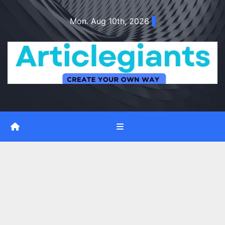
Skip
Mon. Aug 10th, 2026
to
content