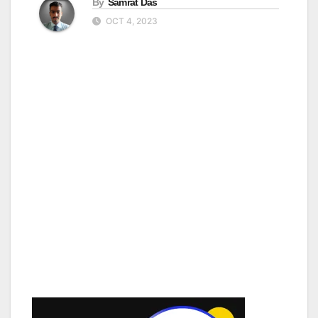
By
Samrat Das
OCT 4, 2023