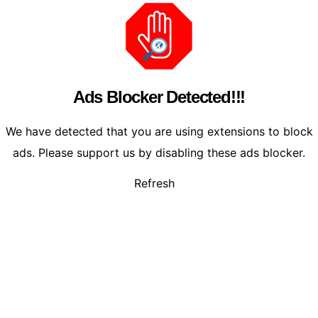
Ads Blocker Detected!!!
We have detected that you are using extensions to block
ads. Please support us by disabling these ads blocker.
Refresh