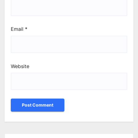
Email
*
Website