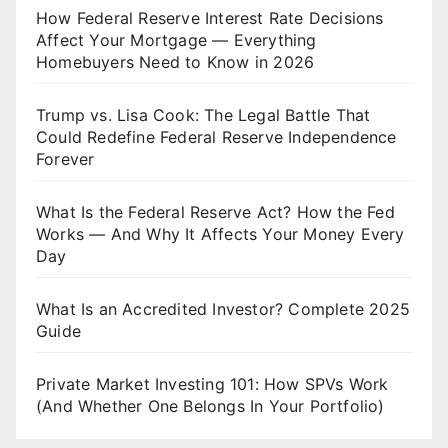
How Federal Reserve Interest Rate Decisions
Affect Your Mortgage — Everything
Homebuyers Need to Know in 2026
Trump vs. Lisa Cook: The Legal Battle That
Could Redefine Federal Reserve Independence
Forever
What Is the Federal Reserve Act? How the Fed
Works — And Why It Affects Your Money Every
Day
What Is an Accredited Investor? Complete 2025
Guide
Private Market Investing 101: How SPVs Work
(And Whether One Belongs In Your Portfolio)