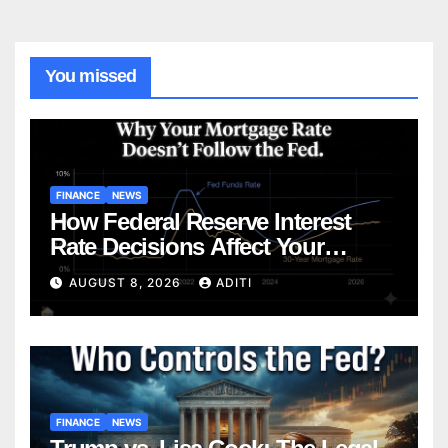
You missed
FINANCE
NEWS
How Federal Reserve Interest
Rate Decisions Affect Your
Mortgage — Everything
AUGUST 8, 2026
ADITI
Homebuyers Need to Know in
2026
FINANCE
NEWS